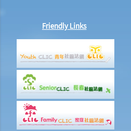
recover the rent and the possession of my property?
2. My tenant has failed to pay rent for several months. Can I regain
possession of my property by breaking open the door, throwing
Friendly Links
away the tenant's belongings and changing the lock without
resorting to Court proceedings?
3. My tenant has failed to pay or allegedly 'deducted' the rent for
several months by the excuse that he suffered from minor water
leakage problems or discomfort/disturbances. Can he/she do so
and is that a good defence to the recovery of the payable
rent/forfeiture?
4. Issues relating to Bailiff
Case Summary 1: The tenant's obligation to pay rent is independent
of the covenants or obligations of the landlord under the tenancy
agreement (Charmway Development Ltd v Long China Engineering
Ltd)
Case Summary 2: Interest clause in the event of default in payment
of rent or other monies payable by the tenant can be enforceable