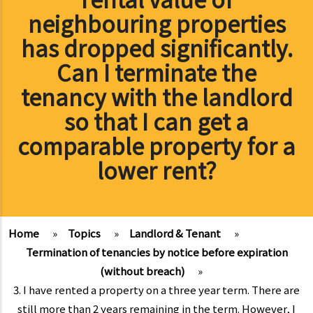
neighbouring properties
has dropped significantly.
Can I terminate the
tenancy with the landlord
so that I can get a
comparable property for a
lower rent?
Home
»
Topics
»
Landlord & Tenant
»
Termination of tenancies by notice before expiration
(without breach)
»
3. I have rented a property on a three year term. There are
still more than 2 years remaining in the term. However, I