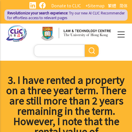
Skip
Donate to CLIC
+Sitemap
繁體
简体
to
Revolutionize your search experience:
Try our new AI
CLIC Recommender
main
for effortless access to relevant pages
content
Search
3. I have rented a property
on a three year term. There
are still more than 2 years
remaining in the term.
However, I note that the
rental value of