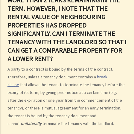
4. Can I convert or use my property (or its sub-divided rooms) to
TERM. HOWEVER, I NOTE THAT THE
grant short-term leases/licences in providing rooms or bedspaces
RENTAL VALUE OF NEIGHBOURING
to guests (similar to Airbnb accommodations or ‘capsule
PROPERTIES HAS DROPPED
hotels’)?
SIGNIFICANTLY. CAN I TERMINATE THE
5. Before signing the formal tenancy agreement or lease, a tenant
TENANCY WITH THE LANDLORD SO THAT I
may sometimes be asked by a landlord to sign a document called
CAN GET A COMPARABLE PROPERTY FOR
"agreement for lease" or "provisional tenancy agreement". What
A LOWER RENT?
are the consequences of signing this document?
A party to a contract is bound by the terms of the contract.
6. Can I let or otherwise allow occupiers to stay at subsidized
Therefore, unless a tenancy document contains a
break
housing under the Housing Ordinance (e.g. Public Housing or Home
clause
that allows the tenant to terminate the tenancy before the
Ownership Schemes)?
expiry of its term, by giving prior notice at a certain time (e.g.
7. Can a foreigner rent a property in Hong Kong?
after the expiration of one year from the commencement of the
8. If I am a foreigner who is posted by my company to work in Hong
tenancy), or there is mutual agreement for an early termination,
Kong, what should I pay special attention to when entering into a
the tenant is bound by the tenancy document and
tenancy of a flat here?
cannot
unilaterally
terminate the tenancy with the landlord.
9. The covenants, terms and conditions in the Government leases of