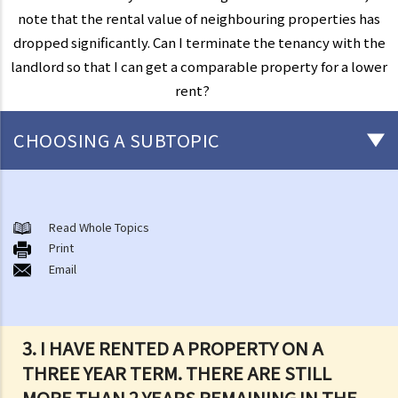
note that the rental value of neighbouring properties has
dropped significantly. Can I terminate the tenancy with the
landlord so that I can get a comparable property for a lower
rent?
CHOOSING A SUBTOPIC
Things that you need to know before signing a Tenancy Agreement
or a Lease
Read Whole Topics
1. What major government departments are responsible for
Print
Email
governing tenancy matters in Hong Kong? To which department(s)
should a party go to if a tenancy dispute/problem arises?
2. How can I obtain tenancy information concerning the Government
properties (such as public rental housing or shopping centres run
3. I HAVE RENTED A PROPERTY ON A
by the Government)?
THREE YEAR TERM. THERE ARE STILL
3. What is the difference between a tenancy and a licence?
MORE THAN 2 YEARS REMAINING IN THE