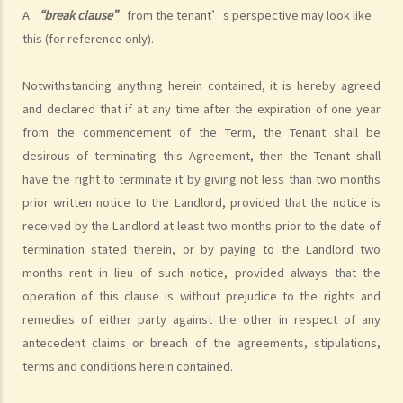
some premises do not allow the occupiers to let for residential use
A
“break clause”
from the tenant’s perspective may look like
(Examples: Registered or unregistered squatters, roof-top
this (for reference only).
unauthorized building works, industrial buildings, container houses,
or caravans on farmland). Are tenancy agreements on such
Notwithstanding anything herein contained, it is hereby agreed
premises legally binding?
and declared that if at any time after the expiration of one year
Case Summary 1: There can be no legally binding contract in the
from the commencement of the Term, the Tenant shall be
absence of the essential terms of a tenancy agreement (World
desirous of terminating this Agreement, then the Tenant shall
Food Fair Ltd v Hong Kong Island Development Ltd)
have the right to terminate it by giving not less than two months
Case Summary 2: There is no implied warranty that the premises
prior written notice to the Landlord, provided that the notice is
would be fit for human habitation or the tenant's purpose (Chan Man
received by the Landlord at least two months prior to the date of
Chong v Tong Chi Cheong)
termination stated therein, or by paying to the Landlord two
Case Summary 3: Interference with quiet enjoyment required some
months rent in lieu of such notice, provided always that the
substantial physical interference with the enjoyment of the
operation of this clause is without prejudice to the rights and
premises (Ridge Ltd v Golden Castle Ltd)
remedies of either party against the other in respect of any
antecedent claims or breach of the agreements, stipulations,
Case Summary 4: What the landlord has agreed after signing the
terms and conditions herein contained.
tenancy agreement is unlikely to be binding in law (Chi Chiu Yueh v
Choi Ka Wing)