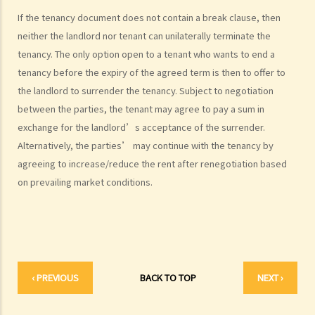
After signing a Tenancy Agreement (or a Lease), how should the
If the tenancy document does not contain a break clause, then
parties handle the document?
neither the landlord nor tenant can unilaterally terminate the
1. How is stamp duty calculated on a tenancy document?
tenancy. The only option open to a tenant who wants to end a
2. What are the consequences of failing to stamp a tenancy
tenancy before the expiry of the agreed term is then to offer to
document?
the landlord to surrender the tenancy. Subject to negotiation
3. Some tenancy documents must be registered with the Land
between the parties, the tenant may agree to pay a sum in
exchange for the landlord’s acceptance of the surrender.
Registry but some do not. Why?
Alternatively, the parties’ may continue with the tenancy by
Case Summary: Whether the sale and purchase of a property would
agreeing to increase/reduce the rent after renegotiation based
be bound by the tenant's option to renew the lease depends on the
on prevailing market conditions.
specific circumstances (Chan Yiu Tong v Wellmake Investments Ltd)
4. How is Property Tax calculated?
Rent
a) Overview
b) Rent-free periods
‹ PREVIOUS
BACK TO TOP
NEXT ›
c) Apportionment