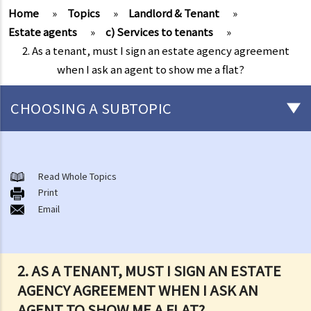
Home
»
Topics
»
Landlord & Tenant
»
Estate agents
»
c) Services to tenants
»
2. As a tenant, must I sign an estate agency agreement
when I ask an agent to show me a flat?
CHOOSING A SUBTOPIC
Things that you need to know before signing a Tenancy Agreement
or a Lease
Read Whole Topics
1. What major government departments are responsible for
Print
Email
governing tenancy matters in Hong Kong? To which department(s)
should a party go to if a tenancy dispute/problem arises?
2. How can I obtain tenancy information concerning the Government
properties (such as public rental housing or shopping centres run
2. AS A TENANT, MUST I SIGN AN ESTATE
by the Government)?
AGENCY AGREEMENT WHEN I ASK AN
3. What is the difference between a tenancy and a licence?
AGENT TO SHOW ME A FLAT?