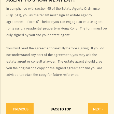
4. Can I convert or use my property (or its sub-divided rooms) to
In compliance with section 45 of the Estate Agents Ordinance
grant short-term leases/licences in providing rooms or bedspaces
(Cap. 511), you as the tenant must sign an estate agency
to guests (similar to Airbnb accommodations or ‘capsule
agreement ‘Form 6’ before you can engage an estate agent
hotels’)?
for leasing a residential property in Hong Kong. The form must be
5. Before signing the formal tenancy agreement or lease, a tenant
duly signed by you and your estate agent.
may sometimes be asked by a landlord to sign a document called
"agreement for lease" or "provisional tenancy agreement". What
You must read the agreement carefully before signing. If you do
are the consequences of signing this document?
not understand any part of the agreement, you may ask the
6. Can I let or otherwise allow occupiers to stay at subsidized
estate agent or consult a lawyer. The estate agent should give
housing under the Housing Ordinance (e.g. Public Housing or Home
you the original or a copy of the signed agreement and you are
Ownership Schemes)?
advised to retain the copy for future reference.
7. Can a foreigner rent a property in Hong Kong?
8. If I am a foreigner who is posted by my company to work in Hong
Kong, what should I pay special attention to when entering into a
tenancy of a flat here?
9. The covenants, terms and conditions in the Government leases of
‹ PREVIOUS
BACK TO TOP
NEXT ›