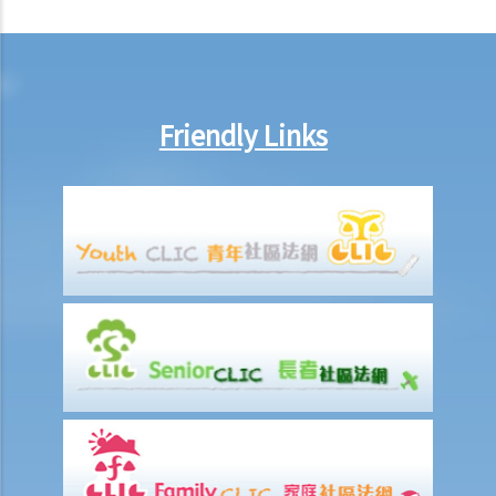
After signing a Tenancy Agreement (or a Lease), how should the
parties handle the document?
1. How is stamp duty calculated on a tenancy document?
2. What are the consequences of failing to stamp a tenancy
Friendly Links
document?
3. Some tenancy documents must be registered with the Land
Registry but some do not. Why?
Case Summary: Whether the sale and purchase of a property would
be bound by the tenant's option to renew the lease depends on the
specific circumstances (Chan Yiu Tong v Wellmake Investments Ltd)
4. How is Property Tax calculated?
Rent
a) Overview
b) Rent-free periods
c) Apportionment