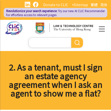
Skip
Donate to CLIC
+Sitemap
繁體
简体
to
Revolutionize your search experience:
Try our new AI
CLIC Recommender
main
for effortless access to relevant pages
content
Search
2. As a tenant, must I sign
an estate agency
agreement when I ask an
agent to show me a flat?