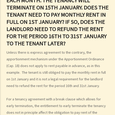
EACH MONTH. THE TENANCY WILL
grant short-term leases/licences in providing rooms or bedspaces
TERMINATE ON 15TH JANUARY. DOES THE
to guests (similar to Airbnb accommodations or ‘capsule
TENANT NEED TO PAY MONTHLY RENT IN
hotels’)?
FULL ON 1ST JANUARY? IF SO, DOES THE
5. Before signing the formal tenancy agreement or lease, a tenant
LANDLORD NEED TO REFUND THE RENT
may sometimes be asked by a landlord to sign a document called
FOR THE PERIOD 16TH TO 31ST JANUARY
"agreement for lease" or "provisional tenancy agreement". What
TO THE TENANT LATER?
are the consequences of signing this document?
Unless there is express agreement to the contrary, the
6. Can I let or otherwise allow occupiers to stay at subsidized
apportionment mechanism under the Apportionment Ordinance
housing under the Housing Ordinance (e.g. Public Housing or Home
(Cap. 18) does not apply to rent payable in advance, as in this
Ownership Schemes)?
example. The tenant is still obliged to pay the monthly rent in full
7. Can a foreigner rent a property in Hong Kong?
on 1st January and it is not a legal requirement for the landlord
8. If I am a foreigner who is posted by my company to work in Hong
need to refund the rent for the period 16th and 31st January.
Kong, what should I pay special attention to when entering into a
tenancy of a flat here?
For a tenancy agreement with a break clause which allows for
9. The covenants, terms and conditions in the Government leases of
early termination, the entitlement to early terminate the tenancy
some premises do not allow the occupiers to let for residential use
does not in principle affect the obligation to pay rent of the