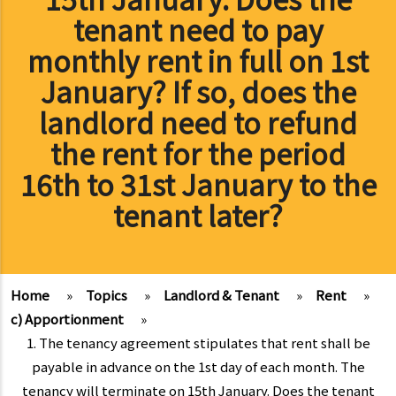
tenant need to pay
monthly rent in full on 1st
January? If so, does the
landlord need to refund
the rent for the period
16th to 31st January to the
tenant later?
Home
»
Topics
»
Landlord & Tenant
»
Rent
»
c) Apportionment
»
1. The tenancy agreement stipulates that rent shall be
payable in advance on the 1st day of each month. The
tenancy will terminate on 15th January. Does the tenant