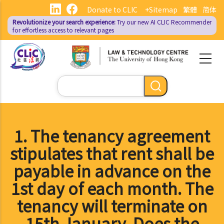
Skip
Donate to CLIC
+Sitemap
繁體
简体
to
Revolutionize your search experience:
Try our new AI
CLIC Recommender
main
for effortless access to relevant pages
content
Search
1. The tenancy agreement
stipulates that rent shall be
payable in advance on the
1st day of each month. The
tenancy will terminate on
15th January. Does the