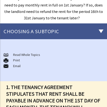
need to pay monthly rent in full on 1st January? If so, does
the landlord need to refund the rent for the period 16th to
31st January to the tenant later?
CHOOSING A SUBTOPIC
Things that you need to know before signing a Tenancy Agreement
or a Lease
Read Whole Topics
1. What major government departments are responsible for
Print
Email
governing tenancy matters in Hong Kong? To which department(s)
should a party go to if a tenancy dispute/problem arises?
2. How can I obtain tenancy information concerning the Government
properties (such as public rental housing or shopping centres run
1. THE TENANCY AGREEMENT
by the Government)?
STIPULATES THAT RENT SHALL BE
3. What is the difference between a tenancy and a licence?
PAYABLE IN ADVANCE ON THE 1ST DAY OF
4. Can I convert or use my property (or its sub-divided rooms) to