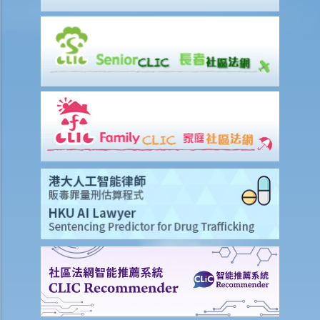
advance on the 1st day of each month. The tenancy will terminate
on 15th January. Does the tenant need to pay monthly rent in full on
1st January? If so, does the landlord need to refund the rent for the
period 16th to 31st January to the tenant later?
d) Payment of rent
1. Can the tenant withhold some portion of the rent if the landlord
fails to fulfill his obligation to repair?
2. The water tap was broken. The landlord is responsible for
repairing it, but he refused to do so. I paid $500 to replace the tap
with a new one. Can I pay $500 less in rent?
e) Suspension of rent
f) Rent review
Rates, Management Fees and other charges
How to recover the outstanding rent and get back the property?
1. My tenant has failed to pay rent for two months. What can I do to
recover the rent and the possession of my property?