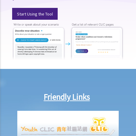
parties handle the document?
1. How is stamp duty calculated on a tenancy document?
Start Using the Tool
2. What are the consequences of failing to stamp a tenancy
document?
3. Some tenancy documents must be registered with the Land
Registry but some do not. Why?
Case Summary: Whether the sale and purchase of a property would
be bound by the tenant's option to renew the lease depends on the
specific circumstances (Chan Yiu Tong v Wellmake Investments Ltd)
4. How is Property Tax calculated?
Rent
Friendly Links
a) Overview
b) Rent-free periods
c) Apportionment
1. The tenancy agreement stipulates that rent shall be payable in