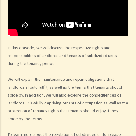
5. Before signing the formal tenancy agreement or lease, a tenant
may sometimes be asked by a landlord to sign a document called
"agreement for lease" or "provisional tenancy agreement". What
are the consequences of signing this document?
6. Can I let or otherwise allow occupiers to stay at subsidized
housing under the Housing Ordinance (e.g. Public Housing or Home
In this episode, we will discuss the respective rights and
Ownership Schemes)?
responsibilities of landlords and tenants of subdivided units
7. Can a foreigner rent a property in Hong Kong?
during the tenancy period.
8. If I am a foreigner who is posted by my company to work in Hong
Kong, what should I pay special attention to when entering into a
We will explain the maintenance and repair obligations that
tenancy of a flat here?
landlords should fulfill, as well as the terms that tenants should
9. The covenants, terms and conditions in the Government leases of
abide by. In addition, we will also explore the consequences of
some premises do not allow the occupiers to let for residential use
landlords unlawfully depriving tenants of occupation as well as the
(Examples: Registered or unregistered squatters, roof-top
protection of tenancy rights that tenants should enjoy if they
unauthorized building works, industrial buildings, container houses,
abide by the terms.
or caravans on farmland). Are tenancy agreements on such
premises legally binding?
To learn more about the regulation of subdivided units, please