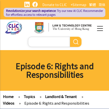
Skip
Donate to CLIC
+Sitemap
繁體
简体
to
Revolutionize your search experience:
Try our new AI
CLIC Recommender
main
for effortless access to relevant pages
content
Search
Episode 6: Rights and
Responsibilities
Home
»
Topics
»
Landlord & Tenant
»
Videos
»
Episode 6: Rights and Responsibilities