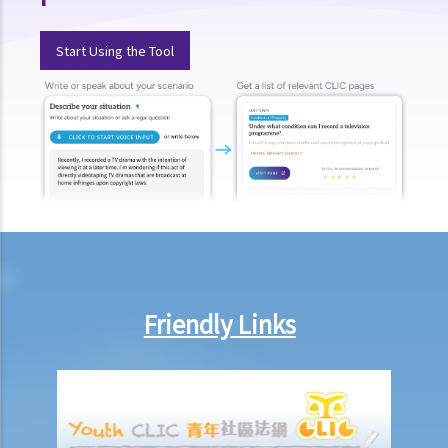
document?
3. Some tenancy documents must be registered with the Land
Start Using the Tool
Registry but some do not. Why?
Case Summary: Whether the sale and purchase of a property would
be bound by the tenant's option to renew the lease depends on the
specific circumstances (Chan Yiu Tong v Wellmake Investments Ltd)
4. How is Property Tax calculated?
Rent
a) Overview
b) Rent-free periods
c) Apportionment
Friendly Links
1. The tenancy agreement stipulates that rent shall be payable in
advance on the 1st day of each month. The tenancy will terminate
on 15th January. Does the tenant need to pay monthly rent in full on
1st January? If so, does the landlord need to refund the rent for the
period 16th to 31st January to the tenant later?