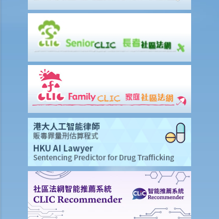
d) Payment of rent
1. Can the tenant withhold some portion of the rent if the landlord
fails to fulfill his obligation to repair?
2. The water tap was broken. The landlord is responsible for
repairing it, but he refused to do so. I paid $500 to replace the tap
with a new one. Can I pay $500 less in rent?
e) Suspension of rent
f) Rent review
Rates, Management Fees and other charges
How to recover the outstanding rent and get back the property?
1. My tenant has failed to pay rent for two months. What can I do to
recover the rent and the possession of my property?
2. My tenant has failed to pay rent for several months. Can I regain
possession of my property by breaking open the door, throwing
away the tenant's belongings and changing the lock without
resorting to Court proceedings?