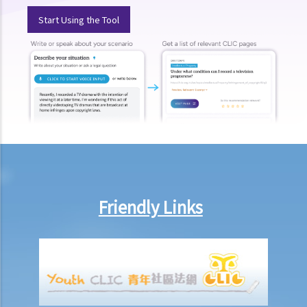
E. Voyeurism
Start Using the Tool
Q&A
1. Could a person be held liable for voyeurism if they were to install
a hidden camera in a public restroom to record individuals without
their knowledge?
2. Could a person be held liable for voyeurism if they were to install
a hidden camera in the guest bedrooms of their own home to
record intimate moments of their guests without their knowledge?
3. Could a person be held liable for voyeurism for taking a photo of
an individual’s buttocks in a public place?
Friendly Links
F. Upskirt photography
Q&A
1. Could a person be held liable for unlawful recording or
observation of intimate parts for taking an upskirt photo of another
individual on the street?