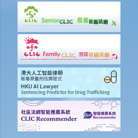
G. Publication of images originating from commission of offence
under section 159AAB(1) or 159AAC(1)
H. Publication or threatened publication of intimate images without
consent
Q&A
1. Could a person be liable for distributing an intimate video of their
former partner after the relationship had ended?
2. Could a person be liable for threatening to disseminate
“deepfake" intimate images of another person on the internet?
3. Could a person be liable for simply possessing intimate images
that had been published without the subject individual’s consent?
4. What can I do if someone has published or is threatening to
publish intimate images of me?
Sexual offences to protect vulnerable persons
A. Sexual offences involving young persons or children