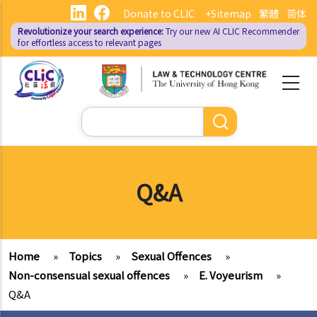
Skip
Donate to CLIC
+Sitemap
繁體
简体
to
Revolutionize your search experience:
Try our new AI
CLIC Recommender
main
for effortless access to relevant pages
content
Search
Q&A
Home
»
Topics
»
Sexual Offences
»
Non-consensual sexual offences
»
E. Voyeurism
»
Q&A