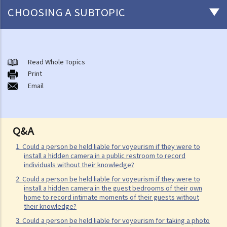
CHOOSING A SUBTOPIC
Non-consensual sexual offences
A. Indecent assault
Read Whole Topics
Print
1. On an overcrowded MTR train, another person's private parts
Email
touched my body. Would that be considered as an indecent assault?
2. Can a woman commit indecent assault?
3. Can a man indecently assault his wife?
Q&A
4. What if consent is obtained by fraud or deception?
1. Could a person be held liable for voyeurism if they were to
B. Rape
install a hidden camera in a public restroom to record
individuals without their knowledge?
1. Elements of the offence
2. Could a person be held liable for voyeurism if they were to
A. Sexual Intercourse
install a hidden camera in the guest bedrooms of their own
home to record intimate moments of their guests without
B. Consent
their knowledge?
I. Absence of consent
3. Could a person be held liable for voyeurism for taking a photo