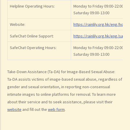
IV. Withdrawal of consent
Helpline Operating Hours:
Monday to Friday 09:00-22:00
2. Sentence
Saturday 09:00-13:00
3. Q&A
Website:
https://rainlily.org.hk/eng/home
1. Is it true that sexual intercourse with a female under the age of 16
SafeChat Online Support:
https://rainlily.org.hk/eng/safec
would be rape even if she consents to sexual intercourse?
2. Is it rape if I have sexual intercourse with a woman who is asleep?
SafeChat Operating Hours:
Monday to Friday 09:00-22:00
3. What if either party was intoxicated at the time of the
Saturday 09:00-13:00
intercourse?
4. Can a husband rape his wife?
Take-Down Assistance (Ta-DA) for Image-Based Sexual Abuse:
Ta-DA assists victims of image-based sexual abuse, regardless of
C. Buggery
gender and sexual orientation, in reporting non-consensual
1. Non-Consensual Buggery
intimate images to online platforms for removal. To learn more
2. Assault with intent to commit buggery
about their service and to seek assistance, please visit their
3. Homosexual sexual offences held to be unconstitutional
website
and fill out the
web form
.
D. Procuring an unlawful sexual act by threats or intimidation
E. Voyeurism