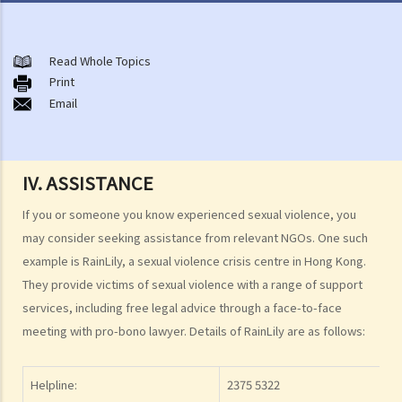
Non-consensual sexual offences
A. Indecent assault
Read Whole Topics
Print
1. On an overcrowded MTR train, another person's private parts
Email
touched my body. Would that be considered as an indecent assault?
2. Can a woman commit indecent assault?
3. Can a man indecently assault his wife?
IV. ASSISTANCE
4. What if consent is obtained by fraud or deception?
If you or someone you know experienced sexual violence, you
B. Rape
may consider seeking assistance from relevant NGOs. One such
1. Elements of the offence
example is RainLily, a sexual violence crisis centre in Hong Kong.
A. Sexual Intercourse
They provide victims of sexual violence with a range of support
B. Consent
services, including free legal advice through a face-to-face
meeting with pro-bono lawyer. Details of RainLily are as follows:
I. Absence of consent
II. Defendant is reckless as to whether the victim consented
III. Genuine belief in consent
Helpline:
2375 5322