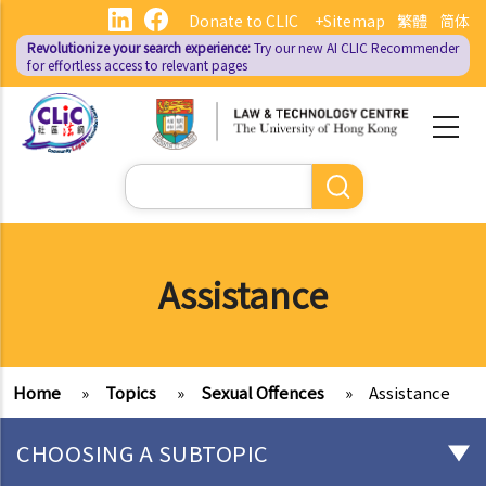
Skip
Donate to CLIC
+Sitemap
繁體
简体
to
Revolutionize your search experience:
Try our new AI
CLIC Recommender
main
for effortless access to relevant pages
content
Search
Assistance
Home
»
Topics
»
Sexual Offences
»
Assistance
CHOOSING A SUBTOPIC