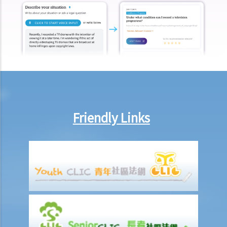
under section 159AAB(1) or 159AAC(1)
H. Publication or threatened publication of intimate images without
consent
Q&A
1. Could a person be liable for distributing an intimate video of their
former partner after the relationship had ended?
2. Could a person be liable for threatening to disseminate
“deepfake" intimate images of another person on the internet?
Friendly Links
3. Could a person be liable for simply possessing intimate images
that had been published without the subject individual’s consent?
4. What can I do if someone has published or is threatening to
publish intimate images of me?
Sexual offences to protect vulnerable persons
A. Sexual offences involving young persons or children
1. Unlawful sexual intercourse with a girl under 13 years of age