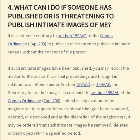
3. Can a man indecently assault his wife?
4. WHAT CAN I DO IF SOMEONE HAS
4. What if consent is obtained by fraud or deception?
PUBLISHED OR IS THREATENING TO
B. Rape
PUBLISH INTIMATE IMAGES OF ME?
1. Elements of the offence
It is an offence contrary to
section 159AAE
of the
Crimes
A. Sexual Intercourse
Ordinance
(
Cap. 200
) to publicise or threaten to publicise intimate
B. Consent
images without the consent of the person.
I. Absence of consent
II. Defendant is reckless as to whether the victim consented
If such intimate images have been published, you may report the
III. Genuine belief in consent
matter to the police. If criminal proceedings are brought in
relation to an offence under Section
159AAD
or
159AAE
, the
IV. Withdrawal of consent
Secretary for Justice may, in accordance to
section 159AAL
of the
2. Sentence
Crimes Ordinance
(
Cap. 200
), submit an application to the
3. Q&A
magistrates to request for such intimate images to be removed,
1. Is it true that sexual intercourse with a female under the age of 16
deleted, or destroyed and at the discretion of the magistrates, it
would be rape even if she consents to sexual intercourse?
may be ordered that such intimate images be removed, deleted,
2. Is it rape if I have sexual intercourse with a woman who is asleep?
or destroyed within a specified period.