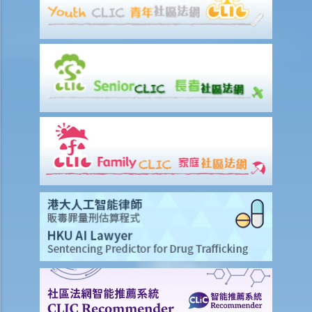
“deepfake" intimate images of another person on the internet?
3. Could a person be liable for simply possessing intimate images
that had been published without the subject individual’s consent?
4. What can I do if someone has published or is threatening to
publish intimate images of me?
Sexual offences to protect vulnerable persons
A. Sexual offences involving young persons or children
1. Unlawful sexual intercourse with a girl under 13 years of age
2. Unlawful sexual intercourse with a girl under 16 years of age
3. Buggery with a girl under the age of 21
4. Homosexual buggery with or by a man under 16
5. Q&A
1. Will I commit an offence if I believe the underage girl is over the
prescribed age?
2. What if the underage girl herself consented to the sexual