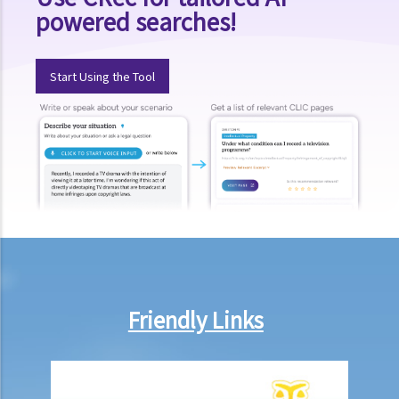
powered searches!
3. Could a person be held liable for voyeurism for taking a photo of
an individual’s buttocks in a public place?
F. Upskirt photography
Start Using the Tool
Q&A
1. Could a person be held liable for unlawful recording or
observation of intimate parts for taking an upskirt photo of another
individual on the street?
G. Publication of images originating from commission of offence
under section 159AAB(1) or 159AAC(1)
H. Publication or threatened publication of intimate images without
consent
Friendly Links
Q&A
1. Could a person be liable for distributing an intimate video of their
former partner after the relationship had ended?
2. Could a person be liable for threatening to disseminate