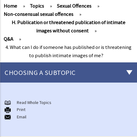
Home
»
Topics
»
Sexual Offences
»
Non-consensual sexual offences
»
H. Publication or threatened publication of intimate
images without consent
»
Q&A
»
4. What can I do if someone has published or is threatening
to publish intimate images of me?
CHOOSING A SUBTOPIC
Non-consensual sexual offences
A. Indecent assault
Read Whole Topics
Print
1. On an overcrowded MTR train, another person's private parts
Email
touched my body. Would that be considered as an indecent assault?
2. Can a woman commit indecent assault?