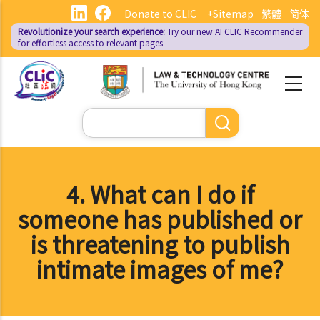
Skip
Donate to CLIC
+Sitemap
繁體
简体
to
Revolutionize your search experience:
Try our new AI
CLIC Recommender
main
for effortless access to relevant pages
content
Search
4. What can I do if
someone has published or
is threatening to publish
intimate images of me?