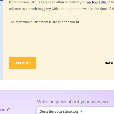
Non-consensual buggery is an offence contrary to
section 118A
of t
offence to commit buggery with another person who at the time of t
The maximum punishment is life imprisonment.
‹ PREVIOUS
BACK
nario?