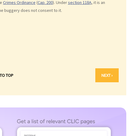
he
Crimes Ordinance
(
Cap. 200
). Under
section 118A
, it is an
he buggery does not consent to it.
 TO TOP
NEXT ›