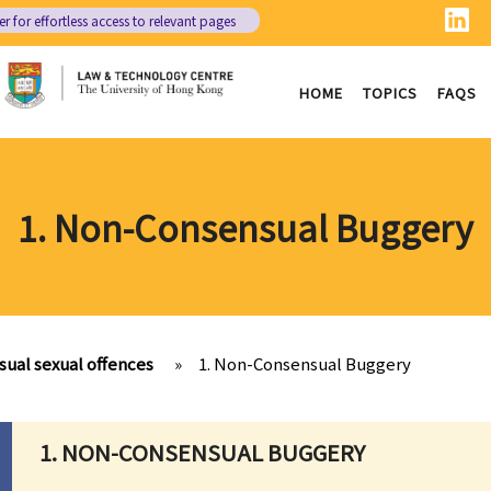
er
for effortless access to relevant pages
HOME
TOPICS
FAQS
1. Non-Consensual Buggery
ual sexual offences
»
1. Non-Consensual Buggery
1. NON-CONSENSUAL BUGGERY