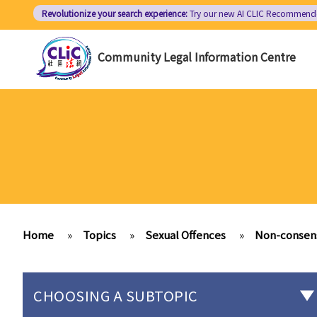
Skip
Revolutionize your search experience:
Try our new AI
CLIC Recommend
to
main
Community Legal Information Centre
content
Home
»
Topics
»
Sexual Offences
»
Non-consens
CHOOSING A SUBTOPIC