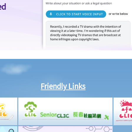
ed
Friendly Links