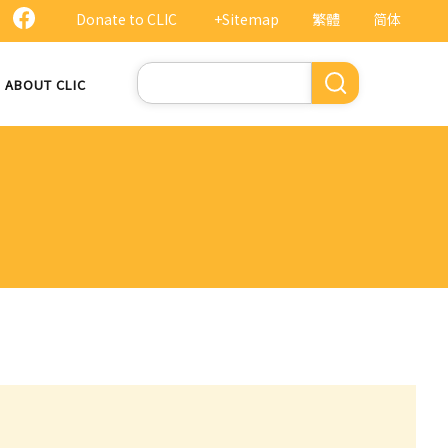
Donate to CLIC
+Sitemap
繁體
简体
Search
ABOUT CLIC