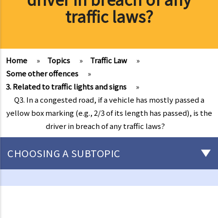
traffic laws?
Home
»
Topics
»
Traffic Law
»
Some other offences
»
3. Related to traffic lights and signs
»
Q3. In a congested road, if a vehicle has mostly passed a
yellow box marking (e.g., 2/3 of its length has passed), is the
driver in breach of any traffic laws?
CHOOSING A SUBTOPIC
Driving
Careless Driving
1. “without due care and attention”