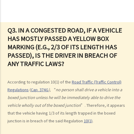
2. “without reasonable consideration for other persons using the
road
3. Proof of careless driving
4. Some typical examples of careless driving
Q3. IN A CONGESTED ROAD, IF A VEHICLE
HAS MOSTLY PASSED A YELLOW BOX
a. Failing to keep a safe distance and rear-end collisions
MARKING (E.G., 2/3 OF ITS LENGTH HAS
b. Failing to check when reversing
PASSED), IS THE DRIVER IN BREACH OF
c. Unsafe overtaking
ANY TRAFFIC LAWS?
d. Knocking down pedestrians
5. Sentences
Dangerous Driving
According to regulation 10(1) of the
Road Traffic (Traffic Control)
Regulations
(
Cap. 374G
),
“
no person shall drive a vehicle into a
1. “dangerous”
boxed junction unless he will be immediately able to drive the
2. obvious to a competent and careful driver that driving in that way
vehicle wholly out of the boxed junction
”. Therefore, it appears
would be dangerous
that the vehicle having 1/3 of its length trapped in the boxed
3. Some typical examples of dangerous driving
junction is in breach of the said Regulation
10(1)
.
a. Racing
b. Jumping or running red lights deliberately