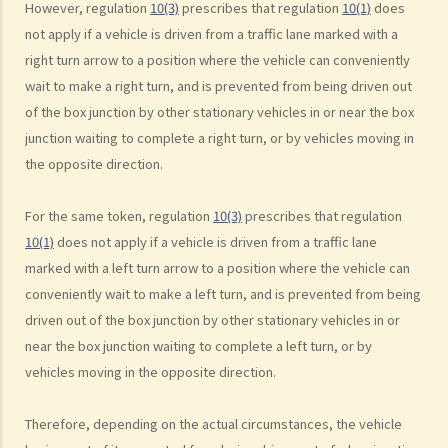
However, regulation
10(3)
prescribes that regulation
10(1)
does
c. Excessive speeding
not apply if a vehicle is driven from a traffic lane marked with a
d. Driving an overloaded vehicle
right turn arrow to a position where the vehicle can conveniently
4. Proof of dangerous driving
wait to make a right turn, and is prevented from being driven out
of the box junction by other stationary vehicles in or near the box
Case Study: Ms. R drove through 2 red lights at the speed of 100 km
junction waiting to complete a right turn, or by vehicles moving in
per hour and then collided with a stationary vehicle on the opposite
the opposite direction.
side of the road. Upon being charged with dangerous driving, Ms. R
argued that trees blocked her view of the red lights, and then she
For the same token, regulation
10(3)
prescribes that regulation
lost control of the vehicle and it dashed into the other side of the
10(1)
does not apply if a vehicle is driven from a traffic lane
road although she had tried her best to keep it on the right side of
marked with a left turn arrow to a position where the vehicle can
the road. Assuming that is true, would Ms. R be able to get away
conveniently wait to make a left turn, and is prevented from being
with the charge?
driven out of the box junction by other stationary vehicles in or
Case Summary: A traffic accident causing serious consequences of
near the box junction waiting to complete a left turn, or by
damage to property and even injury or death to a person does not
vehicles moving in the opposite direction.
necessarily mean ‘dangerous driving’ (HKSAR v Lam Chi Fat)
5. Sentences
Therefore, depending on the actual circumstances, the vehicle