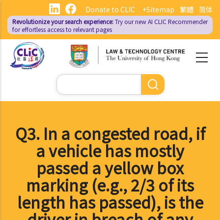
Skip
Donate to CLIC
+Sitemap
繁體
简体
to
Revolutionize your search experience:
Try our new AI
CLIC Recommender
main
for effortless access to relevant pages
content
Search
Q3. In a congested road, if
a vehicle has mostly
passed a yellow box
marking (e.g., 2/3 of its
length has passed), is the
driver in breach of any