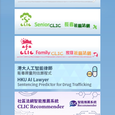
laboratory test. Ms. A, seeing that no female police officer was
present, refused to provide the urine specimen. The police officer
and the doctor at the hospital then sought Ms. A’s consent to
provide a blood specimen; she again refused by saying: “I don’t
trust your doctor and your equipment. How do I know if your needle
is contaminated with AIDS or not? I won’t give blood to you.”
Eventually no breath, urine, nor blood specimen was taken. Was Ms.
A entitled to make the above refusals?
3. Sentence
a. Fines and imprisonment
b. Disqualification
c. Drink driving vs failure to provide a specimen
Some other offences
1. Related to driving licences
a. General