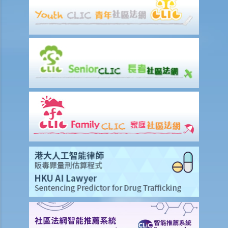
b. Obligation to undergo drug test
c. Obligation to provide specimens for analysis
1. Ms. A’s vehicle hit the rear of the vehicle in front. The police
officer who arrived at the scene found Ms. A unsteady on her feet,
her voice slurred, and her breath smelt of alcohol. Due to Ms. A’s
condition as such, the police officer found that no screening breath
test could be conducted at the scene. Ms. A was later transferred
to a hospital where she was still in an apparently drunken state. A
police officer then required her to provide a specimen of urine for a
laboratory test. Ms. A, seeing that no female police officer was
present, refused to provide the urine specimen. The police officer
and the doctor at the hospital then sought Ms. A’s consent to
provide a blood specimen; she again refused by saying: “I don’t
trust your doctor and your equipment. How do I know if your needle
is contaminated with AIDS or not? I won’t give blood to you.”
Eventually no breath, urine, nor blood specimen was taken. Was Ms.