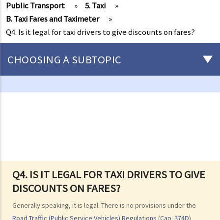
Public Transport
»
5. Taxi
»
B. Taxi Fares and Taximeter
»
Q4. Is it legal for taxi drivers to give discounts on fares?
CHOOSING A SUBTOPIC
Driving
Careless Driving
1. “without due care and attention”
2. “without reasonable consideration for other persons using the
road
3. Proof of careless driving
4. Some typical examples of careless driving
Q4. IS IT LEGAL FOR TAXI DRIVERS TO GIVE
DISCOUNTS ON FARES?
a. Failing to keep a safe distance and rear-end collisions
b. Failing to check when reversing
Generally speaking, it is legal. There is no provisions under the
c. Unsafe overtaking
Road Traffic (Public Service Vehicles) Regulations
(
Cap. 374D
)