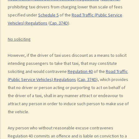
d. Knocking down pedestrians
prohibiting taxi drivers from charging lower than scale of fees
specified under
Schedule 5
of the
Road Traffic (Public Service
5. Sentences
Vehicles) Regulations
(
Cap. 374D
).
Dangerous Driving
1. “dangerous”
No soliciting
2. obvious to a competent and careful driver that driving in that way
would be dangerous
However, if the driver of taxi uses discount as a means to solicit
3. Some typical examples of dangerous driving
intending passengers to take that taxi, that may constitute
a. Racing
soliciting and would contravene
Regulation 40
of the
Road Traffic
b. Jumping or running red lights deliberately
(Public Service Vehicles) Regulations
(
Cap. 374D
), which provides
c. Excessive speeding
that no driver or person acting or purporting to act on behalf of
d. Driving an overloaded vehicle
the driver of a taxi, shall in any manner attract or endeavour to
attract any person in order to induce such person to make use of
4. Proof of dangerous driving
the vehicle.
Case Study: Ms. R drove through 2 red lights at the speed of 100 km
per hour and then collided with a stationary vehicle on the opposite
Any person who without reasonable excuse contravenes
side of the road. Upon being charged with dangerous driving, Ms. R
Regulation 40 commits an offence and is liable on conviction to a