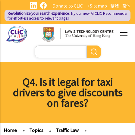
Skip
Donate to CLIC
+Sitemap
繁體
简体
to
Revolutionize your search experience:
Try our new AI
CLIC Recommender
main
for effortless access to relevant pages
content
Search
Q4. Is it legal for taxi
drivers to give discounts
on fares?
Home
»
Topics
»
Traffic Law
»