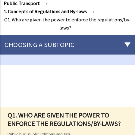
Public Transport
»
1. Concepts of Regulations and By-laws
»
Q1. Who are given the power to enforce the regulations/by-
laws?
CHOOSING A SUBTOPIC
Driving
Careless Driving
1. “without due care and attention”
2. “without reasonable consideration for other persons using the
road
3. Proof of careless driving
4. Some typical examples of careless driving
Q1. WHO ARE GIVEN THE POWER TO
ENFORCE THE REGULATIONS/BY-LAWS?
a. Failing to keep a safe distance and rear-end collisions
b. Failing to check when reversing
Public bus, public light bus and taxi