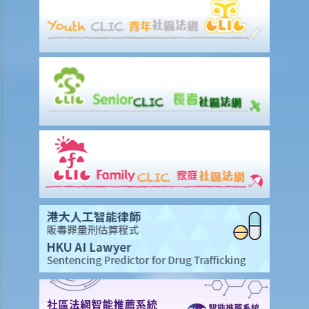
Eventually no breath, urine, nor blood specimen was taken. Was Ms.
A entitled to make the above refusals?
3. Sentence
a. Fines and imprisonment
b. Disqualification
c. Drink driving vs failure to provide a specimen
Some other offences
1. Related to driving licences
a. General
Q1. Can a learner's driving licence holder deliver takeout with
his/her motorcycle?
b. Permitting a vehicle to be driven by an unlicensed person
Q1. Are driving licences issued by other countries valid driving
licences in Hong Kong?