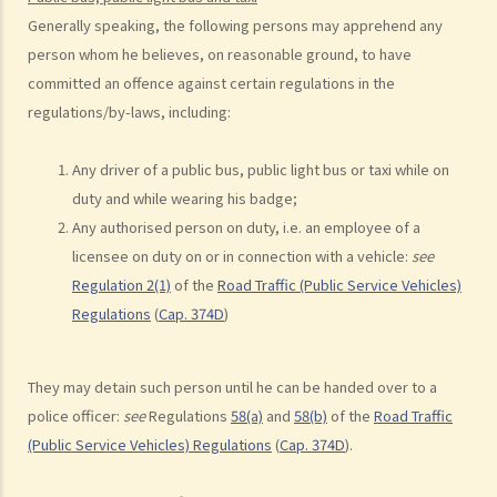
c. Unsafe overtaking
Generally speaking, the following persons may apprehend any
d. Knocking down pedestrians
person whom he believes, on reasonable ground, to have
committed an offence against certain regulations in the
5. Sentences
regulations/by-laws, including:
Dangerous Driving
1. “dangerous”
Any driver of a public bus, public light bus or taxi
while on
2. obvious to a competent and careful driver that driving in that way
duty and while wearing his badge;
would be dangerous
Any authorised person on duty, i.e. an employee of a
3. Some typical examples of dangerous driving
licensee on duty on or in connection with a vehicle:
see
a. Racing
Regulation 2(1)
of the
Road Traffic (Public Service Vehicles)
b. Jumping or running red lights deliberately
Regulations
(
Cap. 374D
)
c. Excessive speeding
d. Driving an overloaded vehicle
They may detain such person until he can be handed over to a
4. Proof of dangerous driving
police officer:
see
Regulations
58(a)
and
58(b)
of the
Road Traffic
Case Study: Ms. R drove through 2 red lights at the speed of 100 km
(Public Service Vehicles) Regulations
(
Cap. 374D
).
per hour and then collided with a stationary vehicle on the opposite