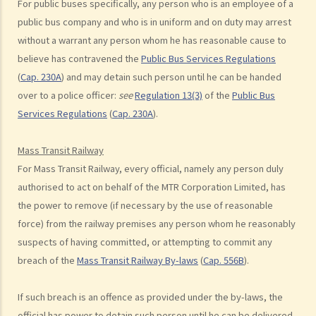
For public buses specifically, any person who is an employee of a
side of the road. Upon being charged with dangerous driving, Ms. R
public bus company and who is in uniform and on duty may arrest
argued that trees blocked her view of the red lights, and then she
without a warrant any person whom he has reasonable cause to
lost control of the vehicle and it dashed into the other side of the
believe has contravened the
Public Bus Services Regulations
road although she had tried her best to keep it on the right side of
(
Cap. 230A
) and may detain such person until he can be handed
the road. Assuming that is true, would Ms. R be able to get away
over to a police officer:
see
Regulation 13(3)
of the
Public Bus
with the charge?
Services Regulations
(
Cap. 230A
).
Case Summary: A traffic accident causing serious consequences of
damage to property and even injury or death to a person does not
Mass Transit Railway
necessarily mean ‘dangerous driving’ (HKSAR v Lam Chi Fat)
For Mass Transit Railway, every official, namely any person duly
5. Sentences
authorised to act on behalf of the MTR Corporation Limited, has
a. The statutory sentences
the power to remove (if necessary by the use of reasonable
b. Dangerous driving involving alcohol or drugs
force) from the railway premises any person whom he reasonably
c. The Court’s attitude
suspects of having committed, or attempting to commit any
breach of the
Mass Transit Railway By-laws
(
Cap. 556B
).
Driving under the Influence of Drink or Drugs
1. Elements of the offence
If such breach is an offence as provided under the by-laws, the
a. “in charge of a motor vehicle”
official has power to detain such person until he can be delivered