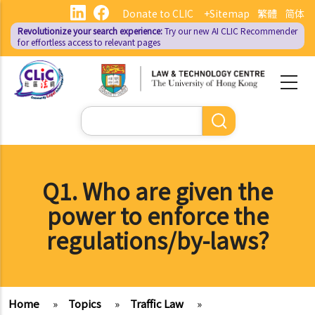
Skip
Donate to CLIC
+Sitemap
繁體
简体
to
Revolutionize your search experience:
Try our new AI
CLIC Recommender
main
for effortless access to relevant pages
content
Search
Q1. Who are given the
power to enforce the
regulations/by-laws?
Home
»
Topics
»
Traffic Law
»