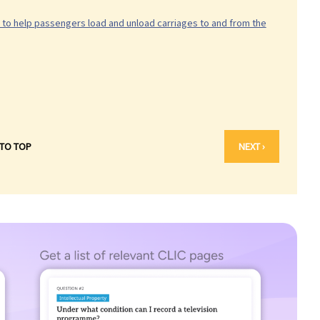
d to help passengers load and unload carriages to and from the
 TO TOP
NEXT ›