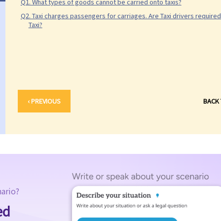
Q1. What types of goods cannot be carried onto taxis?
Q2. Taxi charges passengers for carriages. Are Taxi drivers require
Taxi?
‹ PREVIOUS
BACK
nario?
ed