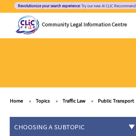
Skip
Revolutionize your search experience:
Try our new AI
CLIC Recommend
to
main
Community Legal Information Centre
content
Home
»
Topics
»
Traffic Law
»
Public Transport
CHOOSING A SUBTOPIC