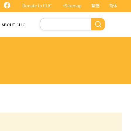
Donate to CLIC
+Sitemap
繁體
简体
Search
ABOUT CLIC