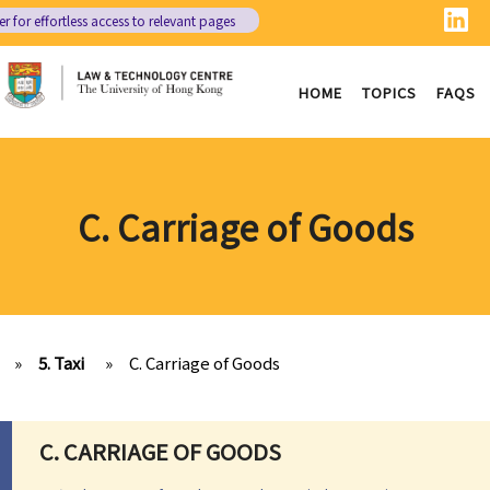
er
for effortless access to relevant pages
HOME
TOPICS
FAQS
C. Carriage of Goods
»
5. Taxi
»
C. Carriage of Goods
C. CARRIAGE OF GOODS