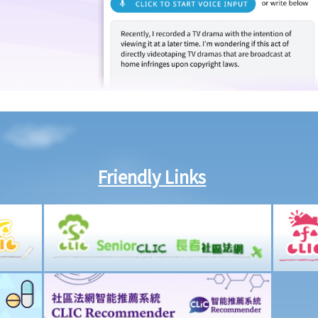
Friendly Links