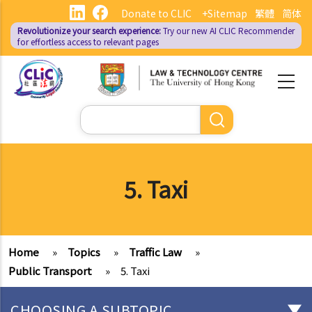
Skip
Donate to CLIC
+Sitemap
繁體
简体
to
Revolutionize your search experience:
Try our new AI
CLIC Recommender
main
for effortless access to relevant pages
content
Search
5. Taxi
Home
»
Topics
»
Traffic Law
»
Public Transport
»
5. Taxi
CHOOSING A SUBTOPIC