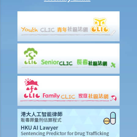
breath test. Mr. D, who had just attended a rave party, was perfectly
aware that the alcohol level in his body definitely exceeded the
statutory prescribed limit. In the hope of getting away with the
charge of drink driving under section 39 or 39A of the Road Traffic
Ordinance (Cap.374 of the Laws of Hong Kong), he made up an
excuse: “The breath test tools may be infectious” and refused to
take the screening breath test. Would his plan work?
2. Ms. D had a few drinks at a bar and then drove home. She was
stopped on the way by the police for a random breath test. Ms. D
knew that she couldn’t refuse to do the test. But she deliberately
blew around the mouth piece instead of into it. Would her plan
work?
b. Obligation to undergo drug test
c. Obligation to provide specimens for analysis
1. Ms. A’s vehicle hit the rear of the vehicle in front. The police
officer who arrived at the scene found Ms. A unsteady on her feet,