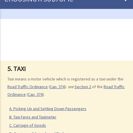
Driving
Careless Driving
1. “without due care and attention”
2. “without reasonable consideration for other persons using the
road
3. Proof of careless driving
4. Some typical examples of careless driving
5. TAXI
a. Failing to keep a safe distance and rear-end collisions
Taxi means a motor vehicle which is registered as a taxi under the
b. Failing to check when reversing
Road Traffic Ordinance
(
Cap. 374
):
see
Section 2
of the
Road Traffic
c. Unsafe overtaking
Ordinance
(
Cap. 374
).
d. Knocking down pedestrians
A. Picking Up and Setting Down Passengers
5. Sentences
B. Taxi Fares and Taximeter
Dangerous Driving
C. Carriage of Goods
1. “dangerous”