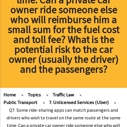
owner ride someone else
who will reimburse him a
small sum for the fuel cost
and toll fee? What is the
potential risk to the car
owner (usually the driver)
and the passengers?
Home
»
Topics
»
Traffic Law
»
Public Transport
»
7. Unlicensed Services (Uber)
»
Q7. Some ride-sharing apps can match passengers and
drivers who wish to travel on the same route at the same
time. Can a private car owner ride someone else who will