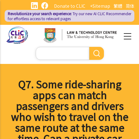
Skip
Donate to CLIC
+Sitemap
繁體
简体
to
Revolutionize your search experience:
Try our new AI
CLIC Recommender
main
for effortless access to relevant pages
content
Search
Q7. Some ride-sharing
apps can match
passengers and drivers
who wish to travel on the
same route at the same
time. Can a private car