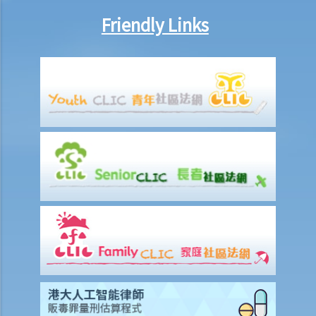
name?
Friendly Links
3. Related to traffic lights and signs
Q1. What should drivers and pedestrians do when the light signal is
not working?
Q2. I am a visually impaired person. I crossed the road without
noting that the pedestrian light was on red. I am charged with
jaywalking. Is it a defence that I am a visually impaired person?
Q3. In a congested road, if a vehicle has mostly passed a yellow box
marking (e.g., 2/3 of its length has passed), is the driver in breach of
any traffic laws?
Q4. When a traffic light signal turns amber, a driver stops the car
immediately. At the time when it turns red, the car stops completely
with its head having crossed the stop line. Is the driver in breach of
any traffic law?
Case Summary: One's own misunderstanding of the meaning of a
traffic sign is not a reasonable excuse for not complying with the