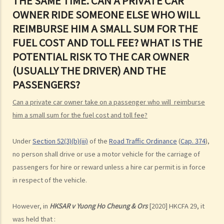
THE SAME TIME. CAN A PRIVATE CAR
OWNER RIDE SOMEONE ELSE WHO WILL
d. Knocking down pedestrians
REIMBURSE HIM A SMALL SUM FOR THE
5. Sentences
FUEL COST AND TOLL FEE? WHAT IS THE
Dangerous Driving
POTENTIAL RISK TO THE CAR OWNER
1. “dangerous”
(USUALLY THE DRIVER) AND THE
2. obvious to a competent and careful driver that driving in that way
PASSENGERS?
would be dangerous
3. Some typical examples of dangerous driving
Can a private car owner take on a passenger who will reimburse
him a small sum for the fuel cost and toll fee?
a. Racing
b. Jumping or running red lights deliberately
Under
Section 52(3)(b)(iii)
of the
Road Traffic Ordinance
(
Cap. 374
),
c. Excessive speeding
no person shall drive or use a motor vehicle for the carriage of
d. Driving an overloaded vehicle
passengers for hire or reward unless a hire car permit is in force
4. Proof of dangerous driving
in respect of the vehicle.
Case Study: Ms. R drove through 2 red lights at the speed of 100 km
per hour and then collided with a stationary vehicle on the opposite
However, in
HKSAR v Yuong Ho Cheung & Ors
[2020] HKCFA 29, it
side of the road. Upon being charged with dangerous driving, Ms. R
was held that :