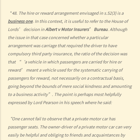
argued that trees blocked her view of the red lights, and then she
“
48. The hire or reward arrangement envisaged in s.52(3) is a
lost control of the vehicle and it dashed into the other side of the
business one
. In this context, it is useful to refer to the House of
road although she had tried her best to keep it on the right side of
Lords’ decision in
Albert v Motor Insurers’ Bureau
. Although
the road. Assuming that is true, would Ms. R be able to get away
the issue in that case concerned whether a particular
with the charge?
arrangement was carriage that required the driver to have
Case Summary: A traffic accident causing serious consequences of
compulsory third party insurance, the ratio of the decision was
damage to property and even injury or death to a person does not
that “‘a vehicle in which passengers are carried for hire or
necessarily mean ‘dangerous driving’ (HKSAR v Lam Chi Fat)
reward’ meant a vehicle used for the systematic carrying of
5. Sentences
passengers for reward, not necessarily on a contractual basis,
a. The statutory sentences
going beyond the bounds of mere social kindness and amounting
b. Dangerous driving involving alcohol or drugs
to a business activity”. The point is perhaps most helpfully
c. The Court’s attitude
expressed by Lord Pearson in his speech where he said:
Driving under the Influence of Drink or Drugs
“One cannot fail to observe that a private motor car has
1. Elements of the offence
passenger seats. The owner-driver of a private motor car can very
a. “in charge of a motor vehicle”
easily be helpful and obliging to friends and acquaintances by