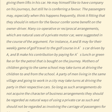
b. “incapable of having proper control of the motor vehicle”
giving them lifts in his car. He may himself like to have company
on his journeys, but still he is conferring a favour. The passengers
2. Obligation to submit to screening breath tests and provide
may, especially when this happens frequently, think it fitting that
specimens for analysis
they should in return for the favour confer some benefit on the
a. Obligation to submit to a screening breath test
owner-driver. Many co-operative or reciprocal arrangements,
1. Mr. D, while driving, was stopped by the police for a random
which are natural uses of a private motor car, were suggested in
breath test. Mr. D, who had just attended a rave party, was perfectly
the course of the argument. For instance, A and B may for their
aware that the alcohol level in his body definitely exceeded the
weekly game of golf travel to the golf course in A’s car driven by
statutory prescribed limit. In the hope of getting away with the
A, and B make his contribution by paying for A’s lunch or green
charge of drink driving under section 39 or 39A of the Road Traffic
fee or for the petrol that is bought on the journey. Mothers of
Ordinance (Cap.374 of the Laws of Hong Kong), he made up an
children going to the same school may take turns at driving the
excuse: “The breath test tools may be infectious” and refused to
children to and from the school. A party of men living in the same
take the screening breath test. Would his plan work?
village and going to work in a city may take turns at driving the
2. Ms. D had a few drinks at a bar and then drove home. She was
party in their respective cars. So long as such arrangements do
not acquire the character of business arrangements they should
stopped on the way by the police for a random breath test. Ms. D
be regarded as natural ways of using a private car as such and
knew that she couldn’t refuse to do the test. But she deliberately
should not be regarded as involving the carriage of passengers for
blew around the mouth piece instead of into it. Would her plan