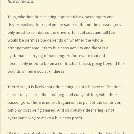
hire or reward
.”
work?
b. Obligation to undergo drug test
Thus, whether ride-sharing apps matching passengers and
c. Obligation to provide specimens for analysis
drivers wishing to travel on the same route but the passengers
1. Ms. A’s vehicle hit the rear of the vehicle in front. The police
only need to reimburse the drivers for fuel cost and toll fee
officer who arrived at the scene found Ms. A unsteady on her feet,
would be permissible depends on whether the whole
her voice slurred, and her breath smelt of alcohol. Due to Ms. A’s
arrangement amounts to business activity and there is a
condition as such, the police officer found that no screening breath
systematic carrying of passengers for reward (but not
test could be conducted at the scene. Ms. A was later transferred
necessarily need to be on a contractual basis), going beyond the
to a hospital where she was still in an apparently drunken state. A
bounds of mere social kindness.
police officer then required her to provide a specimen of urine for a
laboratory test. Ms. A, seeing that no female police officer was
Therefore, it is likely that ridesharing is not a business. The ride-
sharer only shares the cost, e.g. fuel cost, toll fee, with other
present, refused to provide the urine specimen. The police officer
passengers. There is no profit gain on the part of the car driver,
and the doctor at the hospital then sought Ms. A’s consent to
but only cost being shared. And obviously ridesharing is not
provide a blood specimen; she again refused by saying: “I don’t
systematic way to make a business profit.
trust your doctor and your equipment. How do I know if your needle
is contaminated with AIDS or not? I won’t give blood to you.”
What is the potential risk to the car owner (usually the driver) and