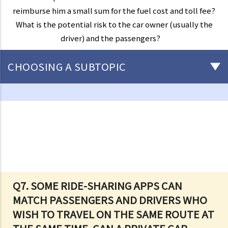
reimburse him a small sum for the fuel cost and toll fee?
What is the potential risk to the car owner (usually the
driver) and the passengers?
CHOOSING A SUBTOPIC
Driving
Careless Driving
1. “without due care and attention”
2. “without reasonable consideration for other persons using the
road
3. Proof of careless driving
4. Some typical examples of careless driving
Q7. SOME RIDE-SHARING APPS CAN
MATCH PASSENGERS AND DRIVERS WHO
a. Failing to keep a safe distance and rear-end collisions
WISH TO TRAVEL ON THE SAME ROUTE AT
b. Failing to check when reversing
c. Unsafe overtaking