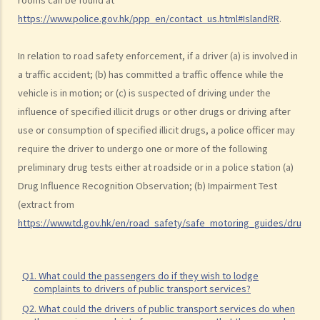
a. Obligation to submit to a screening breath test
https://www.police.gov.hk/ppp_en/contact_us.html#IslandRR
.
1. Mr. D, while driving, was stopped by the police for a random
In relation to road safety enforcement, if a driver (a) is involved in
breath test. Mr. D, who had just attended a rave party, was perfectly
a traffic accident; (b) has committed a traffic offence while the
aware that the alcohol level in his body definitely exceeded the
vehicle is in motion; or (c) is suspected of driving under the
statutory prescribed limit. In the hope of getting away with the
influence of specified illicit drugs or other drugs or driving after
charge of drink driving under section 39 or 39A of the Road Traffic
use or consumption of specified illicit drugs, a police officer may
Ordinance (Cap.374 of the Laws of Hong Kong), he made up an
require the driver to undergo one or more of the following
excuse: “The breath test tools may be infectious” and refused to
preliminary drug tests either at roadside or in a police station (a)
take the screening breath test. Would his plan work?
Drug Influence Recognition Observation; (b) Impairment Test
2. Ms. D had a few drinks at a bar and then drove home. She was
(extract from
stopped on the way by the police for a random breath test. Ms. D
https://www.td.gov.hk/en/road_safety/safe_motoring_guides/drug_dr
knew that she couldn’t refuse to do the test. But she deliberately
blew around the mouth piece instead of into it. Would her plan
work?
Q1. What could the passengers do if they wish to lodge
complaints to drivers of public transport services?
b. Obligation to undergo drug test
Q2. What could the drivers of public transport services do when
c. Obligation to provide specimens for analysis