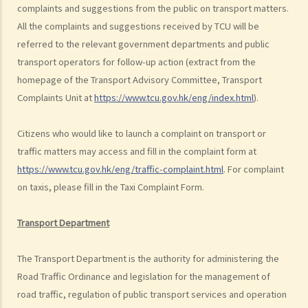
complaints and suggestions from the public on transport matters.
Dangerous Driving
All the complaints and suggestions received by TCU will be
1. “dangerous”
referred to the relevant government departments and public
2. obvious to a competent and careful driver that driving in that way
transport operators for follow-up action (extract from the
would be dangerous
homepage of the Transport Advisory Committee, Transport
3. Some typical examples of dangerous driving
Complaints Unit at
https://www.tcu.gov.hk/eng/index.html
).
a. Racing
b. Jumping or running red lights deliberately
Citizens who would like to launch a complaint on transport or
c. Excessive speeding
traffic matters may access and fill in the complaint form at
d. Driving an overloaded vehicle
https://www.tcu.gov.hk/eng/traffic-complaint.html
. For complaint
on taxis, please fill in the Taxi Complaint Form.
4. Proof of dangerous driving
Case Study: Ms. R drove through 2 red lights at the speed of 100 km
Transport Department
per hour and then collided with a stationary vehicle on the opposite
side of the road. Upon being charged with dangerous driving, Ms. R
The Transport Department is the authority for administering the
argued that trees blocked her view of the red lights, and then she
Road Traffic Ordinance and legislation for the management of
lost control of the vehicle and it dashed into the other side of the
road traffic, regulation of public transport services and operation
road although she had tried her best to keep it on the right side of