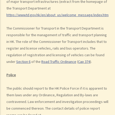
of major transport infrastructures (extract from the homepage of
the road. Assuming that is true, would Ms. R be able to get away
the Transport Department at
with the charge?
https://www.td.gov.hk/en/about_us/welcome_message/index.html
).
Case Summary: A traffic accident causing serious consequences of
damage to property and even injury or death to a person does not
The Commissioner for Transport in the Transport Department is
necessarily mean ‘dangerous driving’ (HKSAR v Lam Chi Fat)
responsible for the management of traffic and transport planning
in HK. The role of the Commissioner for Transport includes that to
5. Sentences
register and license vehicles, rails and bus operators. The
a. The statutory sentences
regulation of registration and licensing of vehicles can be found
b. Dangerous driving involving alcohol or drugs
under
Section 6
of the
Road Traffic Ordinance
(
Cap 374
).
c. The Court’s attitude
Driving under the Influence of Drink or Drugs
Police
1. Elements of the offence
The public should report to the HK Police Force if it is apparent to
a. “in charge of a motor vehicle”
them laws under any Ordinance, Regulation and By-laws are
b. “incapable of having proper control of the motor vehicle”
contravened. Law enforcement and investigation proceedings will
2. Obligation to submit to screening breath tests and provide
be commenced thereon. The contact details of police report
specimens for analysis
rooms can be found at