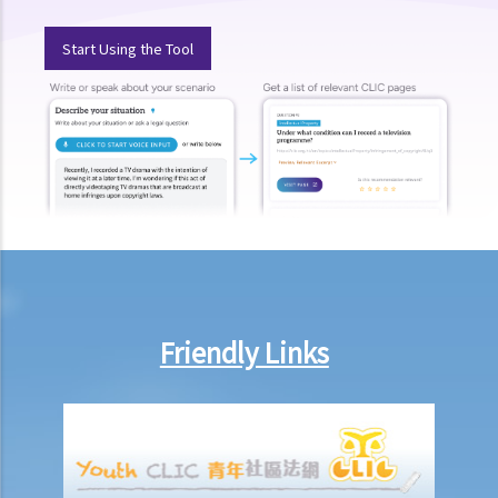
a. Fines and imprisonment
Start Using the Tool
b. Disqualification
c. Drink driving vs failure to provide a specimen
Some other offences
1. Related to driving licences
a. General
Q1. Can a learner's driving licence holder deliver takeout with
his/her motorcycle?
b. Permitting a vehicle to be driven by an unlicensed person
Friendly Links
Q1. Are driving licences issued by other countries valid driving
licences in Hong Kong?
Q2. If I let my child sit on the driver’s seat to play with the steering
wheel while the car is stopped, will I be charged?
c. Driving while disqualified