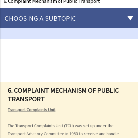
6. Complaint Mechanism of Public Transport
CHOOSING A SUBTOPIC
Driving
Careless Driving
1. “without due care and attention”
2. “without reasonable consideration for other persons using the
road
3. Proof of careless driving
4. Some typical examples of careless driving
6. COMPLAINT MECHANISM OF PUBLIC
TRANSPORT
a. Failing to keep a safe distance and rear-end collisions
b. Failing to check when reversing
Transport Complaints Unit
c. Unsafe overtaking
d. Knocking down pedestrians
The Transport Complaints Unit (TCU) was set up under the
Transport Advisory Committee in 1980 to receive and handle
5. Sentences