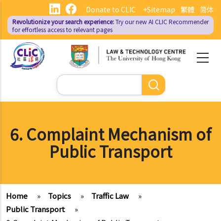
Skip
Donate to CLIC
+Sitemap
繁體
简体
to
Revolutionize your search experience:
Try our new AI
CLIC Recommender
main
for effortless access to relevant pages
content
Search
6. Complaint Mechanism of
Public Transport
Home
»
Topics
»
Traffic Law
»
Public Transport
»