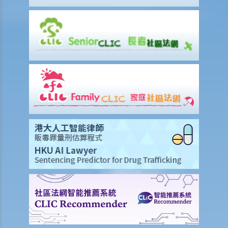
Q1. A driver whose driving licence had been suspended drove
through a police roadblock. What offences the driver could have
committed?
2. Related to registration marks and vehicle licences
a. Registration marks
1. The owner of a vehicle displayed its registration mark “HE
1107” as “HE110 7”, having the implication of “Hello 7”. Was
that a contravention of the law?
b. Vehicle licences
Q1. I forgot that the Vehicle Licence of my car had expired and I
renewed it a few days later. I left the car in my own parking lot and
had not driven it in those few days. Did I commit any offence?
Q2. Can a person without a driving licence register a car in his/her
name?
3. Related to traffic lights and signs