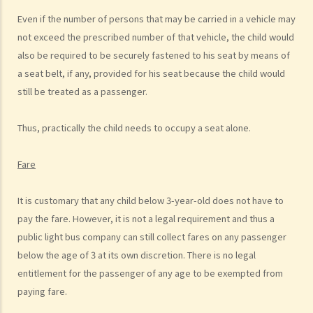
b. Dangerous driving involving alcohol or drugs
Even if the number of persons that may be carried in a vehicle may
c. The Court’s attitude
not exceed the prescribed number of that vehicle, the child would
Driving under the Influence of Drink or Drugs
also be required to be securely fastened to his seat by means of
1. Elements of the offence
a seat belt, if any, provided for his seat because the child would
still be treated as a passenger.
a. “in charge of a motor vehicle”
b. “incapable of having proper control of the motor vehicle”
Thus, practically the child needs to occupy a seat alone.
2. Obligation to submit to screening breath tests and provide
specimens for analysis
Fare
a. Obligation to submit to a screening breath test
It is customary that any child below 3-year-old does not have to
1. Mr. D, while driving, was stopped by the police for a random
pay the fare. However, it is not a legal requirement and thus a
breath test. Mr. D, who had just attended a rave party, was perfectly
public light bus company can still collect fares on any passenger
aware that the alcohol level in his body definitely exceeded the
below the age of 3 at its own discretion. There is no legal
statutory prescribed limit. In the hope of getting away with the
entitlement for the passenger of any age to be exempted from
charge of drink driving under section 39 or 39A of the Road Traffic
paying fare.
Ordinance (Cap.374 of the Laws of Hong Kong), he made up an