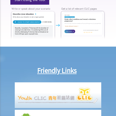
present, refused to provide the urine specimen. The police officer
and the doctor at the hospital then sought Ms. A’s consent to
provide a blood specimen; she again refused by saying: “I don’t
trust your doctor and your equipment. How do I know if your needle
is contaminated with AIDS or not? I won’t give blood to you.”
Eventually no breath, urine, nor blood specimen was taken. Was Ms.
A entitled to make the above refusals?
3. Sentence
a. Fines and imprisonment
Friendly Links
b. Disqualification
c. Drink driving vs failure to provide a specimen
Some other offences
1. Related to driving licences
a. General
Q1. Can a learner's driving licence holder deliver takeout with