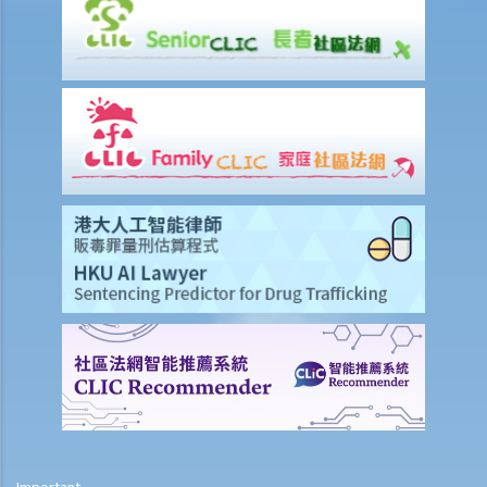
his/her motorcycle?
b. Permitting a vehicle to be driven by an unlicensed person
Q1. Are driving licences issued by other countries valid driving
licences in Hong Kong?
Q2. If I let my child sit on the driver’s seat to play with the steering
wheel while the car is stopped, will I be charged?
c. Driving while disqualified
Q1. A driver whose driving licence had been suspended drove
through a police roadblock. What offences the driver could have
committed?
2. Related to registration marks and vehicle licences
a. Registration marks
1. The owner of a vehicle displayed its registration mark “HE
1107” as “HE110 7”, having the implication of “Hello 7”. Was
Important