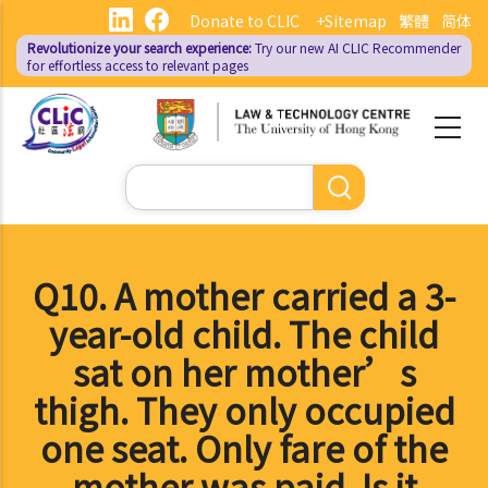
Skip
Donate to CLIC
+Sitemap
繁體
简体
to
Revolutionize your search experience:
Try our new AI
CLIC Recommender
main
for effortless access to relevant pages
content
Search
Q10. A mother carried a 3-
year-old child. The child
sat on her mother’s
thigh. They only occupied
one seat. Only fare of the
mother was paid. Is it