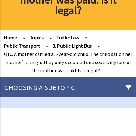
legal?
Home
»
Topics
»
Traffic Law
»
Public Transport
»
3. Public Light Bus
»
Q10. A mother carried a 3-year-old child. The child sat on her
mother’s thigh. They only occupied one seat. Only fare of
the mother was paid. Is it legal?
CHOOSING A SUBTOPIC
Driving
Careless Driving
1. “without due care and attention”
2. “without reasonable consideration for other persons using the