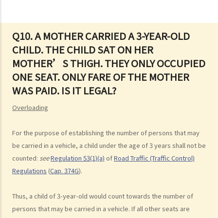
road
3. Proof of careless driving
4. Some typical examples of careless driving
Q10. A MOTHER CARRIED A 3-YEAR-OLD
CHILD. THE CHILD SAT ON HER
a. Failing to keep a safe distance and rear-end collisions
MOTHER’S THIGH. THEY ONLY OCCUPIED
b. Failing to check when reversing
ONE SEAT. ONLY FARE OF THE MOTHER
c. Unsafe overtaking
WAS PAID. IS IT LEGAL?
d. Knocking down pedestrians
5. Sentences
Overloading
Dangerous Driving
For the purpose of establishing the number of persons that may
1. “dangerous”
be carried in a vehicle, a child under the age of 3 years shall not be
2. obvious to a competent and careful driver that driving in that way
counted:
see
Regulation 53(1)(a)
of
Road Traffic (Traffic Control)
would be dangerous
Regulations
(
Cap. 374G
).
3. Some typical examples of dangerous driving
a. Racing
Thus, a child of 3-year-old would count towards the number of
b. Jumping or running red lights deliberately
persons that may be carried in a vehicle. If all other seats are
c. Excessive speeding