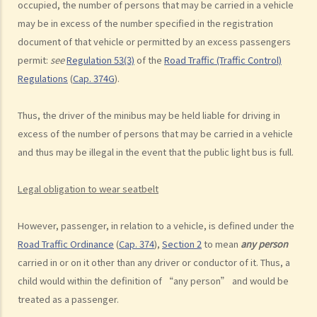
occupied, the number of persons that may be carried in a vehicle
d. Driving an overloaded vehicle
may be in excess of the number specified in the registration
4. Proof of dangerous driving
document of that vehicle or permitted by an excess passengers
permit:
see
Regulation 53(3)
of the
Road Traffic (Traffic Control)
Case Study: Ms. R drove through 2 red lights at the speed of 100 km
Regulations
(
Cap. 374G
).
per hour and then collided with a stationary vehicle on the opposite
side of the road. Upon being charged with dangerous driving, Ms. R
Thus, the driver of the minibus may be held liable for driving in
argued that trees blocked her view of the red lights, and then she
excess of the number of persons that may be carried in a vehicle
lost control of the vehicle and it dashed into the other side of the
and thus may be illegal in the event that the public light bus is full.
road although she had tried her best to keep it on the right side of
the road. Assuming that is true, would Ms. R be able to get away
Legal obligation to wear seatbelt
with the charge?
Case Summary: A traffic accident causing serious consequences of
However, passenger, in relation to a vehicle, is defined under the
damage to property and even injury or death to a person does not
Road Traffic Ordinance
(
Cap. 374
),
Section 2
to mean
any person
necessarily mean ‘dangerous driving’ (HKSAR v Lam Chi Fat)
carried in or on it other than any driver or conductor of it. Thus, a
5. Sentences
child would within the definition of “any person” and would be
treated as a passenger.
a. The statutory sentences