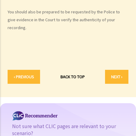
Case Study: Ms. R drove through 2 red lights at the speed of 100 km
You should also be prepared to be requested by the Police to
per hour and then collided with a stationary vehicle on the opposite
give evidence in the Court to verify the authenticity of your
side of the road. Upon being charged with dangerous driving, Ms. R
recording.
argued that trees blocked her view of the red lights, and then she
lost control of the vehicle and it dashed into the other side of the
road although she had tried her best to keep it on the right side of
the road. Assuming that is true, would Ms. R be able to get away
with the charge?
Case Summary: A traffic accident causing serious consequences of
‹ PREVIOUS
BACK TO TOP
NEXT ›
damage to property and even injury or death to a person does not
necessarily mean ‘dangerous driving’ (HKSAR v Lam Chi Fat)
5. Sentences
a. The statutory sentences
b. Dangerous driving involving alcohol or drugs
c. The Court’s attitude
Not sure what CLIC pages are relevant to your
scenario?
Driving under the Influence of Drink or Drugs