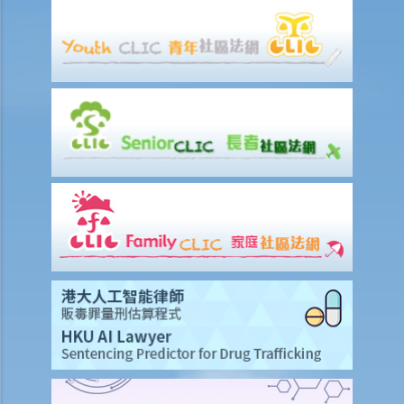
stopped on the way by the police for a random breath test. Ms. D
knew that she couldn’t refuse to do the test. But she deliberately
blew around the mouth piece instead of into it. Would her plan
work?
b. Obligation to undergo drug test
c. Obligation to provide specimens for analysis
1. Ms. A’s vehicle hit the rear of the vehicle in front. The police
officer who arrived at the scene found Ms. A unsteady on her feet,
her voice slurred, and her breath smelt of alcohol. Due to Ms. A’s
condition as such, the police officer found that no screening breath
test could be conducted at the scene. Ms. A was later transferred
to a hospital where she was still in an apparently drunken state. A
police officer then required her to provide a specimen of urine for a
laboratory test. Ms. A, seeing that no female police officer was
present, refused to provide the urine specimen. The police officer
and the doctor at the hospital then sought Ms. A’s consent to