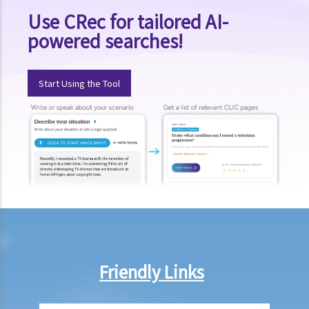
Use CRec for tailored AI-
1. Elements of the offence
powered searches!
a. “in charge of a motor vehicle”
b. “incapable of having proper control of the motor vehicle”
Start Using the Tool
2. Obligation to submit to screening breath tests and provide
specimens for analysis
a. Obligation to submit to a screening breath test
1. Mr. D, while driving, was stopped by the police for a random
breath test. Mr. D, who had just attended a rave party, was perfectly
aware that the alcohol level in his body definitely exceeded the
statutory prescribed limit. In the hope of getting away with the
charge of drink driving under section 39 or 39A of the Road Traffic
Ordinance (Cap.374 of the Laws of Hong Kong), he made up an
excuse: “The breath test tools may be infectious” and refused to
Friendly Links
take the screening breath test. Would his plan work?
2. Ms. D had a few drinks at a bar and then drove home. She was