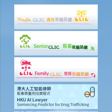
a. To act jointly
b. To act jointly and severally
1. I am getting old and I want to execute an Enduring Power of
Attorney. I have 3 grown up children who are all fine and trustworthy
persons. But I want to let my wife handle my financial affairs in case
I become mentally incapacitated.
6. Registration and notification
a. Registration of an EPA
b. What happens between the commencement and completion of
the registration?
c. Notification of the registration
1. Let’s assume that a donor specifies in the Enduring Power of
Attorney that it shall take effect when the donor is diagnosed to be
suffering from dementia. A few years later, the donor shows
symptoms of dementia. The attorney, however, does not lodge the
Enduring Power of Attorney with the Court for registration. When