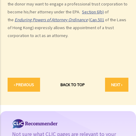
the donor may want to engage a professional trust corporation to
a. Authority
become his/her attorney under the EPA.
Section 6(b)
of
1. My friend, who is a solicitor, told me about something called an
the
Enduring Powers of Attorney Ordinance
(
Cap.501
of the Laws
Enduring Power of Attorney, which will allow someone to take care
of Hong Kong) expressly allows the appointment of a trust
of my financial affairs if I become mentally incapacitated. That
corporation to act as an attorney.
seems to be a good idea. So I can just sign an Enduring Power of
Attorney appointing my son to be my attorney, and he will take care
of everything, right?
b. Duties and liabilities
1. My parents are getting old and they want to appoint me as their
‹ PREVIOUS
BACK TO TOP
NEXT ›
attorney under their Enduring Powers of Attorney. Of course I am
most willing to help. I know I am supposed to take care of their
financial affairs if they become mentally incapacitated. But how
should I exercise my power? I have siblings and I don’t want to
see any dispute arise among us regarding the management of our
parents’ assets. Frankly, I don’t want to be blamed by anyone
Not sure what CLIC pages are relevant to your
for mismanaging those assets if something goes wrong.