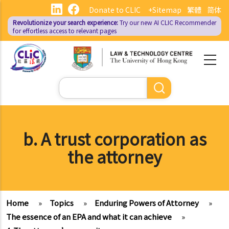
Skip
Donate to CLIC
+Sitemap
繁體
简体
to
Revolutionize your search experience:
Try our new AI
CLIC Recommender
main
for effortless access to relevant pages
content
Search
b. A trust corporation as
the attorney
Home
»
Topics
»
Enduring Powers of Attorney
»
The essence of an EPA and what it can achieve
»