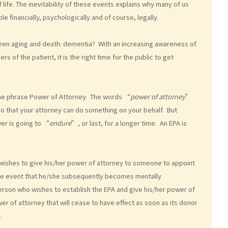
 life. The inevitability of these events explains why many of us
 financially, psychologically and of course, legally.
en aging and death: dementia? With an increasing awareness of
 of the patient, it is the right time for the public to get
the phrase Power of Attorney. The words “
power of attorney
”
so that your attorney can do something on your behalf. But
er is going to “
endure
”, or last, for a longer time. An EPA is
o wishes to give his/her power of attorney to someone to appoint
n the event that he/she subsequently becomes mentally
 person who wishes to establish the EPA and give his/her power of
r of attorney that will cease to have effect as soon as its donor
.