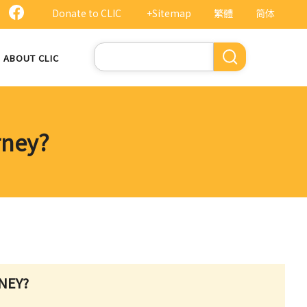
Donate to CLIC
+Sitemap
繁體
简体
Search
ABOUT CLIC
rney?
NEY?