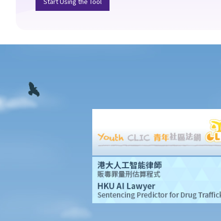
Start Using the Tool
still a bit hesitant about it. If my attorney becomes vicious after I
have become mentally incapacitated, what protection do I
have?
4. The attorney’s capacity
a. An individual as the attorney
1. I am getting old and I want to execute an Enduring Power of
Attorney to let my son handle my financial affairs in case I
become mentally incapacitated. My son is a solicitor and my
daughter-in-law is a medical doctor. So things are easy. They can
witness the execution of the Enduring Power of Attorney and my
son can be the attorney.
b. A trust corporation as the attorney
5. More than one attorney?
a. To act jointly
b. To act jointly and severally