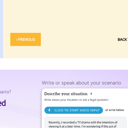
‹ PREVIOUS
BACK
nario?
ed