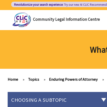
Skip
Revolutionize your search experience:
Try our new AI
CLIC Recommend
to
main
Community Legal Information Centre
content
What
Home
»
Topics
»
Enduring Powers of Attorney
»
CHOOSING A SUBTOPIC