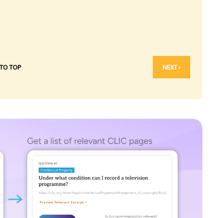
 TO TOP
NEXT ›