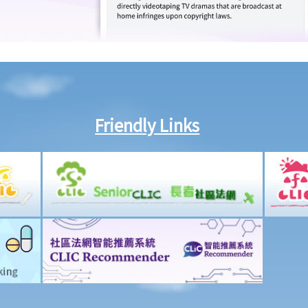
Friendly Links