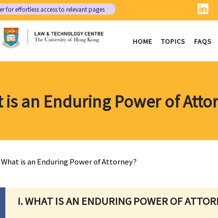
er
for effortless access to relevant pages
HOME
TOPICS
FAQS
 is an Enduring Power of Atto
What is an Enduring Power of Attorney?
I. WHAT IS AN ENDURING POWER OF ATTOR