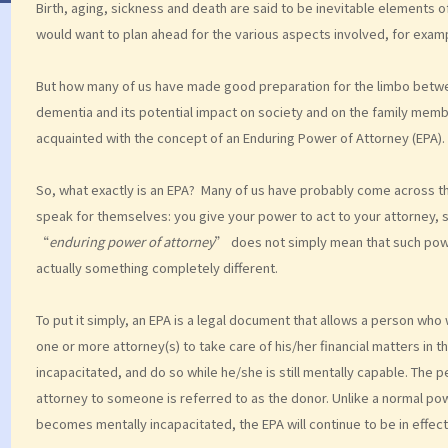
Birth, aging, sickness and death are said to be inevitable elements of
would want to plan ahead for the various aspects involved, for example
But how many of us have made good preparation for the limbo betwe
dementia and its potential impact on society and on the family members
acquainted with the concept of an Enduring Power of Attorney (EPA).
So, what exactly is an EPA? Many of us have probably come across 
speak for themselves: you give your power to act to your attorney, 
“
enduring power of attorney
” does not simply mean that such pow
actually something completely different.
To put it simply, an EPA is a legal document that allows a person wh
one or more attorney(s) to take care of his/her financial matters i
incapacitated, and do so while he/she is still mentally capable. The
attorney to someone is referred to as the donor. Unlike a normal powe
becomes mentally incapacitated, the EPA will continue to be in effect