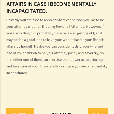
AFFAIRS IN CASE I BECOME MENTALLY
1. My friend, who is a solicitor, told me about something called an
INCAPACITATED.
Enduring Power of Attorney, which will allow someone to take care
Basically you are free to appoint whatever person you like to be
of my financial affairs if I become mentally incapacitated. That
your attorney under an Enduring Power of Attorney. However, if
seems to be a good idea. So I can just sign an Enduring Power of
you are getting old, probably your wife is also getting old; so it
Attorney appointing my son to be my attorney, and he will take care
may not be a good idea to have your wife to handle your financial
of everything, right?
affairs by herself. Maybe you can consider letting your wife and
b. Duties and liabilities
one of your children to be your attorney jointly and severally, so
1. My parents are getting old and they want to appoint me as their
that either one of them can exercise their power as an attorney
attorney under their Enduring Powers of Attorney. Of course I am
and take care of your financial affairs in case you become mentally
most willing to help. I know I am supposed to take care of their
incapacitated.
financial affairs if they become mentally incapacitated. But how
should I exercise my power? I have siblings and I don’t want to
see any dispute arise among us regarding the management of our
parents’ assets. Frankly, I don’t want to be blamed by anyone
for mismanaging those assets if something goes wrong.
‹ PREVIOUS
BACK TO TOP
NEXT ›