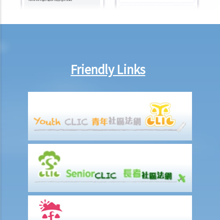
b. To act jointly and severally
1. I am getting old and I want to execute an Enduring Power of
Attorney. I have 3 grown up children who are all fine and trustworthy
persons. But I want to let my wife handle my financial affairs in case
I become mentally incapacitated.
Friendly Links
6. Registration and notification
a. Registration of an EPA
b. What happens between the commencement and completion of
the registration?
c. Notification of the registration
1. Let’s assume that a donor specifies in the Enduring Power of
Attorney that it shall take effect when the donor is diagnosed to be
suffering from dementia. A few years later, the donor shows
symptoms of dementia. The attorney, however, does not lodge the
Enduring Power of Attorney with the Court for registration. When
the donor is eventually diagnosed to be mentally incapable, the