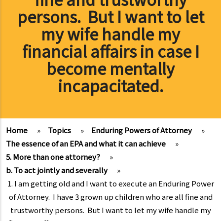
persons. But I want to let
my wife handle my
financial affairs in case I
become mentally
incapacitated.
Home
»
Topics
»
Enduring Powers of Attorney
»
The essence of an EPA and what it can achieve
»
5. More than one attorney?
»
b. To act jointly and severally
»
1. I am getting old and I want to execute an Enduring Power
of Attorney. I have 3 grown up children who are all fine and
trustworthy persons. But I want to let my wife handle my