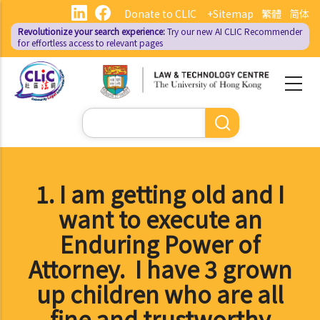
Skip
Donate to CLIC
+Sitemap
繁體
简体
to
Revolutionize your search experience:
Try our new AI
CLIC Recommender
main
for effortless access to relevant pages
content
Search
1. I am getting old and I
want to execute an
Enduring Power of
Attorney. I have 3 grown
up children who are all
fine and trustworthy