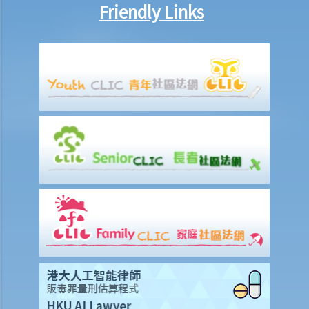
b. To act jointly and severally
Friendly Links
1. I am getting old and I want to execute an Enduring Power of
Attorney. I have 3 grown up children who are all fine and trustworthy
persons. But I want to let my wife handle my financial affairs in case
I become mentally incapacitated.
6. Registration and notification
a. Registration of an EPA
b. What happens between the commencement and completion of
the registration?
c. Notification of the registration
1. Let’s assume that a donor specifies in the Enduring Power of
Attorney that it shall take effect when the donor is diagnosed to be
suffering from dementia. A few years later, the donor shows
symptoms of dementia. The attorney, however, does not lodge the
Enduring Power of Attorney with the Court for registration. When
the donor is eventually diagnosed to be mentally incapable, the