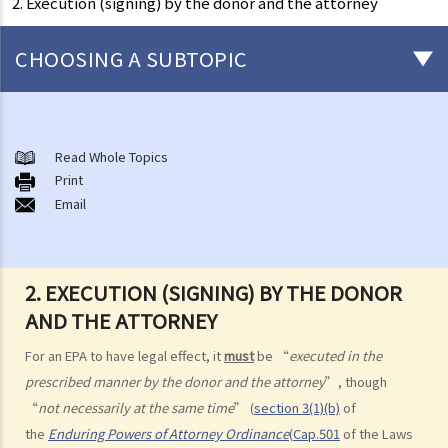
2. Execution (signing) by the donor and the attorney
CHOOSING A SUBTOPIC
What is an Enduring Power of Attorney?
The essence of an EPA and what it can achieve
Read Whole Topics
1. The relevant laws
Print
Email
1. I am getting old and I want to let my son take care of my financial
affairs for me. He is a fine gentleman and I trust him completely. I
know that there is something called a General Power of Attorney,
2. EXECUTION (SIGNING) BY THE DONOR
where I can appoint my attorney to do virtually anything he can do
AND THE ATTORNEY
lawfully. I also know that it is simple, straight-forward, effective and
does not involve much legal costs. This is the perfect solution for
For an EPA to have legal effect, it
must
be “
executed in the
me, right?
prescribed manner by the donor and the attorney
”, though
2. An attorney’s authority, duties and liabilities
“
not necessarily at the same time
” (
section 3(1)(b)
of
the
Enduring Powers of Attorney Ordinance
(
Cap.501
of the Laws
a. Authority