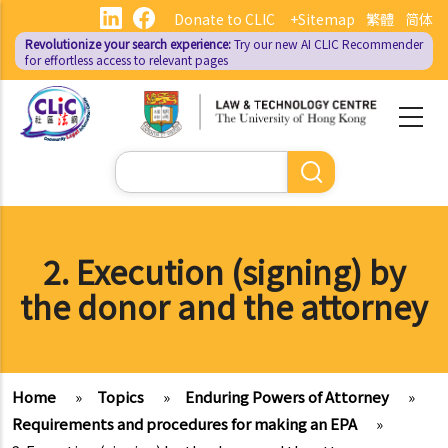
Skip
Donate to CLIC
+Sitemap
繁體
简体
to
Revolutionize your search experience:
Try our new AI
CLIC Recommender
main
for effortless access to relevant pages
content
Search
2. Execution (signing) by
the donor and the attorney
Home
»
Topics
»
Enduring Powers of Attorney
»
Requirements and procedures for making an EPA
»