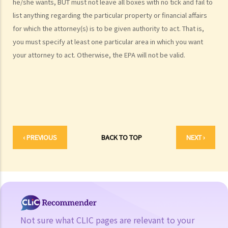
he/she wants, BUT must not leave all boxes with no tick and fail to
3. Monitoring the attorney
list anything regarding the particular property or financial affairs
1. The idea of Enduring Power of Attorney sounds good. But I am still
for which the attorney(s) is to be given authority to act. That is,
a bit hesitant about it. If my attorney becomes vicious after I have
you must specify at least one particular area in which you want
become mentally incapacitated, what protection do I have?
your attorney to act. Otherwise, the EPA will not be valid.
4. The attorney’s capacity
a. An individual as the attorney
1. I am getting old and I want to execute an Enduring Power of
Attorney to let my son handle my financial affairs in case I become
mentally incapacitated. My son is a solicitor and my daughter-in-law
‹ PREVIOUS
BACK TO TOP
NEXT ›
is a medical doctor. So things are easy. They can witness the
execution of the Enduring Power of Attorney and my son can be the
attorney.
b. A trust corporation as the attorney
5. More than one attorney?
a. To act jointly
Not sure what CLIC pages are relevant to your