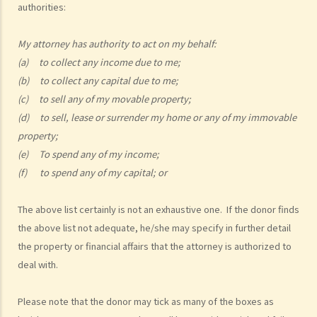
authorities:
1. My friend, who is a solicitor, told me about something called an
Enduring Power of Attorney, which will allow someone to take care
My attorney has authority to act on my behalf:
of my financial affairs if I become mentally incapacitated. That
(a) to collect any income due to me;
seems to be a good idea. So I can just sign an Enduring Power of
(b) to collect any capital due to me;
Attorney appointing my son to be my attorney, and he will take care
(c) to sell any of my movable property;
of everything, right?
(d) to sell, lease or surrender my home or any of my immovable
property;
b. Duties and liabilities
(e) To spend any of my income;
1. My parents are getting old and they want to appoint me as their
(f) to spend any of my capital; or
attorney under their Enduring Powers of Attorney. Of course I am
most willing to help. I know I am supposed to take care of their
The above list certainly is not an exhaustive one. If the donor finds
financial affairs if they become mentally incapacitated. But how
the above list not adequate, he/she may specify in further detail
should I exercise my power? I have siblings and I don’t want to
the property or financial affairs that the attorney is authorized to
see any dispute arise among us regarding the management of our
deal with.
parents’ assets. Frankly, I don’t want to be blamed by anyone
for mismanaging those assets if something goes wrong.
Please note that the donor may tick as many of the boxes as