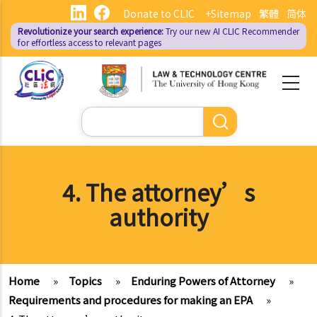
Skip
Donate to CLIC
+Sitemap
繁體
简体
to
Revolutionize your search experience:
Try our new AI
CLIC Recommender
main
for effortless access to relevant pages
content
Search
4. The attorney’s
authority
Home
»
Topics
»
Enduring Powers of Attorney
»
Requirements and procedures for making an EPA
»