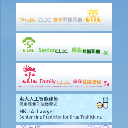
attorney still does not lodge the Enduring Power of Attorney with
the Court for registration. Can the attorney exercise his/her powers
under the Enduring Power of Attorney? After all, the Enduring Power
of Attorney stipulates that it will take effect upon the donor being
diagnosed to be suffering from dementia. It appears that the
attorney, while breaching the requirement to register it, has not
done anything wrong under the Enduring Power of Attorney. So is
registration redundant?
7. Revocation
a. Revocation by the donor
1. I made an Enduring Power of Attorney a few years ago,
appointing my eldest son to be the attorney. However, recently I
noted that he was indulging in gambling and I don’t trust him
anymore. I now want to appoint my youngest daughter to be the
attorney. What should I do?