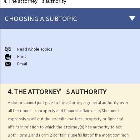
4. The attorney’s authority
CHOOSING A SUBTOPIC
What is an Enduring Power of Attorney?
The essence of an EPA and what it can achieve
Read Whole Topics
1. The relevant laws
Print
Email
1. I am getting old and I want to let my son take care of my financial
affairs for me. He is a fine gentleman and I trust him completely. I
know that there is something called a General Power of Attorney,
4. THE ATTORNEY’S AUTHORITY
where I can appoint my attorney to do virtually anything he can do
lawfully. I also know that it is simple, straight-forward, effective and
A donor cannot just give to the attorney a general authority over
does not involve much legal costs. This is the perfect solution for
all the donor’s property and financial affairs. He/She must
me, right?
expressly spell out the specific matters, property or financial
affairs in relation to which the attorney(s) has authority to act.
2. An attorney’s authority, duties and liabilities
Both Form 1 and Form 2 contain a useful list of the most common
a. Authority