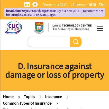
Skip
Donate to CLIC
+Sitemap
繁體
简体
to
Revolutionize your search experience:
Try our new AI
CLIC Recommender
main
for effortless access to relevant pages
content
Search
D. Insurance against
damage or loss of property
Home
»
Topics
»
Insurance
»
Common Types of Insurance
»