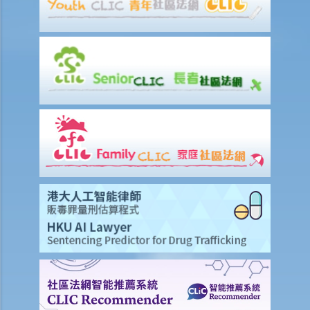
4. Why do I need to provide the information for completing the form
for financial needs analysis prior to purchasing life insurance policy?
5. What is meant by a "contestable period" in relation to life
insurance?
6. What is the effect of a "suicide clause" in a life insurance policy?
7. Can the insurance company deny my claims made under the
insurance policy because of the non-disclosure of health problem
and that the doctor failed to diagnose during the medical check-up
prior to my insurance application?
8. What are the differences between a "revocable beneficiary" and
an "irrevocable beneficiary"? Under what circumstances can I
change an irrevocable beneficiary in my life insurance policy?
9. My son is now 15 years old. Can I name him as the beneficiary in
my life insurance policy? Would he be entitled to receive all the
proceeds if I die before he reaches the age of majority (i.e. the age
of 18)?
10. The insured person has disappeared for several years. Can the