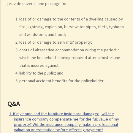
5. The insurance company has delayed processing my claim. Can I
provide cover in one package for
claim interest due to such a delay?
6. I have taken out several insurance policies covering the same risk
loss of or damage to the contents of a dwelling caused by
(e.g. hospital confinement or household damage). Can I claim for the
fire, lightning, explosion, burst water pipes, theft, typhoon
sum insured under ALL policies or just the actual expenses/losses
and windstorm, and flood;
only? Is the claim for the death benefit under life insurance subject
loss of or damage to servants' property;
to different rules?
costs of alternative accommodation during the period in
which the household is being repaired after a misfortune
How can I get an insurance policy?
that is insured against;
a. Insurance Intermediaries
liability to the public; and
1. There are two types of insurance intermediary, namely "insurance
personal accident benefits for the policyholder.
agent" and "insurance broker". What are the differences in their
roles/functions and qualifications? Are they required to be
Q&A
registered before performing their work?
2. What are the requirements for an individual to be a licensed
1. If my home and the furniture inside are damaged, will the
insurance intermediary or responsible officer of licensed insurance
insurance company compensate me for the full value of my
property? Will the insurance company make a professional
agencies or insurance broker companies under the new regime?
valuation or estimation before effecting payment?