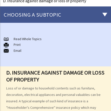
D. Insurance against damage or loss of property
CHOOSING A SUBTOPIC
General matters concerning all types of insurance
1. The insured persons or policyholders might sometimes fail to
Read Whole Topics
Print
disclose all their personal information to the insurance company.
Email
Will such a non-disclosure lead to the rejection of claims? What
important facts must be disclosed?
2. Further to the question above, if a piece of non-disclosed
D. INSURANCE AGAINST DAMAGE OR LOSS
information is not related to a particular claim, can the insurance
OF PROPERTY
company still reject such claim?
3. What are the usual "exclusion clauses" in an insurance policy?
Loss of or damage to household contents such as furniture,
4. I paid the premium one week late (or one month late). Is my policy
decoration, electrical appliances and personal valuables can be
still valid? Will the insurance company deny my claim if an accident
insured. A typical example of such kind of insurance is a
happened immediately before my premium payment?
"Householder's Comprehensive" insurance policy which may