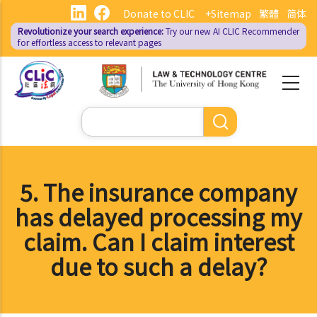
Skip
Donate to CLIC
+Sitemap
繁體
简体
to
Revolutionize your search experience:
Try our new AI
CLIC Recommender
main
for effortless access to relevant pages
content
Search
5. The insurance company
has delayed processing my
claim. Can I claim interest
due to such a delay?