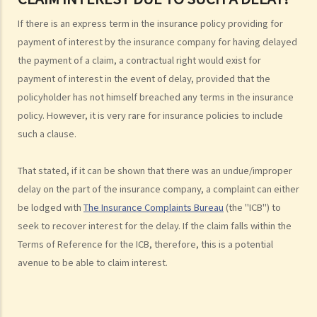
4. I paid the premium one week late (or one month late). Is my policy
If there is an express term in the insurance policy providing for
still valid? Will the insurance company deny my claim if an accident
payment of interest by the insurance company for having delayed
happened immediately before my premium payment?
the payment of a claim, a contractual right would exist for
5. The insurance company has delayed processing my claim. Can I
payment of interest in the event of delay, provided that the
claim interest due to such a delay?
policyholder has not himself breached any terms in the insurance
6. I have taken out several insurance policies covering the same risk
policy. However, it is very rare for insurance policies to include
(e.g. hospital confinement or household damage). Can I claim for the
such a clause.
sum insured under ALL policies or just the actual expenses/losses
only? Is the claim for the death benefit under life insurance subject
That stated, if it can be shown that there was an undue/improper
to different rules?
delay on the part of the insurance company, a complaint can either
be lodged with
The Insurance Complaints Bureau
(the "ICB") to
How can I get an insurance policy?
seek to recover interest for the delay. If the claim falls within the
a. Insurance Intermediaries
Terms of Reference for the ICB, therefore, this is a potential
1. There are two types of insurance intermediary, namely "insurance
avenue to be able to claim interest.
agent" and "insurance broker". What are the differences in their
roles/functions and qualifications? Are they required to be
registered before performing their work?