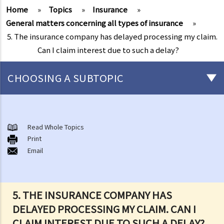
Home
»
Topics
»
Insurance
»
General matters concerning all types of insurance
»
5. The insurance company has delayed processing my claim.
Can I claim interest due to such a delay?
CHOOSING A SUBTOPIC
General matters concerning all types of insurance
1. The insured persons or policyholders might sometimes fail to
Read Whole Topics
Print
disclose all their personal information to the insurance company.
Email
Will such a non-disclosure lead to the rejection of claims? What
important facts must be disclosed?
2. Further to the question above, if a piece of non-disclosed
5. THE INSURANCE COMPANY HAS
information is not related to a particular claim, can the insurance
DELAYED PROCESSING MY CLAIM. CAN I
company still reject such claim?
CLAIM INTEREST DUE TO SUCH A DELAY?
3. What are the usual "exclusion clauses" in an insurance policy?