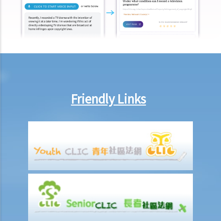
premiums promptly on behalf of me. Is he allowed to handle
premium payments in this way?
b. Insurtech and Virtual Insurer
1. What is Insurtech?
2. What are the potential benefits of obtaining an insurance policy
from a virtual insurer?
3. What should I be aware of when I consider obtaining an insurance
Friendly Links
policy from a virtual insurer, or to use Insurtech to deal with
insurance-related matter?
Common Types of Insurance
A. Life insurance (including retirement products)
1. What is meant by a "cooling-off period"? If I have just purchased a
life insurance policy but have second thoughts a few days later, can
I cancel this policy?
2. What do I need to consider if I am thinking whether to replace an
existing insurance policy with a new insurance policy? From whom