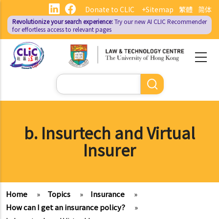
Skip
Donate to CLIC
+Sitemap
繁體
简体
to
Revolutionize your search experience:
Try our new AI
CLIC Recommender
main
for effortless access to relevant pages
content
Search
b. Insurtech and Virtual
Insurer
Home
»
Topics
»
Insurance
»
How can I get an insurance policy?
»