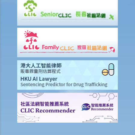
1. What is Insurtech?
2. What are the potential benefits of obtaining an insurance policy
from a virtual insurer?
3. What should I be aware of when I consider obtaining an insurance
policy from a virtual insurer, or to use Insurtech to deal with
insurance-related matter?
Common Types of Insurance
A. Life insurance (including retirement products)
1. What is meant by a "cooling-off period"? If I have just purchased a
life insurance policy but have second thoughts a few days later, can
I cancel this policy?
2. What do I need to consider if I am thinking whether to replace an
existing insurance policy with a new insurance policy? From whom
may I seek advice?
3. How can I find out about the benefit illustration of a life insurance
policy prior to purchasing it?