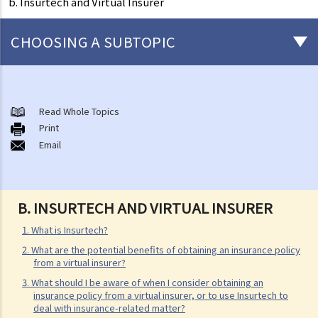
b. Insurtech and Virtual Insurer
CHOOSING A SUBTOPIC
General matters concerning all types of insurance
1. The insured persons or policyholders might sometimes fail to
Read Whole Topics
Print
disclose all their personal information to the insurance company.
Email
Will such a non-disclosure lead to the rejection of claims? What
important facts must be disclosed?
2. Further to the question above, if a piece of non-disclosed
B.
INSURTECH AND VIRTUAL INSURER
information is not related to a particular claim, can the insurance
company still reject such claim?
1. What is Insurtech?
3. What are the usual "exclusion clauses" in an insurance policy?
2. What are the potential benefits of obtaining an insurance policy
from a virtual insurer?
4. I paid the premium one week late (or one month late). Is my policy
3. What should I be aware of when I consider obtaining an
still valid? Will the insurance company deny my claim if an accident
insurance policy from a virtual insurer, or to use Insurtech to
happened immediately before my premium payment?
deal with insurance-related matter?