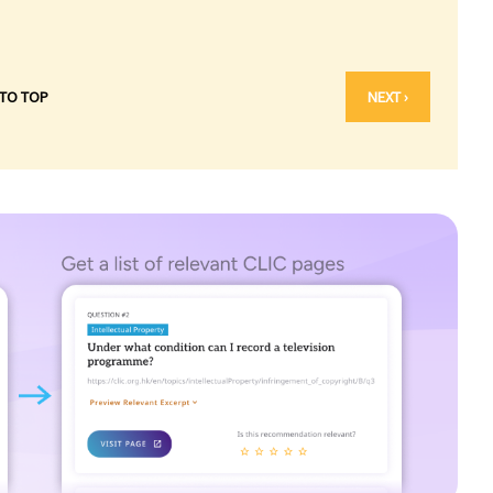
 TO TOP
NEXT ›