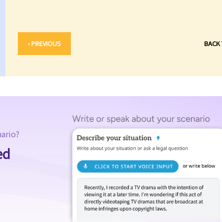
‹ PREVIOUS
BACK
nario?
ed