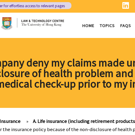
er
for effortless access to relevant pages
HOME
TOPICS
FAQS
mpany deny my claims made un
losure of health problem and t
medical check-up prior to my i
Insurance
»
A. Life insurance (including retirement products
the insurance policy because of the non-disclosure of health p