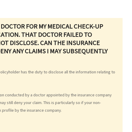
 DOCTOR FOR MY MEDICAL CHECK-UP
ATION. THAT DOCTOR FAILED TO
NOT DISCLOSE. CAN THE INSURANCE
ENY ANY CLAIMS I MAY SUBSEQUENTLY
olicyholder has the duty to disclose all the information relating to
tion conducted by a doctor appointed by the insurance company
still deny your claim. This is particularly so if your non-
k profile by the insurance company.