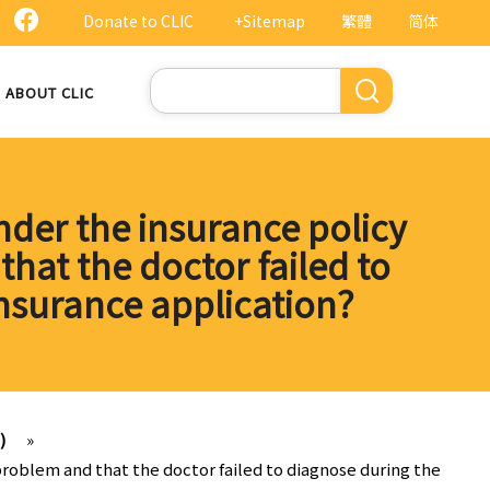
Donate to CLIC
+Sitemap
繁體
简体
Search
ABOUT CLIC
der the insurance policy
hat the doctor failed to
nsurance application?
)
»
roblem and that the doctor failed to diagnose during the