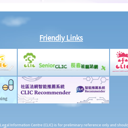
Friendly Links
Legal Information Centre (CLIC) is for preliminary reference only and shou