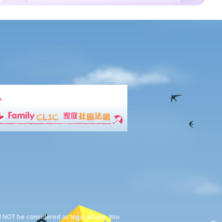
ld NOT be considered as legal advice. You