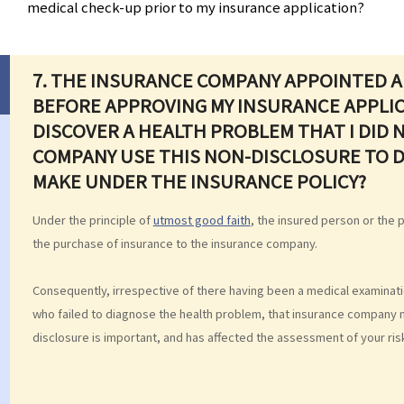
medical check-up prior to my insurance application?
7.
THE INSURANCE COMPANY APPOINTED A
BEFORE APPROVING MY INSURANCE APPLIC
DISCOVER A HEALTH PROBLEM THAT I DID 
COMPANY USE THIS NON-DISCLOSURE TO D
MAKE UNDER THE INSURANCE POLICY?
Under the principle of
utmost good faith
, the insured person or the p
the purchase of insurance to the insurance company.
Consequently, irrespective of there having been a medical examina
who failed to diagnose the health problem, that insurance company may 
disclosure is important, and has affected the assessment of your ris