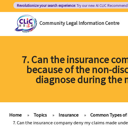
Skip
Revolutionize your search experience:
Try our new AI
CLIC Recommend
to
main
Community Legal Information Centre
content
7. Can the insurance co
because of the non-disc
diagnose during the 
Home
»
Topics
»
Insurance
»
Common Types of 
7. Can the insurance company deny my claims made under 