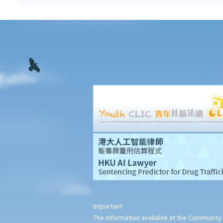
insurance agencies or insurance broker companies under the
new regime?
3. Are licensed insurance intermediaries required to comply with
any principles of professional conduct?
4. What powers do the Insurance Authority have to ensure
insurance intermediaries’ compliance with the statutory
requirement and to deal with insurance intermediaries’
misconduct?
5. I am not satisfied with the compensation and the conduct of
my agent/insurance company. Shall I settle the dispute in court,
or approach other organizations? Do the courts or other
organizations impose a limit on the amount of any claim in each
case?
6. My agent made some false statements which induced me to
buy insurance from him. Can I terminate the policy and ask for a
Important
refund of the premiums?
The information available at the Community 
7. My agent asks me to pay him cash so that he can pay my