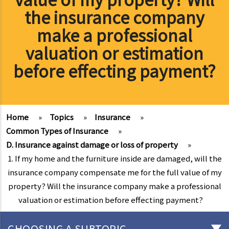
the insurance company
make a professional
valuation or estimation
before effecting payment?
Home
»
Topics
»
Insurance
»
Common Types of Insurance
»
D. Insurance against damage or loss of property
»
1. If my home and the furniture inside are damaged, will the
insurance company compensate me for the full value of my
property? Will the insurance company make a professional
valuation or estimation before effecting payment?
CHOOSING A SUBTOPIC