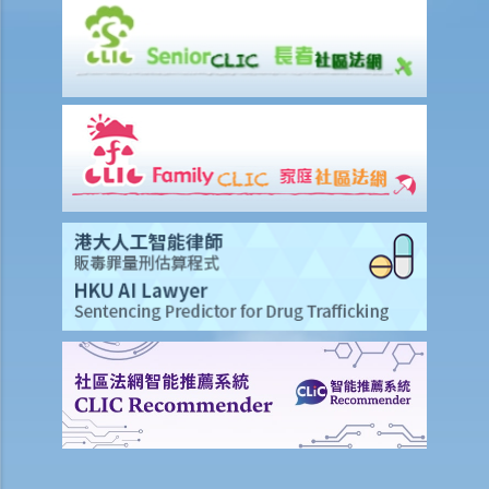
insurance?
6. What is the effect of a "suicide clause" in a life insurance policy?
7. Can the insurance company deny my claims made under the
insurance policy because of the non-disclosure of health problem
and that the doctor failed to diagnose during the medical check-up
prior to my insurance application?
8. What are the differences between a "revocable beneficiary" and
an "irrevocable beneficiary"? Under what circumstances can I
change an irrevocable beneficiary in my life insurance policy?
9. My son is now 15 years old. Can I name him as the beneficiary in
my life insurance policy? Would he be entitled to receive all the
proceeds if I die before he reaches the age of majority (i.e. the age
of 18)?
10. The insured person has disappeared for several years. Can the
beneficiary submit a claim for the death benefit under the relevant
life insurance policy?