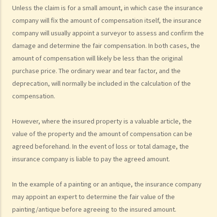
Unless the claim is for a small amount, in which case the insurance
(e.g. hospital confinement or household damage). Can I claim for the
company will fix the amount of compensation itself, the insurance
sum insured under ALL policies or just the actual expenses/losses
company will usually appoint a surveyor to assess and confirm the
only? Is the claim for the death benefit under life insurance subject
damage and determine the fair compensation. In both cases, the
to different rules?
amount of compensation will likely be less than the original
How can I get an insurance policy?
purchase price. The ordinary wear and tear factor, and the
a. Insurance Intermediaries
deprecation, will normally be included in the calculation of the
compensation.
1. There are two types of insurance intermediary, namely "insurance
agent" and "insurance broker". What are the differences in their
However, where the insured property is a valuable article, the
roles/functions and qualifications? Are they required to be
value of the property and the amount of compensation can be
registered before performing their work?
agreed beforehand. In the event of loss or total damage, the
2. What are the requirements for an individual to be a licensed
insurance company is liable to pay the agreed amount.
insurance intermediary or responsible officer of licensed insurance
agencies or insurance broker companies under the new regime?
In the example of a painting or an antique, the insurance company
3. Are licensed insurance intermediaries required to comply with
may appoint an expert to determine the fair value of the
any principles of professional conduct?
painting/antique before agreeing to the insured amount.
4. What powers do the Insurance Authority have to ensure insurance