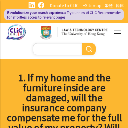
Skip
Donate to CLIC
+Sitemap
繁體
简体
to
Revolutionize your search experience:
Try our new AI
CLIC Recommender
main
for effortless access to relevant pages
content
Search
1. If my home and the
furniture inside are
damaged, will the
insurance company
compensate me for the full
value of my property? Will