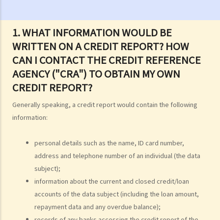
2. Are there any situations in which the persons/companies holding
personal data may be exempt from the Ordinance or the Data
Protection Principles?
1. WHAT INFORMATION WOULD BE
3. Do the Data Protection Principles apply to the outsourced
WRITTEN ON A CREDIT REPORT? HOW
processing of personal data?
CAN I CONTACT THE CREDIT REFERENCE
4. While browsing the Internet, I discover that my photo has been
AGENCY ("CRA") TO OBTAIN MY OWN
posted on a local website without my consent. That photo, I
CREDIT REPORT?
believe, was secretly taken by someone while I was window-
Generally speaking, a credit report would contain the following
shopping in an arcade one week ago. Can I sue the relevant
information:
webmaster or the photographer under the Personal Data (Privacy)
Ordinance?
personal details such as the name, ID card number,
5. I provided my personal data to a service provider when
address and telephone number of an individual (the data
subscribing to its service. Can I request it to delete my personal
subject);
data?
information about the current and closed credit/loan
6. What are the functions of the Privacy Commissioner's Office
accounts of the data subject (including the loan amount,
(PCPD)?
repayment data and any overdue balance);
Consumer credit data (relating to records of any loan or credit
records of any banks accessing the credit report of the