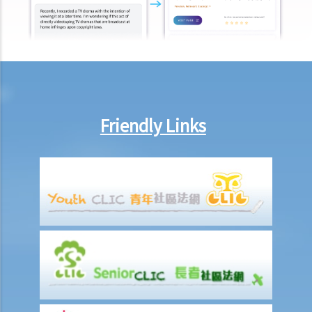
12. What can I do if I find out that a credit provider or a CRA is not
handling my data properly?
13. Enquiry Case Notes from the PCPD – Should the bank notify me
(as the guarantor of a loan facility) if my credit report is accessed
when (i) the loan facility is applied for; and (ii) when the existing loan
facility is reviewed?
Friendly Links
14. By request of a law firm which acts for the administrator of a
deceased person, if a bank discloses records of the deceased also
contain information of third parties, is such disclosure a
contravention of the Ordinance?
Use of ID card numbers and ID card copies
1. Generally speaking, under what circumstances can a person ask
me to provide my ID card number or ID card copy?
2. Can the security staff of a building ask me to enter my ID card
number in a visitors' log book at the entrance of a building?
3. Can a police officer ask me to show him/her my ID card?