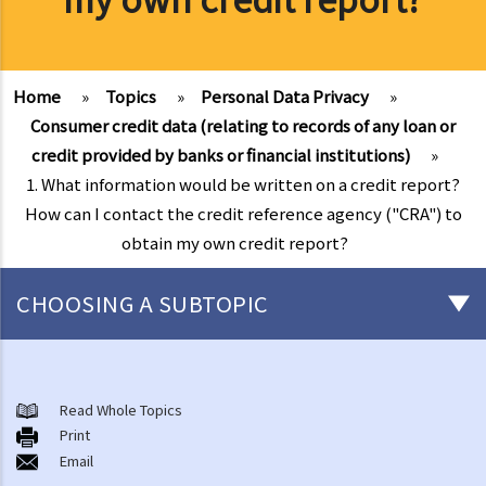
Home
»
Topics
»
Personal Data Privacy
»
Consumer credit data (relating to records of any loan or
credit provided by banks or financial institutions)
»
1. What information would be written on a credit report?
How can I contact the credit reference agency ("CRA") to
obtain my own credit report?
CHOOSING A SUBTOPIC
The meaning of "personal data" and the six data protection
principles
Read Whole Topics
1. What are the consequences of beaching the data protection
Print
Email
principles?