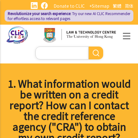
Skip
Donate to CLIC
+Sitemap
繁體
简体
to
Revolutionize your search experience:
Try our new AI
CLIC Recommender
main
for effortless access to relevant pages
content
Search
1. What information would
be written on a credit
report? How can I contact
the credit reference
agency ("CRA") to obtain
my own credit report?