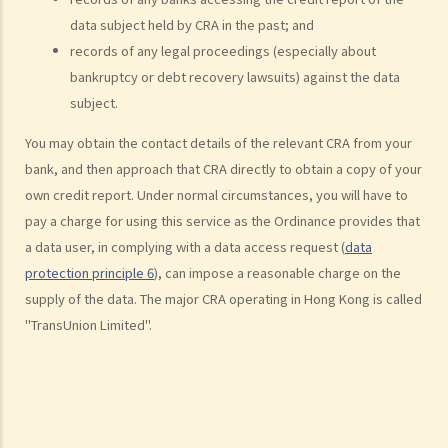
provided by banks or financial institutions)
data subject held by CRA in the past; and
1. What information would be written on a credit report? How can I
records of any legal proceedings (especially about
contact the credit reference agency ("CRA") to obtain my own
bankruptcy or debt recovery lawsuits) against the data
credit report?
subject.
2. What can I do if I find out that the information contained in my
You may obtain the contact details of the relevant CRA from your
credit report is not accurate?
bank, and then approach that CRA directly to obtain a copy of your
3. Can credit providers obtain a credit report about me at anytime
own credit report. Under normal circumstances, you will have to
they want?
pay a charge for using this service as the Ordinance provides that
4. Is there any information (about a borrower/debtor) that a credit
a data user, in complying with a data access request (
data
provider must not report to a CRA?
protection principle 6
), can impose a reasonable charge on the
5. If I act as a guarantor for my friend's loan from a bank, will the
supply of the data. The major CRA operating in Hong Kong is called
bank disclose my role as a guarantor to a CRA? Does the Code also
"TransUnion Limited".
cover the scenario of an individual being the guarantor for a
corporate loan?
6. Is it compulsory for credit providers to provide all of an
individual's (borrower or guarantor) loan account information to a