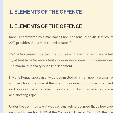
1. ELEMENTS OF THE OFFENCE
1. ELEMENTS OF THE OFFENCE
Rape is committed by a man having non-consensual sexual intercour
200
) provides that a man commits rape if:
"(a) he has unlawful sexual intercourse with a woman who at the time
(b) at that time he knows that she does not consent to the intercours
The maximum penalty is life imprisonment.
In Hong Kong, rape can only be committed by a man upon a woman. A 
woman who at the time of the intercourse does not consent to it and 
reckless as to whether she consents or not. A woman who helps or 
and abetting rape.
Under the common law, it was conclusively presumed that a boy under
pursuant to
section 118O
of the
Crimes Ordinance
(
Cap. 200
), the pr