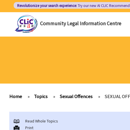
Skip
Revolutionize your search experience:
Try our new AI
CLIC Recommend
to
main
Community Legal Information Centre
content
Home
»
Topics
»
Sexual Offences
»
SEXUAL OF
Read Whole Topics
Print