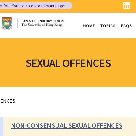
er
for effortless access to relevant pages
HOME
TOPICS
FAQS
SEXUAL OFFENCES
FENCES
NON-CONSENSUAL SEXUAL OFFENCES