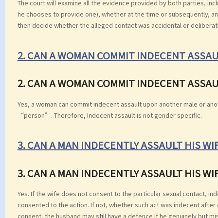
The court will examine all the evidence provided by both parties, incl
he chooses to provide one), whether at the time or subsequently, and
then decide whether the alleged contact was accidental or deliberat
2. CAN A WOMAN COMMIT INDECENT ASSAU
2. CAN A WOMAN COMMIT INDECENT ASSAU
Yes, a woman can commit indecent assault upon another male or ano
“person”. Therefore, Indecent assault is not gender specific.
3. CAN A MAN INDECENTLY ASSAULT HIS WI
3. CAN A MAN INDECENTLY ASSAULT HIS WI
Yes. If the wife does not consent to the particular sexual contact, in
consented to the action. If not, whether such act was indecent after 
consent, the husband may still have a defence if he genuinely but mis