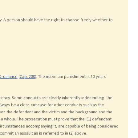
 A person should have the right to choose freely whether to
Ordinance
(
Cap. 200
). The maximum punishment is 10 years’
cency. Some conducts are clearly inherently indecent e.g. the
lways be a clear-cut case for other conducts such as the
tween the defendant and the victim and the background and the
a whole. The prosecution must prove that the: (1) defendant
he circumstances accompanying it, are capable of being considered
ommit an assault as is referred to in (2) above.