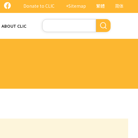
Donate to CLIC
+Sitemap
繁體
简体
Search
ABOUT CLIC