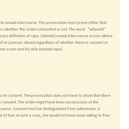
to sexual intercourse. The prosecution must prove either that
ess whether the victim consented or not. The word “unlawful”
ary definition of rape. Unlawful sexual intercourse occurs where
nt or presses ahead regardless of whether there is consent or
en a man and his wife (marital rape).
 no consent. The prosecution does not have to show that there
de consent. The victim might have been unconscious at the
ercourse. Consent must be distinguished from submission. A
 of fear. In such a case, she would not have been willing or free