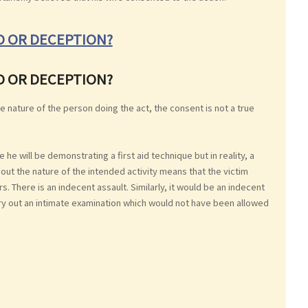
UD OR DECEPTION?
UD OR DECEPTION?
e nature of the person doing the act, the consent is not a true
e will be demonstrating a first aid technique but in reality, a
out the nature of the intended activity means that the victim
. There is an indecent assault. Similarly, it would be an indecent
arry out an intimate examination which would not have been allowed