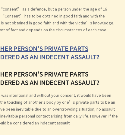
 “consent” as a defence, but a person under the age of 16
t. “Consent” has to be obtained in good faith and with the
 is not obtained in good faith and with the victim’s knowledge.
ent of fact and depends on the circumstances of each case.
HER PERSON'S PRIVATE PARTS
DERED AS AN INDECENT ASSAULT?
HER PERSON'S PRIVATE PARTS
DERED AS AN INDECENT ASSAULT?
it was intentional and without your consent, it would have been
 the touching of another's body by one’s private parts to be an
ave been inevitable due to an overcrowding situation, no assault
evitable personal contact arising from daily life. However, if the
uld be considered an indecent assault.