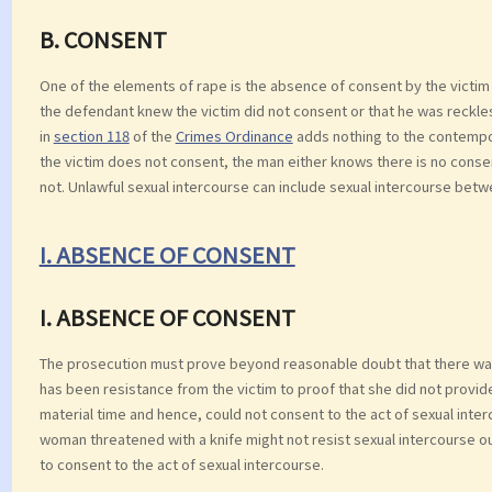
B. CONSENT
One of the elements of rape is the absence of consent by the victim 
the defendant knew the victim did not consent or that he was reckl
in
section 118
of the
Crimes Ordinance
adds nothing to the contempor
the victim does not consent, the man either knows there is no conse
not. Unlawful sexual intercourse can include sexual intercourse betwe
I. ABSENCE OF CONSENT
I. ABSENCE OF CONSENT
The prosecution must prove beyond reasonable doubt that there was
has been resistance from the victim to proof that she did not provi
material time and hence, could not consent to the act of sexual int
woman threatened with a knife might not resist sexual intercourse out
to consent to the act of sexual intercourse.