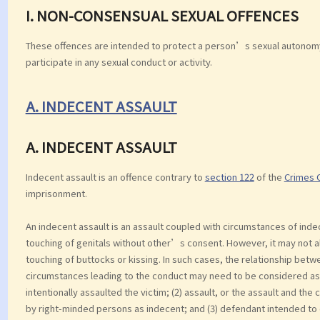
I. NON-CONSENSUAL SEXUAL OFFENCES
These offences are intended to protect a person’s sexual autonomy.
participate in any sexual conduct or activity.
A. INDECENT ASSAULT
A. INDECENT ASSAULT
Indecent assault is an offence contrary to
section 122
of the
Crimes 
imprisonment.
An indecent assault is an assault coupled with circumstances of inde
touching of genitals without other’s consent. However, it may not a
touching of buttocks or kissing. In such cases, the relationship be
circumstances leading to the conduct may need to be considered as 
intentionally assaulted the victim; (2) assault, or the assault and t
by right-minded persons as indecent; and (3) defendant intended to c