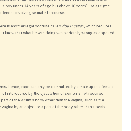
e, a boy under 14 years of age but above 10 years’ of age (the
 offences involving sexual intercourse.
e is another legal doctrine called
doli incapax
, which requires
ant knew that what he was doing was seriously wrong as opposed
penis. Hence, rape can only be committed by a male upon a female
 of intercourse by the ejaculation of semen is not required.
a part of the victim's body other than the vagina, such as the
vagina by an object or a part of the body other than a penis.