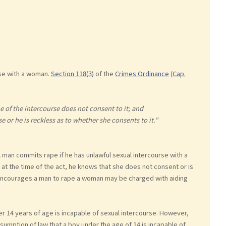
se with a woman.
Section 118(3)
of the
Crimes Ordinance
(
Cap.
 of the intercourse does not consent to it; and
e or he is reckless as to whether she consents to it."
man commits rape if he has unlawful sexual intercourse with a
at the time of the act, he knows that she does not consent or is
encourages a man to rape a woman may be charged with aiding
 14 years of age is incapable of sexual intercourse. However,
esumption of law that a boy under the age of 14 is incapable of