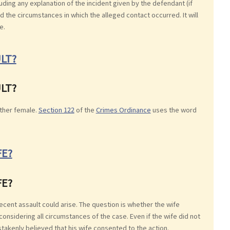
uding any explanation of the incident given by the defendant (if
 the circumstances in which the alleged contact occurred. It will
e.
LT?
LT?
ther female.
Section 122
of the
Crimes Ordinance
uses the word
FE?
FE?
decent assault could arise. The question is whether the wife
considering all circumstances of the case. Even if the wife did not
takenly believed that his wife consented to the action.