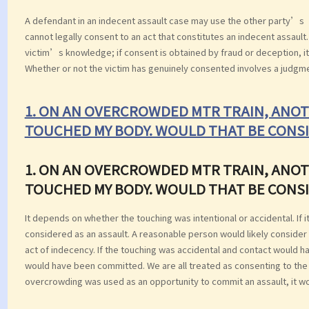
A defendant in an indecent assault case may use the other party’s
cannot legally consent to an act that constitutes an indecent assaul
victim’s knowledge; if consent is obtained by fraud or deception, it
Whether or not the victim has genuinely consented involves a judgm
1. ON AN OVERCROWDED MTR TRAIN, ANOT
TOUCHED MY BODY. WOULD THAT BE CONSI
1. ON AN OVERCROWDED MTR TRAIN, ANOT
TOUCHED MY BODY. WOULD THAT BE CONSI
It depends on whether the touching was intentional or accidental. If 
considered as an assault. A reasonable person would likely consider
act of indecency. If the touching was accidental and contact would h
would have been committed. We are all treated as consenting to the in
overcrowding was used as an opportunity to commit an assault, it wo