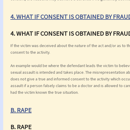
4. WHAT IF CONSENT IS OBTAINED BY FRA
4. WHAT IF CONSENT IS OBTAINED BY FRA
If the victim was deceived about the nature of the act and/or as to th
consent to the activity.
An example would be where the defendant leads the victim to believe h
sexual assault is intended and takes place. The misrepresentation ab
does not give a true and informed consent to the activity which occurs
assault if a person falsely claims to be a doctor and is allowed to c
had the victim known the true situation.
B. RAPE
B. RAPE