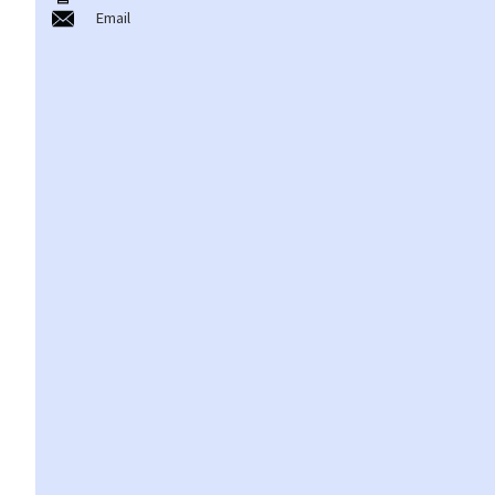
Email