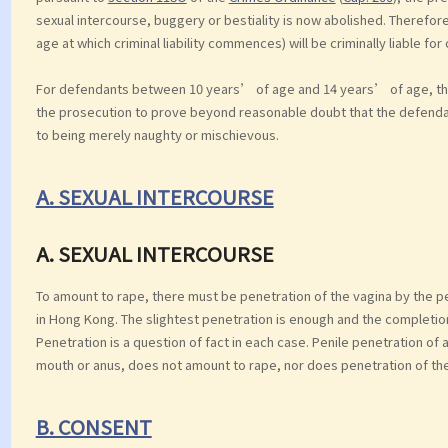
sexual intercourse, buggery or bestiality is now abolished. Therefor
age at which criminal liability commences) will be criminally liable for
For defendants between 10 years’ of age and 14 years’ of age, ther
the prosecution to prove beyond reasonable doubt that the defend
to being merely naughty or mischievous.
A. SEXUAL INTERCOURSE
A. SEXUAL INTERCOURSE
To amount to rape, there must be penetration of the vagina by the 
in Hong Kong. The slightest penetration is enough and the completion
Penetration is a question of fact in each case. Penile penetration of 
mouth or anus, does not amount to rape, nor does penetration of the 
B. CONSENT