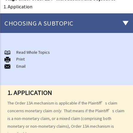
1. Application
CHOOSING A SUBTOPIC
What is a civil case?
Matters to be considered before starting a civil action
Read Whole Topics
1. Can I settle the dispute without going to court?
Print
Email
2. Do I have sufficient legal basis to start a civil action? Will it be
possible for my opponent to sue me back in respect of the same
case?
3. How and where can I get legal advice or representation (including
1. APPLICATION
free or subsidised legal assistance)?
The Order 13A mechanism is applicable if the Plaintiff’s claim
4. Can I obtain what I want if I win the case?
concerns monetary claim
only
. That means if the Plaintiff’s claim
5. Can I afford the expenses?
is a non-monetary claim, or a mixed claim (comprising both
1. Why may my legal fees not be fully reimbursed even though I
monetary or non-monetary claims), Order 13A mechanism is