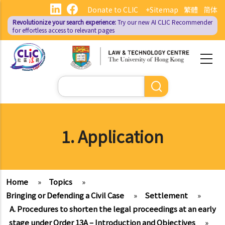
Skip
Donate to CLIC
+Sitemap
繁體
简体
to
Revolutionize your search experience:
Try our new AI
CLIC Recommender
main
for effortless access to relevant pages
content
Search
1. Application
Home
»
Topics
»
Bringing or Defending a Civil Case
»
Settlement
»
A. Procedures to shorten the legal proceedings at an early
stage under Order 13A – Introduction and Objectives
»