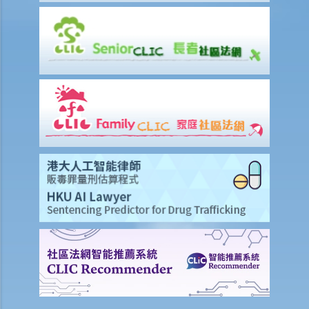
6. What happens if a mentally incapacitated person or an
infant/minor wants to start a legal action?
7. How can I start a civil action against another party in the District
Court or the High Court?
8. If I want to start a civil action against somebody through the
District Court or the High Court, should I commence the action by
filing a writ of summons or by filing an originating summons?
9. How do I start a civil action by issuing a writ of summons?
10. How do I start a civil action by issuing an originating summons?
11. Can I start a civil action against someone: (a) without a
permanent address? (b) ordinarily resides outside Hong Kong? (c)
who is missing? (d) whose name is unknown?
12. What is pleading? What documents do the plaintiff and defendant
need to serve in the pleading stage?
13. What are the general principles of drafting a good pleading?
14. What would be the consequence if the plaintiff exaggerates the