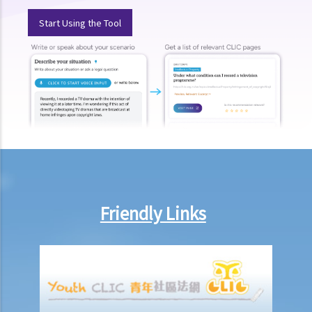
public? Are all the evidence, documents, or witness statements
Start Using the Tool
available for public inspection?
How to start a civil action
1. What is the authority and what types of civil cases can be handled
by the Labour Tribunal?
2. What is the authority and what types of civil cases can be handled
by the Small Claims Tribunal?
3. What is the authority and what types of civil cases can be handled
by the District Court?
4. What is the authority and what types of civil cases can be handled
by the Court of First Instance of the High Court?
Friendly Links
5. Will I need a lawyer to handle my case?
1. Would judges take into consideration that the litigants in person
are disadvantaged in understanding court procedures and give
legal advice to them?
2. Can I ask a friend to speak and represent me in court?