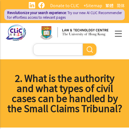
Skip
Donate to CLIC
+Sitemap
繁體
简体
to
Revolutionize your search experience:
Try our new AI
CLIC Recommender
main
for effortless access to relevant pages
content
Search
2. What is the authority
and what types of civil
cases can be handled by
the Small Claims Tribunal?