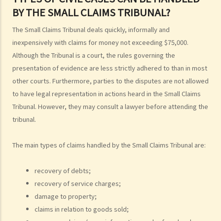
4. Can I obtain what I want if I win the case?
BY THE SMALL CLAIMS TRIBUNAL?
5. Can I afford the expenses?
The Small Claims Tribunal deals quickly, informally and
1. Why may my legal fees not be fully reimbursed even though I
inexpensively with claims for money not exceeding $75,000.
have won the case and the court has ordered the other side to pay
Although the Tribunal is a court, the rules governing the
me the legal cost?
presentation of evidence are less strictly adhered to than in most
2. Does the court necessarily order the losing party to fully pay the
other courts. Furthermore, parties to the disputes are not allowed
legal cost of the winning party? What are the possible causes that
to have legal representation in actions heard in the Small Claims
make the court orders differently?
Tribunal. However, they may consult a lawyer before attending the
tribunal.
6. Can I afford the time?
7. Is there any deadline for starting a civil action?
The main types of claims handled by the Small Claims Tribunal are:
8. What risks will I face if I start a civil action? Am I prepared to bear
these risks?
recovery of debts;
9. If I do not mind affording time and money at all, can I start a civil
recovery of service charges;
action just to make trouble for the defendant, even though my case
damage to property;
is weak?
claims in relation to goods sold;
10. What can be claimed in a general civil action? What are the