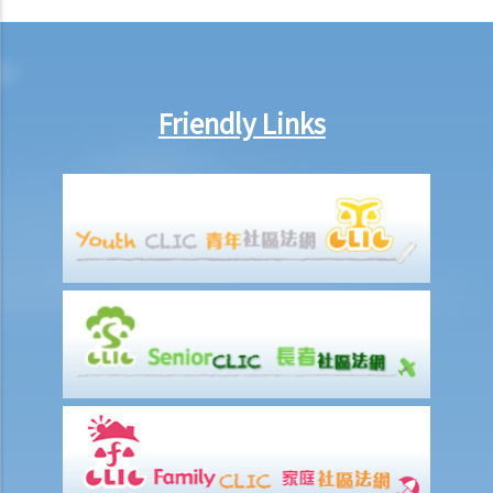
counterclaim)?
7. If the defendant considers that he does in fact owe the plaintiff
some money, what action can be taken by the defendant?
8. I am the defendant of a civil action but I believe another party
Friendly Links
should be responsible for the plaintiff’s claim instead. What should
I do?
Preparing a case for a court trial
1. What is a discovery (disclosure) of documents?
2. What is an exchange of witness statements?
3. What should be noted about expert witnesses? Should I call them
to give evidence for my case?
4. How will the Court give directions for the management of a case
before the commencement of a trial?
5. What are the other general matters that I should pay attention to
concerning the conduct of civil actions in court?
Settlement