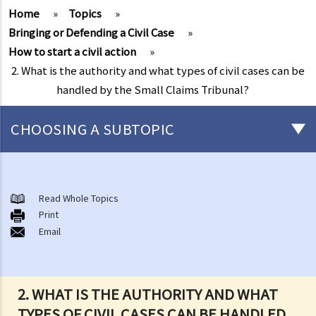
Home
»
Topics
»
Bringing or Defending a Civil Case
»
How to start a civil action
»
2. What is the authority and what types of civil cases can be
handled by the Small Claims Tribunal?
CHOOSING A SUBTOPIC
What is a civil case?
Matters to be considered before starting a civil action
Read Whole Topics
1. Can I settle the dispute without going to court?
Print
Email
2. Do I have sufficient legal basis to start a civil action? Will it be
possible for my opponent to sue me back in respect of the same
case?
3. How and where can I get legal advice or representation (including
2. WHAT IS THE AUTHORITY AND WHAT
free or subsidised legal assistance)?
TYPES OF CIVIL CASES CAN BE HANDLED