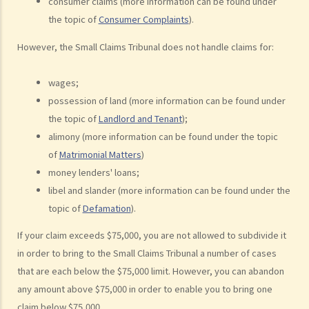
consumer claims (more information can be found under
examples of claims on an unliquidated sum? Apart from a sum of
the topic of
Consumer Complaints
).
money (liquidated or not), are there any other possible claims that
However, the Small Claims Tribunal does not handle claims for:
can be made in a civil action?
11. What information about a civil case can be disclosed to the
wages;
public? Are all the evidence, documents, or witness statements
possession of land (more information can be found under
available for public inspection?
the topic of
Landlord and Tenant
);
How to start a civil action
alimony (more information can be found under the topic
1. What is the authority and what types of civil cases can be handled
of
Matrimonial Matters
)
by the Labour Tribunal?
money lenders' loans;
2. What is the authority and what types of civil cases can be handled
libel and slander (more information can be found under the
by the Small Claims Tribunal?
topic of
Defamation
).
3. What is the authority and what types of civil cases can be handled
If your claim exceeds $75,000, you are not allowed to subdivide it
by the District Court?
in order to bring to the Small Claims Tribunal a number of cases
4. What is the authority and what types of civil cases can be handled
that are each below the $75,000 limit. However, you can abandon
by the Court of First Instance of the High Court?
any amount above $75,000 in order to enable you to bring one
5. Will I need a lawyer to handle my case?
claim below $75,000.