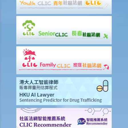
should be responsible for the plaintiff’s claim instead. What should
I do?
Preparing a case for a court trial
1. What is a discovery (disclosure) of documents?
2. What is an exchange of witness statements?
3. What should be noted about expert witnesses? Should I call them
to give evidence for my case?
4. How will the Court give directions for the management of a case
before the commencement of a trial?
5. What are the other general matters that I should pay attention to
concerning the conduct of civil actions in court?
Settlement
A. Procedures to shorten the legal proceedings at an early stage
under Order 13A – Introduction and Objectives
1. Application
2. Making an admission