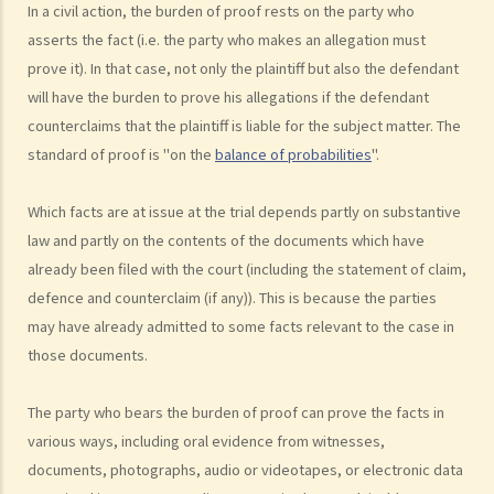
me the legal cost?
In a civil action, the burden of proof rests on the party who
2. Does the court necessarily order the losing party to fully pay the
asserts the fact (i.e. the party who makes an allegation must
prove it). In that case, not only the plaintiff but also the defendant
legal cost of the winning party? What are the possible causes that
will have the burden to prove his allegations if the defendant
make the court orders differently?
counterclaims that the plaintiff is liable for the subject matter. The
6. Can I afford the time?
standard of proof is "on the
balance of probabilities
".
7. Is there any deadline for starting a civil action?
8. What risks will I face if I start a civil action? Am I prepared to bear
Which facts are at issue at the trial depends partly on substantive
these risks?
law and partly on the contents of the documents which have
9. If I do not mind affording time and money at all, can I start a civil
already been filed with the court (including the statement of claim,
action just to make trouble for the defendant, even though my case
defence and counterclaim (if any)). This is because the parties
is weak?
may have already admitted to some facts relevant to the case in
10. What can be claimed in a general civil action? What are the
those documents.
examples of claims on an unliquidated sum? Apart from a sum of
money (liquidated or not), are there any other possible claims that
The party who bears the burden of proof can prove the facts in
can be made in a civil action?
various ways, including oral evidence from witnesses,
11. What information about a civil case can be disclosed to the
documents, photographs, audio or videotapes, or electronic data
public? Are all the evidence, documents, or witness statements