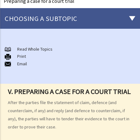
Preparing a case for a court trial
CHOOSING A SUBTOPIC
What is a civil case?
Matters to be considered before starting a civil action
Read Whole Topics
1. Can I settle the dispute without going to court?
Print
Email
2. Do I have sufficient legal basis to start a civil action? Will it be
possible for my opponent to sue me back in respect of the same
case?
3. How and where can I get legal advice or representation (including
V. PREPARING A CASE FOR A COURT TRIAL
free or subsidised legal assistance)?
After the parties file the statement of claim, defence (and
4. Can I obtain what I want if I win the case?
counterclaim, if any) and reply (and defence to counterclaim, if
5. Can I afford the expenses?
any), the parties will have to tender their evidence to the court in
1. Why may my legal fees not be fully reimbursed even though I
order to prove their case.
have won the case and the court has ordered the other side to pay