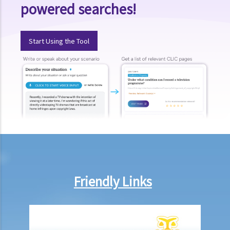
powered searches!
a cut?
15. When should I hand in my evidence? Should I attach them to the
Statement of Claim or Originating Summons?
Start Using the Tool
How to defend myself against a civil action
1. How do I (as the defendant) calculate the period of 14 days
allowed for filing the acknowledgment of service form?
2. Should I defend a claim that is started against me?
3. What should I do if I decide NOT to defend the case?
4. What should I do if I decide to defend the case?
5. What happens if the defendant does not file an acknowledgment
of service form or a defence?
6. What happens if the defendant files a defence (and
Friendly Links
counterclaim)?
7. If the defendant considers that he does in fact owe the plaintiff
some money, what action can be taken by the defendant?
8. I am the defendant of a civil action but I believe another party