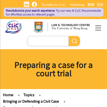
Skip
Donate to CLIC
+Sitemap
繁體
简体
to
Revolutionize your search experience:
Try our new AI
CLIC Recommender
main
for effortless access to relevant pages
content
Search
Preparing a case for a
court trial
Home
»
Topics
»
Bringing or Defending a Civil Case
»