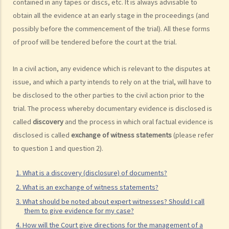
contained in any tapes or discs, etc. It is always advisable to
available for public inspection?
obtain all the evidence at an early stage in the proceedings (and
How to start a civil action
possibly before the commencement of the trial). All these forms
of proof will be tendered before the court at the trial.
1. What is the authority and what types of civil cases can be handled
by the Labour Tribunal?
In a civil action, any evidence which is relevant to the disputes at
2. What is the authority and what types of civil cases can be handled
issue, and which a party intends to rely on at the trial, will have to
by the Small Claims Tribunal?
be disclosed to the other parties to the civil action prior to the
3. What is the authority and what types of civil cases can be handled
trial. The process whereby documentary evidence is disclosed is
by the District Court?
called
discovery
and the process in which oral factual evidence is
4. What is the authority and what types of civil cases can be handled
disclosed is called
exchange of witness statements
(please refer
by the Court of First Instance of the High Court?
to question 1 and question 2).
5. Will I need a lawyer to handle my case?
1. Would judges take into consideration that the litigants in person
1. What is a discovery (disclosure) of documents?
are disadvantaged in understanding court procedures and give
2. What is an exchange of witness statements?
legal advice to them?
3. What should be noted about expert witnesses? Should I call
them to give evidence for my case?
2. Can I ask a friend to speak and represent me in court?
4. How will the Court give directions for the management of a