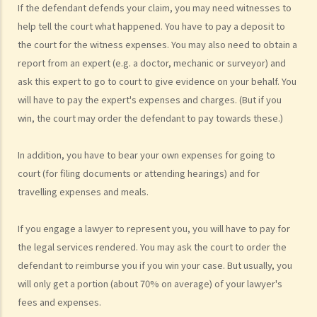
have won the case and the court has ordered the other side to pay
If the defendant defends your claim, you may need witnesses to
me the legal cost?
help tell the court what happened. You have to pay a deposit to
2. Does the court necessarily order the losing party to fully pay the
the court for the witness expenses. You may also need to obtain a
report from an expert (e.g. a doctor, mechanic or surveyor) and
legal cost of the winning party? What are the possible causes that
ask this expert to go to court to give evidence on your behalf. You
make the court orders differently?
will have to pay the expert's expenses and charges. (But if you
6. Can I afford the time?
win, the court may order the defendant to pay towards these.)
7. Is there any deadline for starting a civil action?
8. What risks will I face if I start a civil action? Am I prepared to bear
In addition, you have to bear your own expenses for going to
these risks?
court (for filing documents or attending hearings) and for
9. If I do not mind affording time and money at all, can I start a civil
travelling expenses and meals.
action just to make trouble for the defendant, even though my case
is weak?
If you engage a lawyer to represent you, you will have to pay for
10. What can be claimed in a general civil action? What are the
the legal services rendered. You may ask the court to order the
examples of claims on an unliquidated sum? Apart from a sum of
defendant to reimburse you if you win your case. But usually, you
money (liquidated or not), are there any other possible claims that
will only get a portion (about 70% on average) of your lawyer's
can be made in a civil action?
fees and expenses.
11. What information about a civil case can be disclosed to the