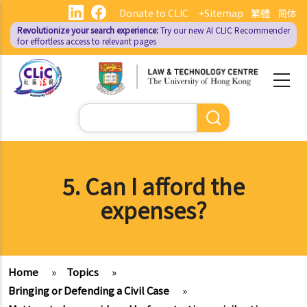
Skip
Donate to CLIC
+Sitemap
繁體
简体
to
Revolutionize your search experience:
Try our new AI
CLIC Recommender
main
for effortless access to relevant pages
content
Search
5. Can I afford the
expenses?
Home
»
Topics
»
Bringing or Defending a Civil Case
»