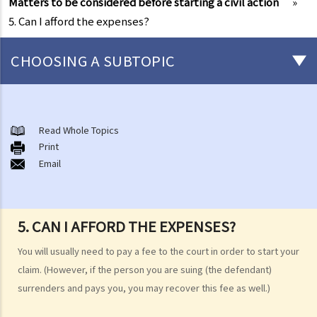
Matters to be considered before starting a civil action
»
5. Can I afford the expenses?
CHOOSING A SUBTOPIC
What is a civil case?
Matters to be considered before starting a civil action
Read Whole Topics
1. Can I settle the dispute without going to court?
Print
Email
2. Do I have sufficient legal basis to start a civil action? Will it be
possible for my opponent to sue me back in respect of the same
case?
3. How and where can I get legal advice or representation (including
5. CAN I AFFORD THE EXPENSES?
free or subsidised legal assistance)?
You will usually need to pay a fee to the court in order to start your
4. Can I obtain what I want if I win the case?
claim. (However, if the person you are suing (the defendant)
5. Can I afford the expenses?
surrenders and pays you, you may recover this fee as well.)
1. Why may my legal fees not be fully reimbursed even though I