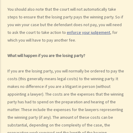
public? Are all the evidence, documents, or witness statements
You should also note that the court will not automatically take
available for public inspection?
steps to ensure that the losing party pays the winning party. So if
How to start a civil action
you win your case but the defendant does not pay, you will need
to ask the court to take action to
enforce your judgement
, for
1. What is the authority and what types of civil cases can be handled
which you will have to pay another fee.
by the Labour Tribunal?
2. What is the authority and what types of civil cases can be handled
What will happen if you are the losing party?
by the Small Claims Tribunal?
3. What is the authority and what types of civil cases can be handled
If you are the losing party, you will normally be ordered to pay the
by the District Court?
costs (this generally means legal costs) to the winning party. It
4. What is the authority and what types of civil cases can be handled
makes no difference if you are a litigant in person (without
by the Court of First Instance of the High Court?
appointing a lawyer). The costs are the expenses that the winning
5. Will I need a lawyer to handle my case?
party has had to spend on the preparation and hearing of the
1. Would judges take into consideration that the litigants in person
matter. These include the expenses for the lawyers representing
are disadvantaged in understanding court procedures and give
the winning party (if any). The amount of these costs can be
legal advice to them?
substantial, depending on the complexity of the case, the
2. Can I ask a friend to speak and represent me in court?
preparation work required and the length of the hearing.