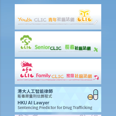
8. I am the defendant of a civil action but I believe another party
should be responsible for the plaintiff’s claim instead. What should
I do?
Preparing a case for a court trial
1. What is a discovery (disclosure) of documents?
2. What is an exchange of witness statements?
3. What should be noted about expert witnesses? Should I call them
to give evidence for my case?
4. How will the Court give directions for the management of a case
before the commencement of a trial?
5. What are the other general matters that I should pay attention to
concerning the conduct of civil actions in court?
Settlement
A. Procedures to shorten the legal proceedings at an early stage
under Order 13A – Introduction and Objectives
1. Application