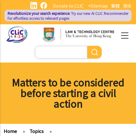
Skip
Donate to CLIC
+Sitemap
繁體
简体
to
Revolutionize your search experience:
Try our new AI
CLIC Recommender
main
for effortless access to relevant pages
content
Search
Matters to be considered
before starting a civil
action
Home
»
Topics
»