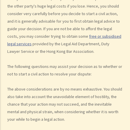
have won the case and the court has ordered the other side to pay
the other party's huge legal costs if you lose. Hence, you should
me the legal cost?
consider very carefully before you decide to start a civil action,
2. Does the court necessarily order the losing party to fully pay the
and it is generally advisable for you to first obtain legal advice to
legal cost of the winning party? What are the possible causes that
guide your decision. If you are not be able to afford the legal
make the court orders differently?
costs, you may consider trying to obtain some
free or subsidised
legal services
provided by the Legal Aid Department, Duty
6. Can I afford the time?
Lawyer Service or the Hong Kong Bar Association.
7. Is there any deadline for starting a civil action?
8. What risks will I face if I start a civil action? Am I prepared to bear
The following questions may assist your decision as to whether or
these risks?
not to start a civil action to resolve your dispute:
9. If I do not mind affording time and money at all, can I start a civil
action just to make trouble for the defendant, even though my case
The above considerations are by no means exhaustive. You should
is weak?
also take into account the unavoidable element of hostility, the
10. What can be claimed in a general civil action? What are the
chance that your action may not succeed, and the inevitable
examples of claims on an unliquidated sum? Apart from a sum of
mental and physical strain, when considering whether it is worth
money (liquidated or not), are there any other possible claims that
your while to begin a legal action.
can be made in a civil action?