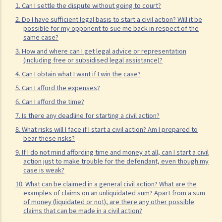
11. What information about a civil case can be disclosed to the
1. Can I settle the dispute without going to court?
public? Are all the evidence, documents, or witness statements
2. Do I have sufficient legal basis to start a civil action? Will it be
possible for my opponent to sue me back in respect of the
available for public inspection?
same case?
How to start a civil action
3. How and where can I get legal advice or representation
(including free or subsidised legal assistance)?
1. What is the authority and what types of civil cases can be handled
by the Labour Tribunal?
4. Can I obtain what I want if I win the case?
2. What is the authority and what types of civil cases can be handled
5. Can I afford the expenses?
by the Small Claims Tribunal?
6. Can I afford the time?
3. What is the authority and what types of civil cases can be handled
7. Is there any deadline for starting a civil action?
by the District Court?
8. What risks will I face if I start a civil action? Am I prepared to
bear these risks?
4. What is the authority and what types of civil cases can be handled
9. If I do not mind affording time and money at all, can I start a civil
by the Court of First Instance of the High Court?
action just to make trouble for the defendant, even though my
5. Will I need a lawyer to handle my case?
case is weak?
10. What can be claimed in a general civil action? What are the
1. Would judges take into consideration that the litigants in person
examples of claims on an unliquidated sum? Apart from a sum
are disadvantaged in understanding court procedures and give
of money (liquidated or not), are there any other possible
claims that can be made in a civil action?
legal advice to them?