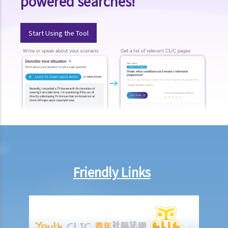
powered searches!
amount to be claimed and expects the defendant to make offers at
a cut?
Start Using the Tool
15. When should I hand in my evidence? Should I attach them to the
Statement of Claim or Originating Summons?
How to defend myself against a civil action
1. How do I (as the defendant) calculate the period of 14 days
allowed for filing the acknowledgment of service form?
2. Should I defend a claim that is started against me?
3. What should I do if I decide NOT to defend the case?
4. What should I do if I decide to defend the case?
5. What happens if the defendant does not file an acknowledgment
of service form or a defence?
Friendly Links
6. What happens if the defendant files a defence (and
counterclaim)?
7. If the defendant considers that he does in fact owe the plaintiff
some money, what action can be taken by the defendant?