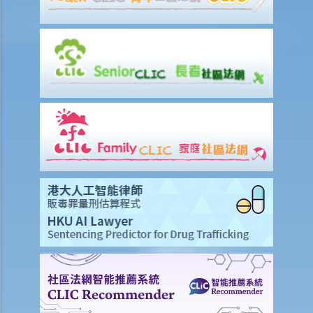
8. I am the defendant of a civil action but I believe another party
should be responsible for the plaintiff’s claim instead. What should
I do?
Preparing a case for a court trial
1. What is a discovery (disclosure) of documents?
2. What is an exchange of witness statements?
3. What should be noted about expert witnesses? Should I call them
to give evidence for my case?
4. How will the Court give directions for the management of a case
before the commencement of a trial?
5. What are the other general matters that I should pay attention to
concerning the conduct of civil actions in court?
Settlement
A. Procedures to shorten the legal proceedings at an early stage
under Order 13A – Introduction and Objectives
1. Application