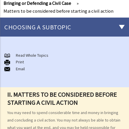
Bringing or Defending a Civil Case
»
Matters to be considered before starting a civil action
CHOOSING A SUBTOPIC
What is a civil case?
Matters to be considered before starting a civil action
Read Whole Topics
1. Can I settle the dispute without going to court?
Print
Email
2. Do I have sufficient legal basis to start a civil action? Will it be
possible for my opponent to sue me back in respect of the same
case?
3. How and where can I get legal advice or representation (including
II. MATTERS TO BE CONSIDERED BEFORE
free or subsidised legal assistance)?
STARTING A CIVIL ACTION
4. Can I obtain what I want if I win the case?
You may need to spend considerable time and money in bringing
5. Can I afford the expenses?
and concluding a civil action. You may not always be able to obtain
1. Why may my legal fees not be fully reimbursed even though I
what you want at the end, and you may be held responsible for