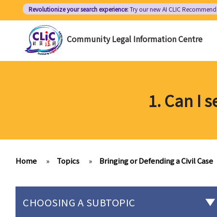
Skip
Revolutionize your search experience:
Try our new AI
CLIC Recommend
to
main
Community Legal Information Centre
content
1. Can I 
Home
»
Topics
»
Bringing or Defending a Civil Case
CHOOSING A SUBTOPIC