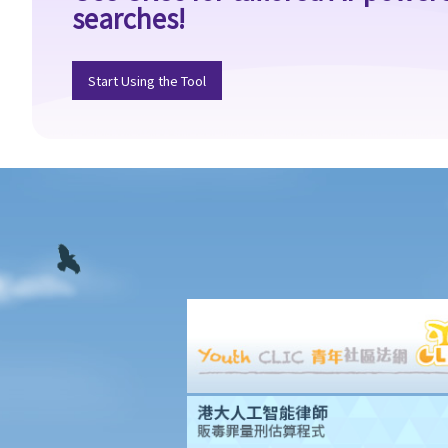
searches!
handled by the Labour Tribunal?
2. What is the authority and what types of civil cases can be
handled by the Small Claims Tribunal?
Start Using the Tool
3. What is the authority and what types of civil cases can be
handled by the District Court?
4. What is the authority and what types of civil cases can be
handled by the Court of First Instance of the High Court?
5. Will I need a lawyer to handle my case?
1. Would judges take into consideration that the litigants in
person are disadvantaged in understanding court procedures
and give legal advice to them?
2. Can I ask a friend to speak and represent me in court?
6. What happens if a mentally incapacitated person or an
infant/minor wants to start a legal action?
7. How can I start a civil action against another party in the
District Court or the High Court?