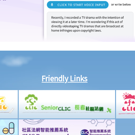
Friendly Links