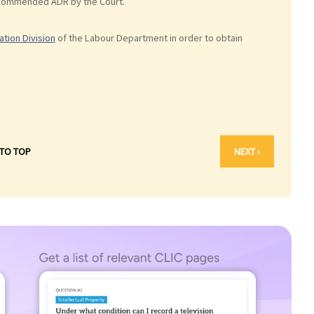
recommended ADR by the Court.
ation Division
of the Labour Department in order to obtain
 TO TOP
NEXT ›