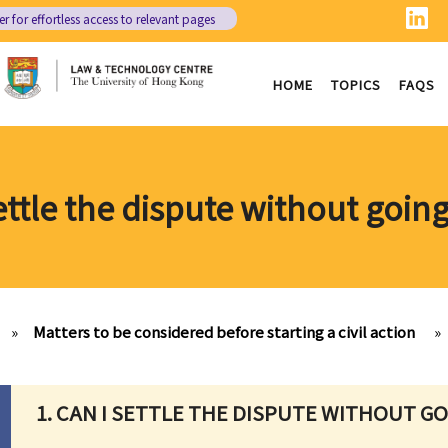
er
for effortless access to relevant pages
HOME
TOPICS
FAQS
settle the dispute without going
»
Matters to be considered before starting a civil action
»
1. CAN I SETTLE THE DISPUTE WITHOUT G