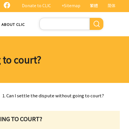
Donate to CLIC
+Sitemap
繁體
简体
Search
ABOUT CLIC
 to court?
1. Can I settle the dispute without going to court?
OING TO COURT?