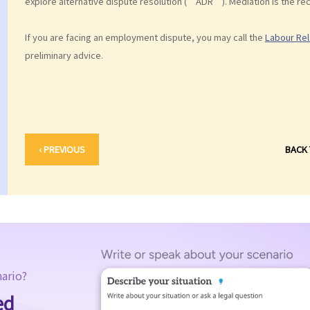
explore alternative dispute resolution (“ADR”). Mediation is the 
If you are facing an employment dispute, you may call the
Labour Rel
preliminary advice.
‹ PREVIOUS
BACK
nario?
ed