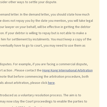
nsider other ways to settle your dispute.
demand letter. In the demand letter, you should state how much
he does not repay you by the date you mention, you will take legal
our lawyer on your behalf, will be effective in getting the debtor
on. If your debtor is willing to repay but is not able to make a
him for settlement by instalments. You must keep a copy of the
eventually have to go to court, you may need to use them as
isputes. For example, if you are facing a commercial dispute,
urt action
.
Please contact the
Hong Kong International Arbitration
e note that before commencing the arbitration procedure, both
ils about arbitration, please click
here
.
ntroduced as a voluntary resolution process. The aim is to
may now stay the Court proceedings to enable the parties to