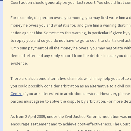
Court action should generally be your last resort. You should first co
For example, if a person owes you money, you may first write him a 
money he owes you and what it is for, and give him a warning that if 
action against him. Sometimes this warning, in particular if given by y
to repay you and so you do not have to go to court to start a civil acti
lump sum payment of all the money he owes, you may negotiate with 
demand letter and any reply record from the debtor. In case you do 
evidence.
There are also some alternative channels which may help you settle d
you could possibly consider arbitration as an alternative to a civil co
Centre
if you are interested in arbitration services. However, pleas
parties must agree to solve the dispute by arbitration. For more deta
As from 2 April 2009, under the Civil Justice Reform, mediation was i
encourage settlement and to achieve cost-effectiveness. The Court 