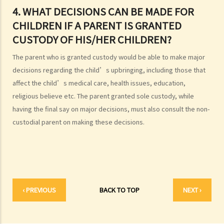
2. I got married outside Hong Kong, but I am worried that the
4. WHAT DECISIONS CAN BE MADE FOR
marriage is not recognized in Hong Kong. Can I register my marriage
CHILDREN IF A PARENT IS GRANTED
in Hong Kong?
CUSTODY OF HIS/HER CHILDREN?
C. Registration and celebration of marriage
The parent who is granted custody would be able to make major
A. Requirements for getting married in Hong Kong
decisions regarding the child’s upbringing, including those that
B. Procedures for marriage registration
affect the child’s medical care, health issues, education,
C. Validity of Marriage
religious believe etc. The parent granted sole custody, while
D. Offences under the Marriage Ordinance
having the final say on major decisions, must also consult the non-
E. Nuptial agreements
custodial parent on making these decisions.
A. Legal Status of Nuptial Agreements
B. Pre-marital Agreements and Public Policy
C. Separation agreements
1. What are the merits of entering into a separation agreement if
‹ PREVIOUS
BACK TO TOP
NEXT ›
the couple plan to divorce?
2. What happens if one of the parties no longer agrees with the
terms of the separation agreement before the hearing?