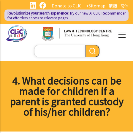
Skip
Donate to CLIC
+Sitemap
繁體
简体
to
Revolutionize your search experience:
Try our new AI
CLIC Recommender
main
for effortless access to relevant pages
content
Search
4. What decisions can be
made for children if a
parent is granted custody
of his/her children?