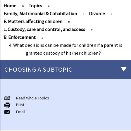
Home
»
Topics
»
Family, Matrimonial & Cohabitation
»
Divorce
»
E. Matters affecting children
»
1. Custody, care and control, and access
»
B. Enforcement
»
4. What decisions can be made for children if a parent is
granted custody of his/her children?
CHOOSING A SUBTOPIC
Marriage and cohabitant issues
A. An overview
Read Whole Topics
Print
B. Types of marriages in Hong Kong
Email
1. If I get married outside Hong Kong, do I need to notify the Hong
Kong government and update my marital status?