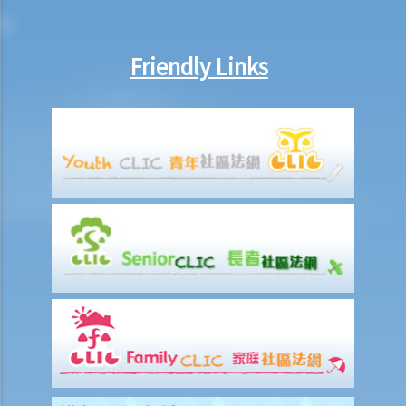
married to someone else in Mainland China when they married, can
that party (a) set aside the decree absolute based on the new
Friendly Links
evidence, (b) request the court to declare the marriage null or void
on the ground of bigamy, and (c) request to disentitle the opposite
party to ancillary relief?
I. Cohabitation
A. The absence of factual marriage in Hong Kong
B. Estate provision
C. Protection from violence in cohabitation
D. Parental Rights
E. Upon Separation
1. What are the differences between a prenuptial agreement and a
cohabitation agreement?
2. My partner is a Hong Kong resident while I am not. We have been
living together for 1 year. Is our child be entitled to Hong Kong
permanent residency even if we are unmarried?