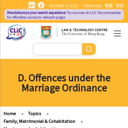
Skip
Donate to CLIC
+Sitemap
繁體
简体
to
Revolutionize your search experience:
Try our new AI
CLIC Recommender
main
for effortless access to relevant pages
content
Search
D. Offences under the
Marriage Ordinance
Home
»
Topics
»
Family, Matrimonial & Cohabitation
»