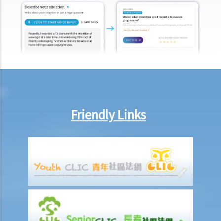
I. Cohabitation
A. The absence of factual marriage in Hong Kong
B. Estate provision
C. Protection from violence in cohabitation
D. Parental Rights
E. Upon Separation
1. What are the differences between a prenuptial agreement and a
cohabitation agreement?
Friendly Links
2. My partner is a Hong Kong resident while I am not. We have been
living together for 1 year. Is our child be entitled to Hong Kong
permanent residency even if we are unmarried?
3. Do I bear any responsibilities if I cause damages to the house or
the neighbourhood where I cohabit with my partner?
J. Transsexual marriage
1. I am legally married in Hong Kong. If later my spouse changes sex,
is my marriage still valid?