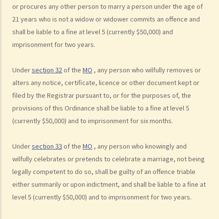
or procures any other person to marry a person under the age of
C. Validity of Marriage
21 years who is not a widow or widower commits an offence and
D. Offences under the Marriage Ordinance
shall be liable to a fine at level 5 (currently $50,000) and
E. Nuptial agreements
imprisonment for two years.
A. Legal Status of Nuptial Agreements
Under
section 32
of the
MO
, any person who wilfully removes or
B. Pre-marital Agreements and Public Policy
alters any notice, certificate, licence or other document kept or
C. Separation agreements
filed by the Registrar pursuant to, or for the purposes of, the
1. What are the merits of entering into a separation agreement if
provisions of this Ordinance shall be liable to a fine at level 5
the couple plan to divorce?
(currently $50,000) and to imprisonment for six months.
2. What happens if one of the parties no longer agrees with the
terms of the separation agreement before the hearing?
Under
section 33
of the
MO
, any person who knowingly and
F. Marrying non-HK residents
wilfully celebrates or pretends to celebrate a marriage, not being
legally competent to do so, shall be guilty of an offence triable
A. Hong Kong residents with spouses from overseas (other than
either summarily or upon indictment, and shall be liable to a fine at
Mainland China)
level 5 (currently $50,000) and to imprisonment for two years.
B. Hong Kong residents with spouses from Mainland China
C. Foreigners or mainland residents working/studying in Hong Kong