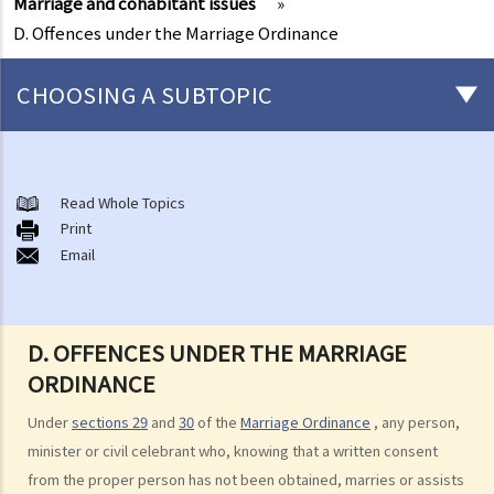
Marriage and cohabitant issues
»
D. Offences under the Marriage Ordinance
CHOOSING A SUBTOPIC
Marriage and cohabitant issues
A. An overview
Read Whole Topics
Print
B. Types of marriages in Hong Kong
Email
1. If I get married outside Hong Kong, do I need to notify the Hong
Kong government and update my marital status?
2. I got married outside Hong Kong, but I am worried that the
D. OFFENCES UNDER THE MARRIAGE
marriage is not recognized in Hong Kong. Can I register my marriage
ORDINANCE
in Hong Kong?
Under
sections 29
and
30
of the
Marriage Ordinance
, any person,
C. Registration and celebration of marriage
minister or civil celebrant who, knowing that a written consent
A. Requirements for getting married in Hong Kong
from the proper person has not been obtained, marries or assists
B. Procedures for marriage registration