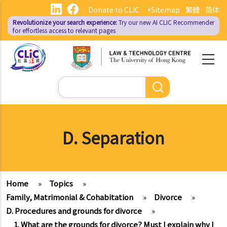
Skip
Donate to CLIC
+Sitemap
繁體
简体
to
Revolutionize your search experience:
Try our new AI
CLIC Recommender
main
for effortless access to relevant pages
content
Search
D. Separation
Home
»
Topics
»
Family, Matrimonial & Cohabitation
»
Divorce
»
D. Procedures and grounds for divorce
»
1. What are the grounds for divorce? Must I explain why I