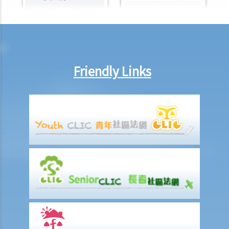
illegitimate child is born without acknowledging the father during
the birth registration, can the father claim the parental rights later?
Is consent from the mother needed? Is any proof (e.g., DNA
reports) needed?
2. Do same-sex couples enjoy the same parental rights as
Friendly Links
opposite-sex couples in Hong Kong?
3. Can a young person under the age of 18 receive a plastic surgery
despite the opposition from parents?
4. Possible offences related to parental duties
5. Corporal punishment vs violence: what is the boundary?
Custody of children and guardianship
A. Appointment of a temporary guardian by living parents
B. Appointment of a guardian by the Court
C. The Guardianship of Minors Ordinance
D. Custody of children
Divorce