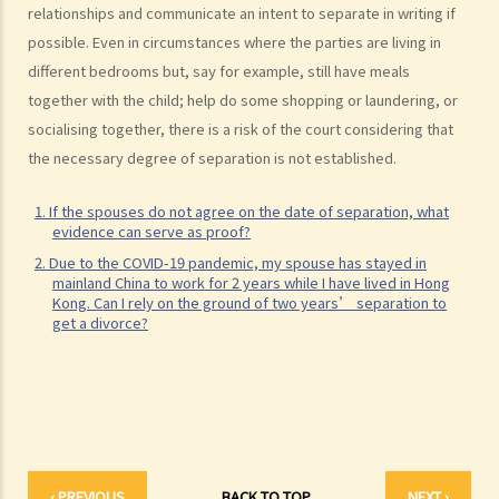
relationships and communicate an intent to separate in writing if
K. Same-sex marriage / Civil partnership
possible. Even in circumstances where the parties are living in
different bedrooms but, say for example, still have meals
1. Rights and benefits enjoyed by same-sex couples married
together with the child; help do some shopping or laundering, or
overseas in Hong Kong
socialising together, there is a risk of the court considering that
2. Do same-sex couples need to go back to countries where they
the necessary degree of separation is not established.
got married to get divorced? Do they need to update their marital
status to the Hong Kong government as divorced?
1. If the spouses do not agree on the date of separation, what
L. Bogus marriage
evidence can serve as proof?
2. Due to the COVID-19 pandemic, my spouse has stayed in
1. What offences can be charged for bogus marriages and what are
mainland China to work for 2 years while I have lived in Hong
the penalties?
Kong. Can I rely on the ground of two years’ separation to
get a divorce?
2. How to prove that a marriage is a bogus marriage?
3. If I am involved in a bogus marriage, does this automatically mean
a nullity of marriage?
M. Records of marital status
N. FAQ
1. Is there any age restriction for marriage in Hong Kong?
‹ PREVIOUS
BACK TO TOP
NEXT ›