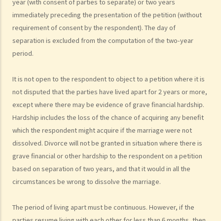
year (with consent of parties to separate) or two years
B. Procedures for marriage registration
immediately preceding the presentation of the petition (without
C. Validity of Marriage
requirement of consent by the respondent). The day of
D. Offences under the Marriage Ordinance
separation is excluded from the computation of the two-year
E. Nuptial agreements
period.
A. Legal Status of Nuptial Agreements
It is not open to the respondent to object to a petition where it is
B. Pre-marital Agreements and Public Policy
not disputed that the parties have lived apart for 2 years or more,
C. Separation agreements
except
where there may be evidence of
grave financial hardship.
1. What are the merits of entering into a separation agreement if
Hardship
includes the loss of the chance of acquiring any benefit
the couple plan to divorce?
which the respondent might acquire if the marriage were not
2. What happens if one of the parties no longer agrees with the
dissolved.
Divorce will not be granted in situation where there is
terms of the separation agreement before the hearing?
grave financial or other hardship to the respondent on a petition
based on separation of two years, and that it would in all the
F. Marrying non-HK residents
circumstances be wrong to dissolve the marriage.
A. Hong Kong residents with spouses from overseas (other than
Mainland China)
The period of living apart must be continuous. However, if the
B. Hong Kong residents with spouses from Mainland China
parties resume living with each other for less than 6 months, then