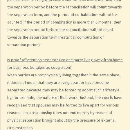
C. Foreigners or mainland residents working/studying in Hong Kong
the separation period before the reconciliation will count towards
with spouses from overseas (including Mainland China)
the separation term, and the period of co-habitation will not be
G. Benefits and welfare enjoyed by married couples
counted. If the period of cohabitation is more than 6 months, then
the separation period before the reconciliation will not count
A. Married person's allowance
towards the separation term (restart all computation of
B. Dependent Parent and Dependent Grandparent Allowance
separation period).
H. Bigamy
1. Is it still bigamy if I had same-sex marriage in a foreign country
Is proof of intention needed? Can one party living away from home
and then married another person in Hong Kong afterwards?
for business be taken as separation?
2. In a divorce petition, one of the parties has been ordered by the
When parties are not physically living together in the same place,
court to pay for the opposite party an ancillary relief. If the paying
it does not mean that they are living apart or have become
party later found out that the receiving party had been lawfully
separated because they may be forced to adopt such a lifestyle
married to someone else in Mainland China when they married, can
by, for example, the nature of their work. Instead, the courts have
that party (a) set aside the decree absolute based on the new
recognized that spouses may be forced to live apart for various
evidence, (b) request the court to declare the marriage null or void
reasons, so a relationship does not end merely by reason of
on the ground of bigamy, and (c) request to disentitle the opposite
physical separation brought about by the pressure of external
party to ancillary relief?
circumstances.