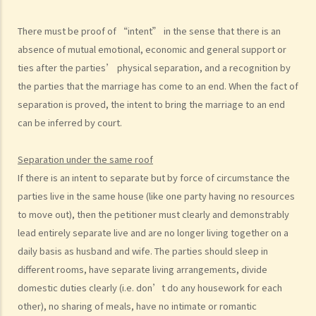
I. Cohabitation
There must be proof of “intent” in the sense that there is an
A. The absence of factual marriage in Hong Kong
absence of mutual emotional, economic and general support or
B. Estate provision
ties after the parties’ physical separation, and a recognition by
C. Protection from violence in cohabitation
the parties that the marriage has come to an end. When the fact of
D. Parental Rights
separation is proved, the intent to bring the marriage to an end
E. Upon Separation
can be inferred by court.
1. What are the differences between a prenuptial agreement and a
cohabitation agreement?
Separation under the same roof
2. My partner is a Hong Kong resident while I am not. We have been
If
there is an intent to separate but by force of circumstance the
living together for 1 year. Is our child be entitled to Hong Kong
parties live in the same house (like one party having no resources
permanent residency even if we are unmarried?
to move out), then the petitioner must clearly and demonstrably
3. Do I bear any responsibilities if I cause damages to the house or
lead entirely separate live and are no longer living together on a
the neighbourhood where I cohabit with my partner?
daily basis as husband and wife. The parties should sleep in
different rooms, have separate living arrangements, divide
J. Transsexual marriage
domestic duties clearly (i.e. don’t do any housework for each
1. I am legally married in Hong Kong. If later my spouse changes sex,
other), no sharing of meals, have no intimate or romantic
is my marriage still valid?