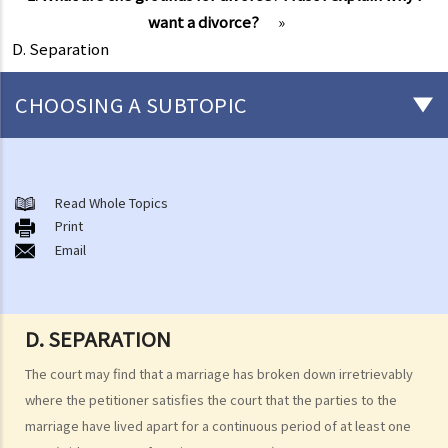
want a divorce?
»
D. Separation
CHOOSING A SUBTOPIC
Marriage and cohabitant issues
A. An overview
Read Whole Topics
Print
B. Types of marriages in Hong Kong
Email
1. If I get married outside Hong Kong, do I need to notify the Hong
Kong government and update my marital status?
2. I got married outside Hong Kong, but I am worried that the
D. SEPARATION
marriage is not recognized in Hong Kong. Can I register my marriage
in Hong Kong?
The court may find that a marriage has broken down irretrievably
where the petitioner satisfies the court that the parties to the
C. Registration and celebration of marriage
marriage have lived apart for a continuous period of at least one
A. Requirements for getting married in Hong Kong