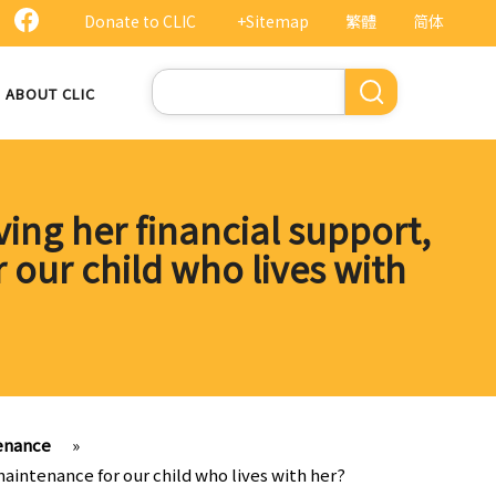
Donate to CLIC
+Sitemap
繁體
简体
Search
ABOUT CLIC
ving her financial support,
r our child who lives with
tenance
»
 maintenance for our child who lives with her?