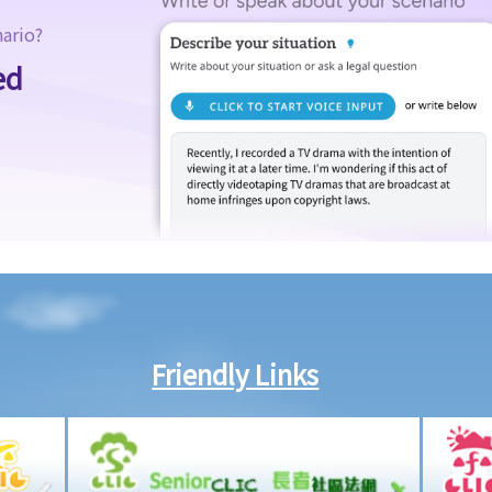
nario?
ed
Friendly Links