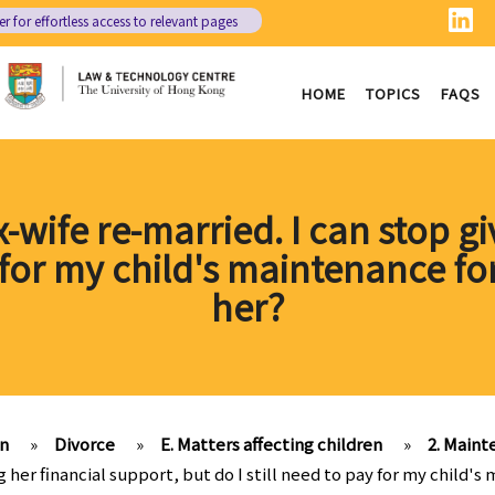
er
for effortless access to relevant pages
HOME
TOPICS
FAQS
x-wife re-married. I can stop gi
y for my child's maintenance fo
her?
on
»
Divorce
»
E. Matters affecting children
»
2. Main
g her financial support, but do I still need to pay for my child's