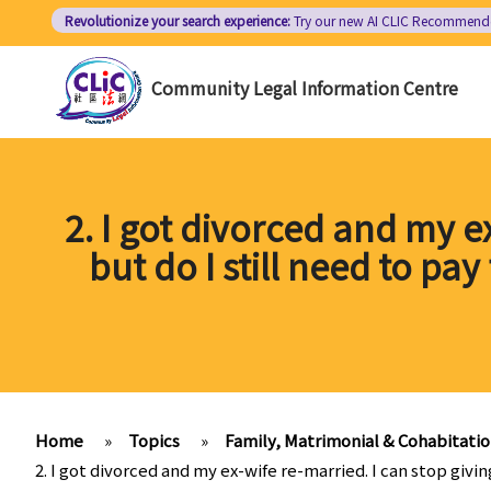
Skip
Revolutionize your search experience:
Try our new AI
CLIC Recommend
to
main
Community Legal Information Centre
content
2. I got divorced and my e
but do I still need to pa
Home
»
Topics
»
Family, Matrimonial & Cohabitati
2. I got divorced and my ex-wife re-married. I can stop givin