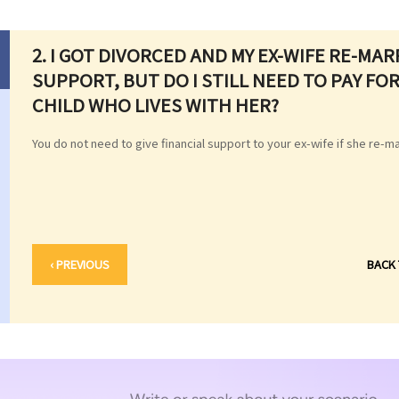
2. I GOT DIVORCED AND MY EX-WIFE RE-MAR
SUPPORT, BUT DO I STILL NEED TO PAY F
CHILD WHO LIVES WITH HER?
You do not need to give financial support to your ex-wife if she re-m
‹ PREVIOUS
BACK