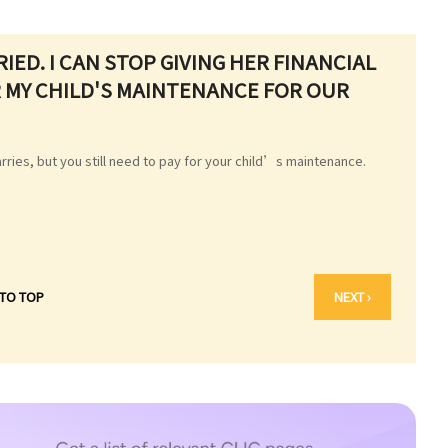
RIED. I CAN STOP GIVING HER FINANCIAL
OR MY CHILD'S MAINTENANCE FOR OUR
arries, but you still need to pay for your child’s maintenance.
 TO TOP
NEXT ›