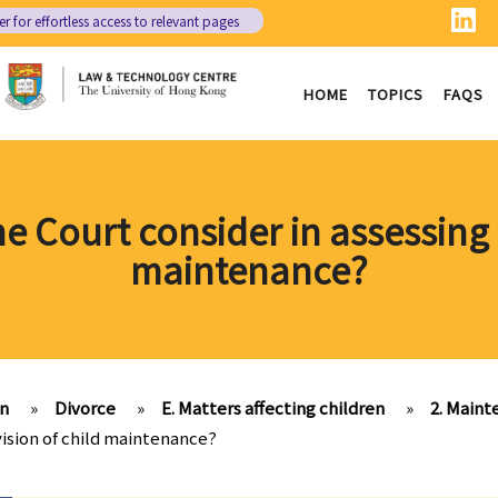
er
for effortless access to relevant pages
HOME
TOPICS
FAQS
the Court consider in assessing 
maintenance?
on
»
Divorce
»
E. Matters affecting children
»
2. Main
ovision of child maintenance?