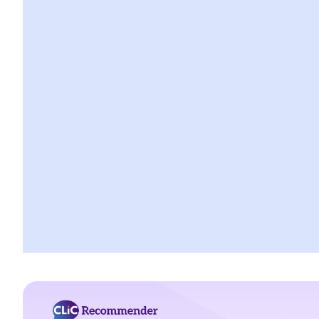
A. Married person's allowance
B. Dependent Parent and Dependent Grandparent Allowance
H. Bigamy
1. Is it still bigamy if I had same-sex marriage in a foreign country
and then married another person in Hong Kong afterwards?
2. In a divorce petition, one of the parties has been ordered by
the court to pay for the opposite party an ancillary relief. If the
paying party later found out that the receiving party had been
lawfully married to someone else in Mainland China when they
married, can that party (a) set aside the decree absolute based
on the new evidence, (b) request the court to declare the
marriage null or void on the ground of bigamy, and (c) request to
disentitle the opposite party to ancillary relief?
I. Cohabitation
A. The absence of factual marriage in Hong Kong