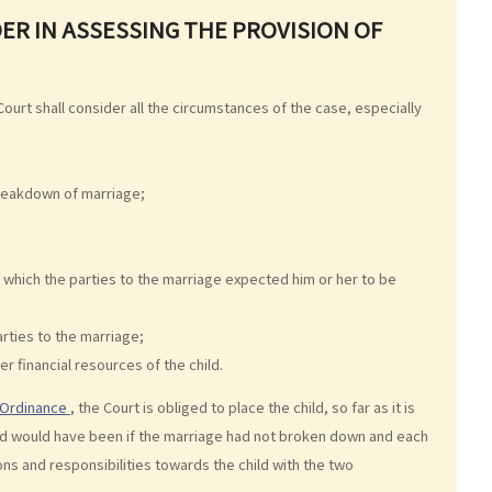
ER IN ASSESSING THE PROVISION OF
Court shall consider all the circumstances of the case, especially
breakdown of marriage;
 which the parties to the marriage expected him or her to be
arties to the marriage;
er financial resources of the child.
y Ordinance
, the Court is obliged to place the child, so far as it is
 child would have been if the marriage had not broken down and each
ons and responsibilities towards the child with the two