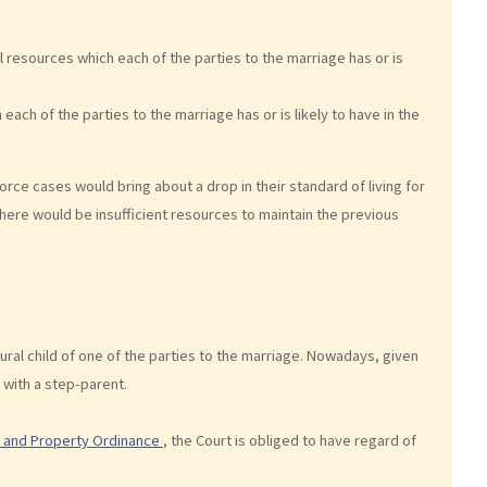
l resources which each of the parties to the marriage has or is
 each of the parties to the marriage has or is likely to have in the
vorce cases would bring about a drop in their standard of living for
 there would be insufficient resources to maintain the previous
tural child of one of the parties to the marriage. Nowadays, given
 with a step-parent.
s and Property Ordinance
, the Court is obliged to have regard of