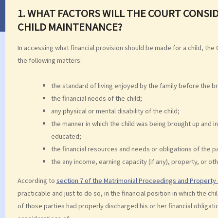
1. WHAT FACTORS WILL THE COURT CONSID
CHILD MAINTENANCE?
In accessing what financial provision should be made for a child, the 
the following matters:
the standard of living enjoyed by the family before the 
the financial needs of the child;
any physical or mental disability of the child;
the manner in which the child was being brought up and in
educated;
the financial resources and needs or obligations of the p
the any income, earning capacity (if any), property, or oth
According to
section 7 of the Matrimonial Proceedings and Propert
practicable and just to do so, in the financial position in which the
of those parties had properly discharged his or her financial obligati