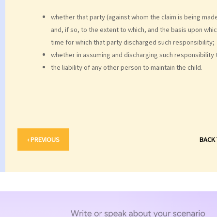
whether that party (against whom the claim is being made
and, if so, to the extent to which, and the basis upon whi
time for which that party discharged such responsibility;
whether in assuming and discharging such responsibility t
the liability of any other person to maintain the child.
‹ PREVIOUS
BACK