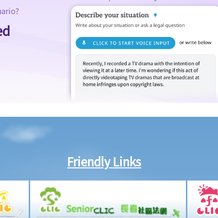
nario?
ed
Friendly Links