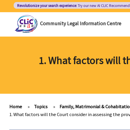
Skip
Revolutionize your search experience:
Try our new AI
CLIC Recommend
to
main
Community Legal Information Centre
content
1. What factors will 
Home
»
Topics
»
Family, Matrimonial & Cohabitati
1. What factors will the Court consider in assessing the pr