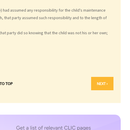
) had assumed any responsibility for the child's maintenance
ch, that party assumed such responsibility and to the length of
hat party did so knowing that the child was not his or her own;
 TO TOP
NEXT ›