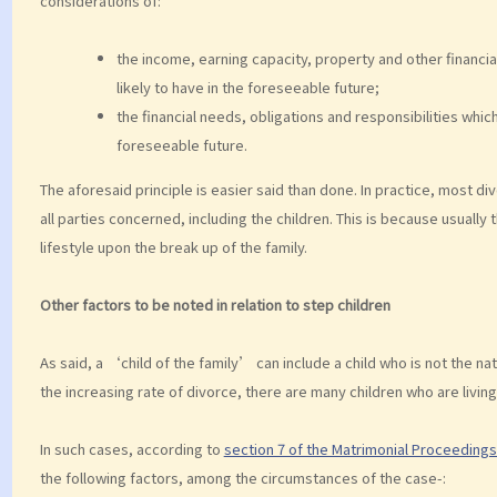
considerations of:
the income, earning capacity, property and other financia
likely to have in the foreseeable future;
the financial needs, obligations and responsibilities which
foreseeable future.
The aforesaid principle is easier said than done. In practice, most di
all parties concerned, including the children. This is because usually
lifestyle upon the break up of the family.
Other factors to be noted in relation to step children
As said, a ‘child of the family’ can include a child who is not the na
the increasing rate of divorce, there are many children who are living
In such cases, according to
section 7 of the Matrimonial Proceeding
the following factors, among the circumstances of the case-: