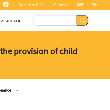
Donate to CLIC
+Sitemap
繁體
简体
Search
ABOUT CLIC
the provision of child
tenance
»