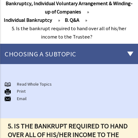
Bankruptcy, Individual Voluntary Arrangement & Winding-
up of Companies
»
Individual Bankruptcy
»
B. Q&A
»
5. Is the bankrupt required to hand over all of his/her
income to the Trustee?
CHOOSING A SUBTOPIC
Individual Bankruptcy
A. Brief introduction of bankruptcy proceedings
Read Whole Topics
Print
B. Q&A
Email
1. Bankruptcy proceedings can only be commenced by creditors
but not by the debtors. Is this true?
2. What are the main functions of the Official Receiver's Office?
5. IS THE BANKRUPT REQUIRED TO HAND
3. Can I find out the bankruptcy record of any persons from the
OVER ALL OF HIS/HER INCOME TO THE
Official Receiver's Office?