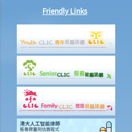
legal action will he face?
9. What can ABC Bank do after a bankruptcy order has been granted
Friendly Links
against Mr. T?
10. When will Mr. T be discharged from his bankruptcy order?
11. Can Mr. T apply for an early discharge of the bankruptcy order
even if its effective period has not expired?
Individual Voluntary Arrangement
1. If a debtor does not want to be bankrupt, then is there any
alternative solution?
2. What are the advantages of an IVA?(With a brief procedural guide
for applying for an IVA)
3. What should be stated on the IVA proposal?
4. What are the consequences for the debtor if the IVA proposal is
approved?
5. Case Illustration
1. What makes an IVA better than bankruptcy in Miss M's case?