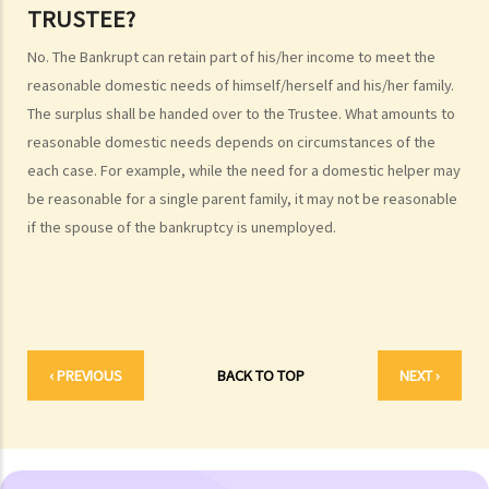
TRUSTEE?
4. What are the consequences of bankruptcy?
5. Is the bankrupt required to hand over all of his/her income to the
No. The Bankrupt can retain part of his/her income to meet the
Trustee?
reasonable domestic needs of himself/herself and his/her family.
6. What should a bankrupt do or avoid doing after the granting of a
The surplus shall be handed over to the Trustee. What amounts to
bankruptcy order?
reasonable domestic needs depends on circumstances of the
7. What can the creditors do after the granting of bankruptcy order?
each case. For example, while the need for a domestic helper may
be reasonable for a single parent family, it may not be reasonable
8. What is the order of payment after the bankruptcy's assets are
if the spouse of the bankruptcy is unemployed.
sold?
9. Can I institute bankruptcy proceedings against my employer for
unpaid wages?
10. When will the bankrupt be discharged from the bankruptcy
order? Will the bankrupt still be liable for the debts after the
‹ PREVIOUS
BACK TO TOP
NEXT ›
discharge of the bankruptcy order?
11. What criminal offences are related to bankruptcy?
C. Case Illustration
1. Can ABC Bank file a bankruptcy petition against Mr. T at this stage?