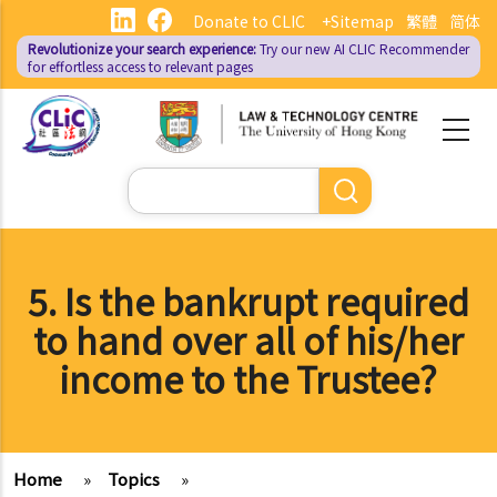
Skip
Donate to CLIC
+Sitemap
繁體
简体
to
Revolutionize your search experience:
Try our new AI
CLIC Recommender
main
for effortless access to relevant pages
content
Search
5. Is the bankrupt required
to hand over all of his/her
income to the Trustee?
Home
»
Topics
»