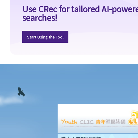
order even if its effective period has not expired?
Use CRec for tailored AI-power
Individual Voluntary Arrangement
searches!
1. If a debtor does not want to be bankrupt, then is there any
alternative solution?
Start Using the Tool
2. What are the advantages of an IVA?(With a brief procedural
guide for applying for an IVA)
3. What should be stated on the IVA proposal?
4. What are the consequences for the debtor if the IVA proposal
is approved?
5. Case Illustration
1. What makes an IVA better than bankruptcy in Miss M's case?
2. What should Miss M do during the IVA application?
3. What should be stated on Miss M's IVA proposal?
4. What will happen during the creditors' meeting?
5. What are the consequences for Miss M if her proposal is
approved?