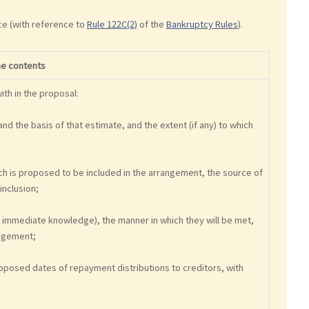
ce (with reference to
Rule 122C(2)
of the
Bankruptcy Rules
).
he contents
th in the proposal:
and the basis of that estimate, and the extent (if any) to which
hich is proposed to be included in the arrangement, the source of
inclusion;
r's immediate knowledge), the manner in which they will be met,
angement;
oposed dates of repayment distributions to creditors, with