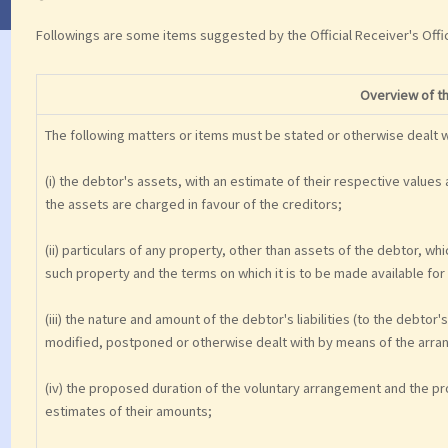
Followings are some items suggested by the Official Receiver's Offi
Overview of t
The following matters or items must be stated or otherwise dealt wi
(i) the debtor's assets, with an estimate of their respective values 
the assets are charged in favour of the creditors;
(ii) particulars of any property, other than assets of the debtor, w
such property and the terms on which it is to be made available for 
(iii) the nature and amount of the debtor's liabilities (to the debto
modified, postponed or otherwise dealt with by means of the arr
(iv) the proposed duration of the voluntary arrangement and the pr
estimates of their amounts;