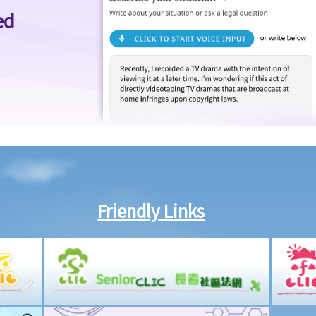
ed
Friendly Links