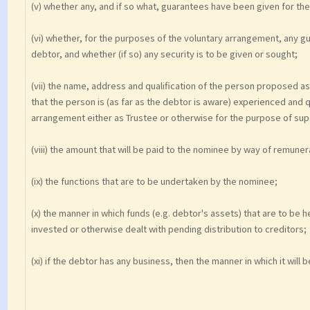
(v) whether any, and if so what, guarantees have been given for th
(vi) whether, for the purposes of the voluntary arrangement, any g
debtor, and whether (if so) any security is to be given or sought;
(vii) the name, address and qualification of the person proposed a
that the person is (as far as the debtor is aware) experienced and qu
arrangement either as Trustee or otherwise for the purpose of sup
(viii) the amount that will be paid to the nominee by way of remune
(ix) the functions that are to be undertaken by the nominee;
(x) the manner in which funds (e.g. debtor's assets) that are to be
invested or otherwise dealt with pending distribution to creditors;
(xi) if the debtor has any business, then the manner in which it wil