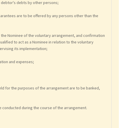
e debtor's debts by other persons;
uarantees are to be offered by any persons other than the
s the Nominee of the voluntary arrangement, and confirmation
alified to act as a Nominee in relation to the voluntary
ervising its implementation;
ration and expenses;
 held for the purposes of the arrangement are to be banked,
l be conducted during the course of the arrangement.