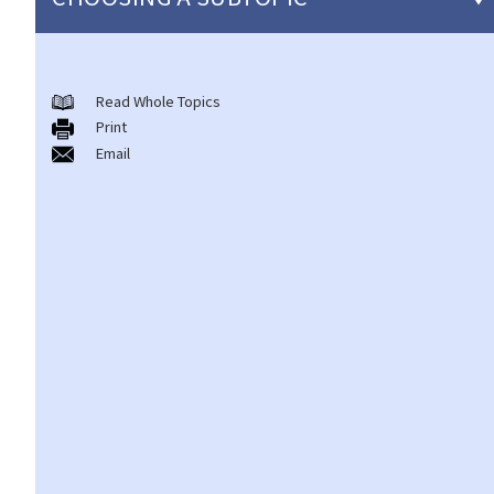
Individual Bankruptcy
Read Whole Topics
A. Brief introduction of bankruptcy proceedings
Print
B. Q&A
Email
1. Bankruptcy proceedings can only be commenced by
creditors but not by the debtors. Is this true?
2. What are the main functions of the Official Receiver's Office?
3. Can I find out the bankruptcy record of any persons from the
Official Receiver's Office?
4. What are the consequences of bankruptcy?
5. Is the bankrupt required to hand over all of his/her income to
the Trustee?
6. What should a bankrupt do or avoid doing after the granting of
a bankruptcy order?
7. What can the creditors do after the granting of bankruptcy