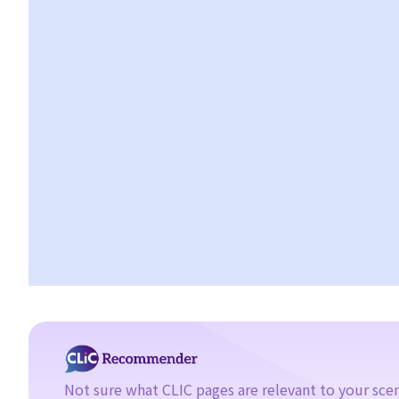
bankruptcy petition?
4. During the court hearing for the bankruptcy petition, Mr. T said
that he had spent a long period in mainland China and had not
received the statutory demand. He only received the
bankruptcy petition two days before the hearing. Can he ask the
Court to suspend or dismiss the bankruptcy proceedings?
5. If a bankruptcy order is granted against Mr. T, then what will
happen to Mr. T?
6. What are the effects of bankruptcy on Mr. T's job?
7. If Mr. T absconds to China and takes $100,000 in cash, then
what possible legal action will he face?
8. If Mr. T gives his car to his brother as a gift, then what possible
legal action will he face?
9. What can ABC Bank do after a bankruptcy order has been
granted against Mr. T?
10. When will Mr. T be discharged from his bankruptcy order?
11. Can Mr. T apply for an early discharge of the bankruptcy
Not sure what CLIC pages are relevant to your sce