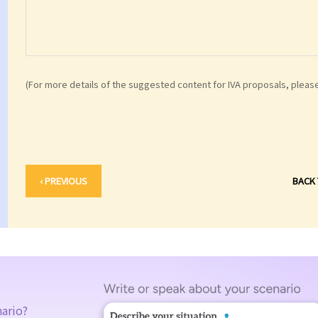
(For more details of the suggested content for IVA proposals, pleas
‹ PREVIOUS
BACK
nario?