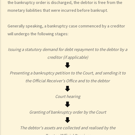
the bankruptcy order is discharged, the debtor is free from the
3. Apart from validly serving the statutory demand on Mr. T, what
monetary liabilities that were incurred before bankrupt.
other conditions must be satisfied before ABC Bank can file a
bankruptcy petition?
Generally speaking, a bankruptcy case commenced by a creditor
4. During the court hearing for the bankruptcy petition, Mr. T said
will undergo the following stages:
that he had spent a long period in mainland China and had not
received the statutory demand. He only received the bankruptcy
Issuing a statutory demand for debt repayment to the debtor by a
petition two days before the hearing. Can he ask the Court to
creditor (if applicable)
suspend or dismiss the bankruptcy proceedings?
5. If a bankruptcy order is granted against Mr. T, then what will
Presenting a bankruptcy petition to the Court, and sending it to
happen to Mr. T?
the Official Receiver's Office and to the debtor
6. What are the effects of bankruptcy on Mr. T's job?
7. If Mr. T absconds to China and takes $100,000 in cash, then what
Court hearing
possible legal action will he face?
8. If Mr. T gives his car to his brother as a gift, then what possible
Granting of bankruptcy order by the Court
legal action will he face?
9. What can ABC Bank do after a bankruptcy order has been granted
The debtor's assets are collected and realised by the
against Mr. T?