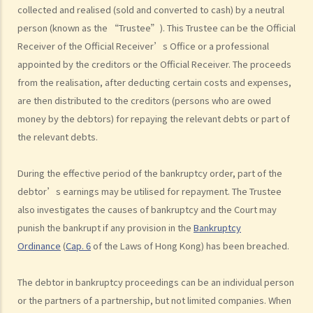
Trustee?
collected and realised (sold and converted to cash) by a neutral
6. What should a bankrupt do or avoid doing after the granting of a
person (known as the “Trustee”). This Trustee can be the Official
Receiver of the Official Receiver’s Office or a professional
bankruptcy order?
appointed by the creditors or the Official Receiver. The proceeds
7. What can the creditors do after the granting of bankruptcy order?
from the realisation, after deducting certain costs and expenses,
8. What is the order of payment after the bankruptcy's assets are
are then distributed to the creditors (persons who are owed
sold?
money by the debtors) for repaying the relevant debts or part of
9. Can I institute bankruptcy proceedings against my employer for
the relevant debts.
unpaid wages?
10. When will the bankrupt be discharged from the bankruptcy
During the effective period of the bankruptcy order, part of the
order? Will the bankrupt still be liable for the debts after the
debtor’s earnings may be utilised for repayment. The Trustee
discharge of the bankruptcy order?
also investigates the causes of bankruptcy and the Court may
11. What criminal offences are related to bankruptcy?
punish the bankrupt if any provision in the
Bankruptcy
C. Case Illustration
Ordinance
(
Cap.
6
of the Laws of Hong Kong) has been breached.
1. Can ABC Bank file a bankruptcy petition against Mr. T at this stage?
2. What can ABC Bank do if the statutory demand fails to reach Mr. T,
The debtor in bankruptcy proceedings can be an individual person
or if Mr. T tries to avoid receiving the demand?
or the partners of a partnership, but not limited companies. When