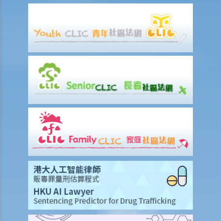
3. I have already obtained a court judgment against a limited
company, but the company still refuses to pay. Should I present a
winding-up petition?
4. Apart from a creditor, who else can present a winding-up
petition?
5. I am a director and minority shareholder of a company. The
majority shareholders of the company have continued to exclude
me from the management of the company. Can I present a winding-
up petition?
6. I just found out that another creditor has already presented a
petition against the company. Should I nevertheless present
another petition? If not, what are my options?
7. My company has received a written demand from an alleged
creditor requiring us to pay them within 21 days. We strenuously
deny that our company is indebted to the alleged creditor. Is there
anything our company can do to protect its interest?
8. We have written to the creditor who served a written demand on