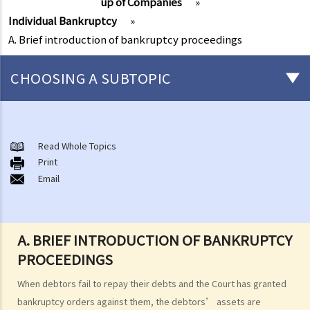
up of Companies
»
Individual Bankruptcy
»
A. Brief introduction of bankruptcy proceedings
CHOOSING A SUBTOPIC
Individual Bankruptcy
A. Brief introduction of bankruptcy proceedings
Read Whole Topics
Print
B. Q&A
Email
1. Bankruptcy proceedings can only be commenced by creditors
but not by the debtors. Is this true?
2. What are the main functions of the Official Receiver's Office?
A. BRIEF INTRODUCTION OF BANKRUPTCY
3. Can I find out the bankruptcy record of any persons from the
PROCEEDINGS
Official Receiver's Office?
4. What are the consequences of bankruptcy?
When debtors fail to repay their debts and the Court has granted
5. Is the bankrupt required to hand over all of his/her income to the
bankruptcy orders against them, the debtors’ assets are