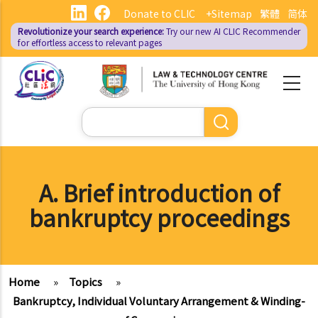
Skip
Donate to CLIC
+Sitemap
繁體
简体
to
Revolutionize your search experience:
Try our new AI
CLIC Recommender
main
for effortless access to relevant pages
content
Search
A. Brief introduction of
bankruptcy proceedings
Home
»
Topics
»
Bankruptcy, Individual Voluntary Arrangement & Winding-