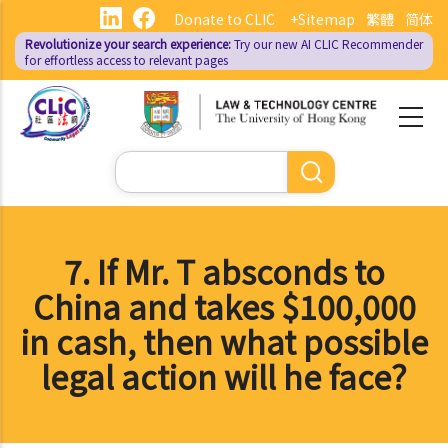
Skip
Donate to CLIC
+Sitemap
繁體
简体
to
Revolutionize your search experience:
Try our new AI
CLIC Recommender
main
for effortless access to relevant pages
content
Search
7. If Mr. T absconds to
China and takes $100,000
in cash, then what possible
legal action will he face?