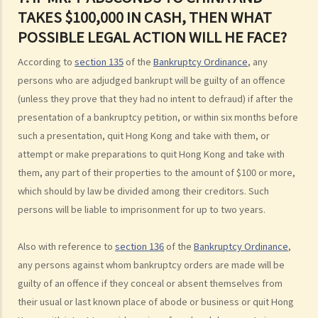
3. Can I find out the bankruptcy record of any persons from the
TAKES $100,000 IN CASH, THEN WHAT
Official Receiver's Office?
POSSIBLE LEGAL ACTION WILL HE FACE?
4. What are the consequences of bankruptcy?
5. Is the bankrupt required to hand over all of his/her income to the
According to
section 135
of the
Bankruptcy Ordinance
, any
Trustee?
persons who are adjudged bankrupt will be guilty of an offence
6. What should a bankrupt do or avoid doing after the granting of a
(unless they prove that they had no intent to defraud) if after the
bankruptcy order?
presentation of a bankruptcy petition, or within six months before
7. What can the creditors do after the granting of bankruptcy order?
such a presentation, quit Hong Kong and take with them, or
attempt or make preparations to quit Hong Kong and take with
8. What is the order of payment after the bankruptcy's assets are
them, any part of their properties to the amount of $100 or more,
sold?
which should by law be divided among their creditors. Such
9. Can I institute bankruptcy proceedings against my employer for
persons will be liable to imprisonment for up to two years.
unpaid wages?
10. When will the bankrupt be discharged from the bankruptcy
Also with reference to
section 136
of the
Bankruptcy Ordinance
,
order? Will the bankrupt still be liable for the debts after the
any persons against whom bankruptcy orders are made will be
discharge of the bankruptcy order?
guilty of an offence if they conceal or absent themselves from
11. What criminal offences are related to bankruptcy?
their usual or last known place of abode or business or quit Hong
C. Case Illustration