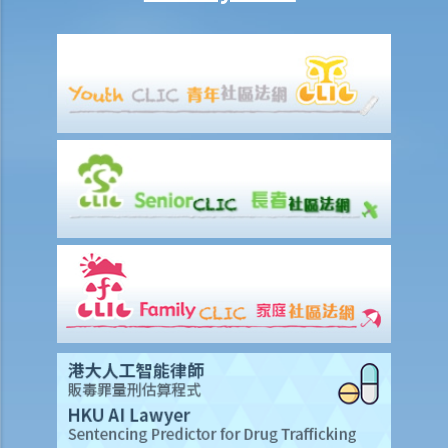
1. What makes an IVA better than bankruptcy in Miss M's case?
2. What should Miss M do during the IVA application?
3. What should be stated on Miss M's IVA proposal?
4. What will happen during the creditors' meeting?
5. What are the consequences for Miss M if her proposal is
approved?
6. Can the decision made at the creditors' meeting be challenged?
7. Can Miss M avoid bankruptcy proceedings against her during the
effective period of the IVA proposal?
Winding-up of Companies
A. What kind of companies can be wound-up?
1. Further to the above question, can I present a winding-up petition
against “ABC Trading Company” if it has refused to repay a debt
to me？
B. Things you need to note before presenting a winding-up
petitionyou need to note before presenting a winding-up petition