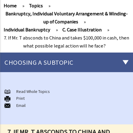
Home
»
Topics
»
Bankruptcy, Individual Voluntary Arrangement & Winding-
up of Companies
»
Individual Bankruptcy
»
C. Case Illustration
»
7. If Mr. T absconds to China and takes $100,000 in cash, then
what possible legal action will he face?
CHOOSING A SUBTOPIC
Individual Bankruptcy
A. Brief introduction of bankruptcy proceedings
Read Whole Topics
Print
B. Q&A
Email
1. Bankruptcy proceedings can only be commenced by creditors
but not by the debtors. Is this true?
2. What are the main functions of the Official Receiver's Office?
7. IF MR. T ABSCONDS TO CHINA AND