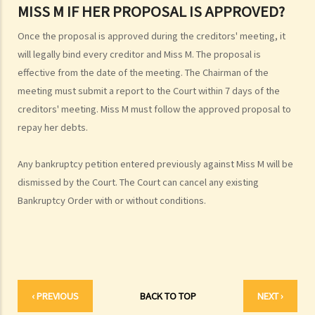
MISS M IF HER PROPOSAL IS APPROVED?
Official Receiver's Office?
4. What are the consequences of bankruptcy?
Once the proposal is approved during the creditors' meeting, it
5. Is the bankrupt required to hand over all of his/her income to the
will legally bind every creditor and Miss M. The proposal is
Trustee?
effective from the date of the meeting. The Chairman of the
6. What should a bankrupt do or avoid doing after the granting of a
meeting must submit a report to the Court within 7 days of the
creditors' meeting. Miss M must follow the approved proposal to
bankruptcy order?
repay her debts.
7. What can the creditors do after the granting of bankruptcy order?
8. What is the order of payment after the bankruptcy's assets are
Any bankruptcy petition entered previously against Miss M will be
sold?
dismissed by the Court. The Court can cancel any existing
9. Can I institute bankruptcy proceedings against my employer for
Bankruptcy Order with or without conditions.
unpaid wages?
10. When will the bankrupt be discharged from the bankruptcy
order? Will the bankrupt still be liable for the debts after the
discharge of the bankruptcy order?
11. What criminal offences are related to bankruptcy?
‹ PREVIOUS
BACK TO TOP
NEXT ›
C. Case Illustration