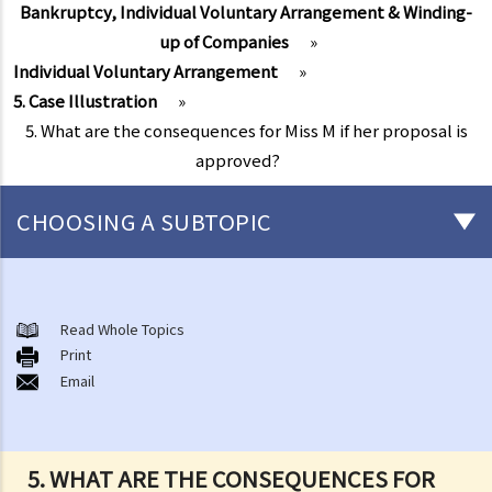
Bankruptcy, Individual Voluntary Arrangement & Winding-
up of Companies
»
Individual Voluntary Arrangement
»
5. Case Illustration
»
5. What are the consequences for Miss M if her proposal is
approved?
CHOOSING A SUBTOPIC
Individual Bankruptcy
A. Brief introduction of bankruptcy proceedings
Read Whole Topics
Print
B. Q&A
Email
1. Bankruptcy proceedings can only be commenced by creditors
but not by the debtors. Is this true?
2. What are the main functions of the Official Receiver's Office?
5. WHAT ARE THE CONSEQUENCES FOR
3. Can I find out the bankruptcy record of any persons from the