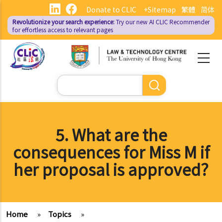
Skip
Donate to CLIC
+Sitemap
繁體
简体
to
Revolutionize your search experience:
Try our new AI
CLIC Recommender
main
for effortless access to relevant pages
content
Search
5. What are the
consequences for Miss M if
her proposal is approved?
Home
»
Topics
»