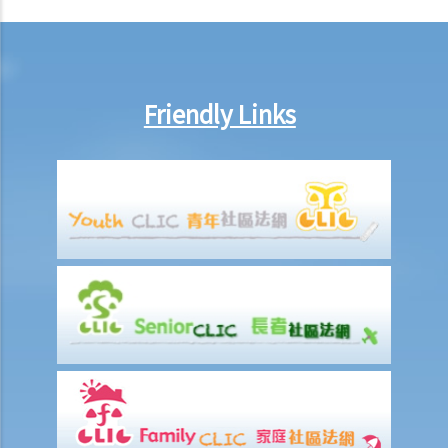
8. If Mr. T gives his car to his brother as a gift, then what possible
legal action will he face?
9. What can ABC Bank do after a bankruptcy order has been granted
against Mr. T?
Friendly Links
10. When will Mr. T be discharged from his bankruptcy order?
11. Can Mr. T apply for an early discharge of the bankruptcy order
even if its effective period has not expired?
Individual Voluntary Arrangement
1. If a debtor does not want to be bankrupt, then is there any
alternative solution?
2. What are the advantages of an IVA?(With a brief procedural guide
for applying for an IVA)
3. What should be stated on the IVA proposal?
4. What are the consequences for the debtor if the IVA proposal is
approved?
5. Case Illustration