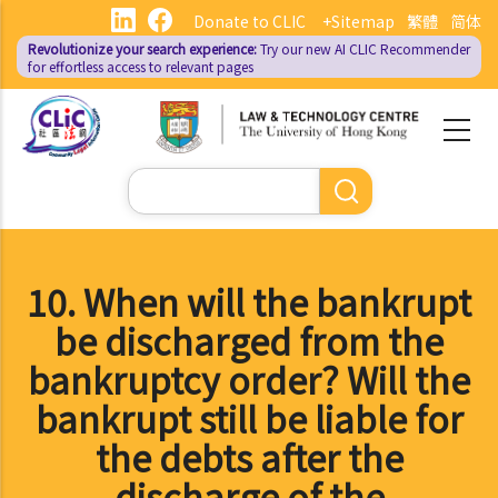
Skip
Donate to CLIC
+Sitemap
繁體
简体
to
Revolutionize your search experience:
Try our new AI
CLIC Recommender
main
for effortless access to relevant pages
content
Search
10. When will the bankrupt
be discharged from the
bankruptcy order? Will the
bankrupt still be liable for
the debts after the
discharge of the