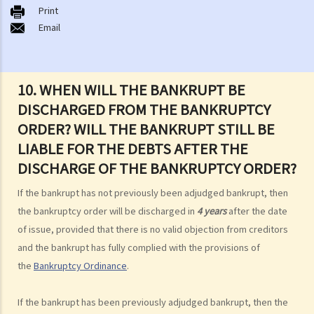
Print
B. Q&A
Email
1. Bankruptcy proceedings can only be commenced by creditors
but not by the debtors. Is this true?
2. What are the main functions of the Official Receiver's Office?
10. WHEN WILL THE BANKRUPT BE
3. Can I find out the bankruptcy record of any persons from the
DISCHARGED FROM THE BANKRUPTCY
Official Receiver's Office?
ORDER? WILL THE BANKRUPT STILL BE
4. What are the consequences of bankruptcy?
LIABLE FOR THE DEBTS AFTER THE
5. Is the bankrupt required to hand over all of his/her income to the
DISCHARGE OF THE BANKRUPTCY ORDER?
Trustee?
6. What should a bankrupt do or avoid doing after the granting of a
If the bankrupt has not previously been adjudged bankrupt, then
bankruptcy order?
the bankruptcy order will be discharged in
4 years
after the date
7. What can the creditors do after the granting of bankruptcy order?
of issue, provided that there is no valid objection from creditors
8. What is the order of payment after the bankruptcy's assets are
and the bankrupt has fully complied with the provisions of
sold?
the
Bankruptcy Ordinance
.
9. Can I institute bankruptcy proceedings against my employer for
unpaid wages?
If the bankrupt has been previously adjudged bankrupt, then the