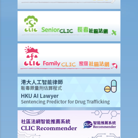
1. Further to the above question, can I present a winding-up petition
against “ABC Trading Company” if it has refused to repay a debt
to me？
B. Things you need to note before presenting a winding-up
petitionyou need to note before presenting a winding-up petition
1. A brief summary of the procedures for presenting a winding-up
petition
2. What should the petition contain?
3. I have already obtained a court judgment against a limited
company, but the company still refuses to pay. Should I present a
winding-up petition?
4. Apart from a creditor, who else can present a winding-up
petition?
5. I am a director and minority shareholder of a company. The
majority shareholders of the company have continued to exclude
me from the management of the company. Can I present a winding-