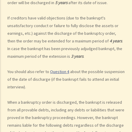
order will be discharged in
5 years
after its date of issue.
10. When will the bankrupt be discharged from the bankruptcy
order? Will the bankrupt still be liable for the debts after the
If creditors have valid objections (due to the bankrupt's
discharge of the bankruptcy order?
unsatisfactory conduct or failure to fully disclose the assets or
11. What criminal offences are related to bankruptcy?
earnings, etc.) against the discharge of the bankruptcy order,
C. Case Illustration
then the order may be extended for a maximum period of
4 years
.
1. Can ABC Bank file a bankruptcy petition against Mr. T at this stage?
In case the bankrupt has been previously adjudged bankrupt, the
2. What can ABC Bank do if the statutory demand fails to reach Mr. T,
maximum period of the extension is
3 years
.
or if Mr. T tries to avoid receiving the demand?
3. Apart from validly serving the statutory demand on Mr. T, what
You should also refer to
Question 4
about the possible suspension
other conditions must be satisfied before ABC Bank can file a
of the date of discharge (if the bankrupt fails to attend an initial
bankruptcy petition?
interview).
4. During the court hearing for the bankruptcy petition, Mr. T said
that he had spent a long period in mainland China and had not
When a bankruptcy order is discharged, the bankrupt is released
received the statutory demand. He only received the bankruptcy
from all provable debts, including any debts or liabilities that were
proved in the bankruptcy proceedings. However, the bankrupt
petition two days before the hearing. Can he ask the Court to
remains liable for the following debts regardless of the discharge
suspend or dismiss the bankruptcy proceedings?