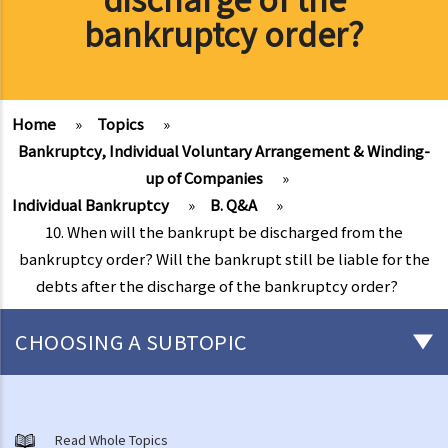
bankruptcy order?
Home
»
Topics
»
Bankruptcy, Individual Voluntary Arrangement & Winding-
up of Companies
»
Individual Bankruptcy
»
B. Q&A
»
10. When will the bankrupt be discharged from the
bankruptcy order? Will the bankrupt still be liable for the
debts after the discharge of the bankruptcy order?
CHOOSING A SUBTOPIC
Individual Bankruptcy
A. Brief introduction of bankruptcy proceedings
Read Whole Topics