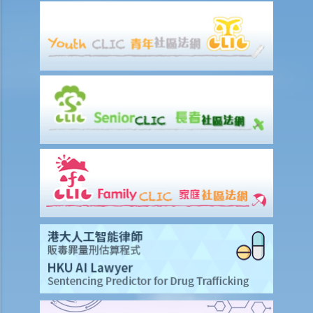
on 15th January. Does the tenant need to pay monthly rent in full on
1st January? If so, does the landlord need to refund the rent for the
period 16th to 31st January to the tenant later?
d) Payment of rent
1. Can the tenant withhold some portion of the rent if the landlord
fails to fulfill his obligation to repair?
2. The water tap was broken. The landlord is responsible for
repairing it, but he refused to do so. I paid $500 to replace the tap
with a new one. Can I pay $500 less in rent?
e) Suspension of rent
f) Rent review
Rates, Management Fees and other charges
How to recover the outstanding rent and get back the property?
1. My tenant has failed to pay rent for two months. What can I do to
recover the rent and the possession of my property?
2. My tenant has failed to pay rent for several months. Can I regain