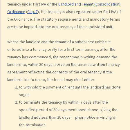
grant short-term leases/licences in providing rooms or bedspaces
tenancy under Part IVA of the
Landlord and Tenant (Consolidation)
to guests (similar to Airbnb accommodations or ‘capsule
Ordinance
(
Cap. 7
), the tenancy is also regulated under Part IVA of
hotels’)?
the Ordinance. The statutory requirements and mandatory terms
5. Before signing the formal tenancy agreement or lease, a tenant
are to be implied into the oral tenancy of the subdivided unit.
may sometimes be asked by a landlord to sign a document called
"agreement for lease" or "provisional tenancy agreement". What
Where the landlord and the tenant of a subdivided unit have
are the consequences of signing this document?
entered into a tenancy orally for a first term tenancy, after the
6. Can I let or otherwise allow occupiers to stay at subsidized
tenancy has commenced, the tenant may in writing demand the
housing under the Housing Ordinance (e.g. Public Housing or Home
landlord to, within 30 days, serve on the tenant a written tenancy
Ownership Schemes)?
agreement reflecting the contents of the oral tenancy. If the
7. Can a foreigner rent a property in Hong Kong?
landlord fails to do so, the tenant may elect either:
8. If I am a foreigner who is posted by my company to work in Hong
to withhold the payment of rent until the landlord has done
Kong, what should I pay special attention to when entering into a
so; or
to terminate the tenancy by within, 7 days after the
tenancy of a flat here?
specified period of 30 days mentioned above, giving the
9. The covenants, terms and conditions in the Government leases of
landlord not less than 30 days’ prior notice in writing of
some premises do not allow the occupiers to let for residential use
the termination.
(Examples: Registered or unregistered squatters, roof-top