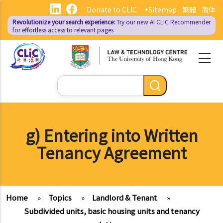
Skip
Donate to CLIC
+Sitemap
繁體
简体
to
Revolutionize your search experience:
Try our new AI
CLIC Recommender
main
for effortless access to relevant pages
content
Search
g) Entering into Written
Tenancy Agreement
Home
»
Topics
»
Landlord & Tenant
»
Subdivided units, basic housing units and tenancy