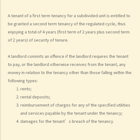
3. What is the difference between a tenancy and a licence?
4. Can I convert or use my property (or its sub-divided rooms) to
A tenant of a first term tenancy for a subdivided unit is entitled to
grant short-term leases/licences in providing rooms or bedspaces
be granted a second term tenancy of the regulated cycle, thus
to guests (similar to Airbnb accommodations or ‘capsule
enjoying a total of 4 years (first term of 2 years plus second term
hotels’)?
of 2 years) of security of tenure.
5. Before signing the formal tenancy agreement or lease, a tenant
may sometimes be asked by a landlord to sign a document called
A landlord commits an offence if the landlord requires the tenant
"agreement for lease" or "provisional tenancy agreement". What
to pay, or the landlord otherwise receives from the tenant, any
are the consequences of signing this document?
money in relation to the tenancy other than those falling within the
6. Can I let or otherwise allow occupiers to stay at subsidized
following types:
housing under the Housing Ordinance (e.g. Public Housing or Home
rents;
Ownership Schemes)?
rental deposits;
7. Can a foreigner rent a property in Hong Kong?
reimbursement of charges for any of the specified utilities
8. If I am a foreigner who is posted by my company to work in Hong
and services payable by the tenant under the tenancy;
Kong, what should I pay special attention to when entering into a
damages for the tenant’s breach of the tenancy.
tenancy of a flat here?
9. The covenants, terms and conditions in the Government leases of