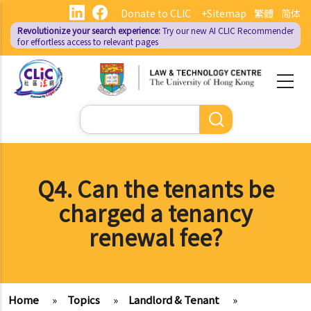
Skip
Donate to CLIC
+Sitemap
繁體
简体
to
Revolutionize your search experience:
Try our new AI
CLIC Recommender
main
for effortless access to relevant pages
content
Search
Q4. Can the tenants be
charged a tenancy
renewal fee?
Home
»
Topics
»
Landlord & Tenant
»