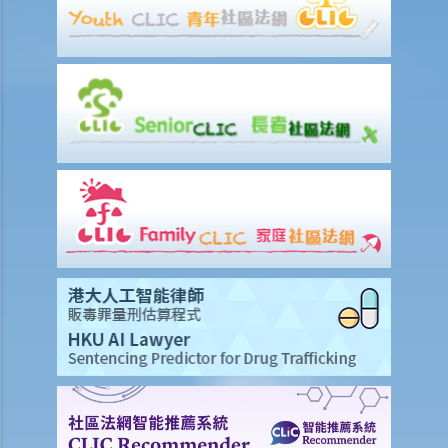
1. The tenancy agreement stipulates that rent shall be payable in
advance on the 1st day of each month. The tenancy will terminate
on 15th January. Does the tenant need to pay monthly rent in full on
1st January? If so, does the landlord need to refund the rent for the
period 16th to 31st January to the tenant later?
d) Payment of rent
1. Can the tenant withhold some portion of the rent if the landlord
fails to fulfill his obligation to repair?
2. The water tap was broken. The landlord is responsible for
repairing it, but he refused to do so. I paid $500 to replace the tap
with a new one. Can I pay $500 less in rent?
e) Suspension of rent
f) Rent review
Rates, Management Fees and other charges
How to recover the outstanding rent and get back the property?
1. My tenant has failed to pay rent for two months. What can I do to