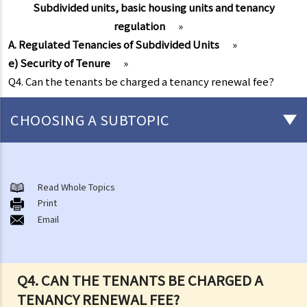
Subdivided units, basic housing units and tenancy
regulation
»
A. Regulated Tenancies of Subdivided Units
»
e) Security of Tenure
»
Q4. Can the tenants be charged a tenancy renewal fee?
CHOOSING A SUBTOPIC
Things that you need to know before signing a Tenancy Agreement
or a Lease
Read Whole Topics
1. What major government departments are responsible for
Print
Email
governing tenancy matters in Hong Kong? To which department(s)
should a party go to if a tenancy dispute/problem arises?
2. How can I obtain tenancy information concerning the Government
properties (such as public rental housing or shopping centres run
Q4. CAN THE TENANTS BE CHARGED A
by the Government)?
TENANCY RENEWAL FEE?