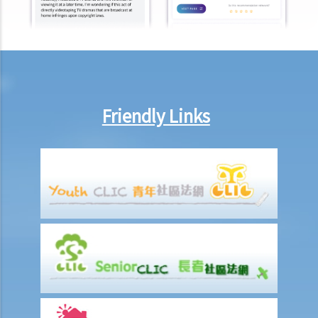
Registry but some do not. Why?
Case Summary: Whether the sale and purchase of a property would
be bound by the tenant's option to renew the lease depends on the
specific circumstances (Chan Yiu Tong v Wellmake Investments Ltd)
4. How is Property Tax calculated?
Rent
Friendly Links
a) Overview
b) Rent-free periods
c) Apportionment
1. The tenancy agreement stipulates that rent shall be payable in
advance on the 1st day of each month. The tenancy will terminate
on 15th January. Does the tenant need to pay monthly rent in full on
1st January? If so, does the landlord need to refund the rent for the
period 16th to 31st January to the tenant later?
d) Payment of rent