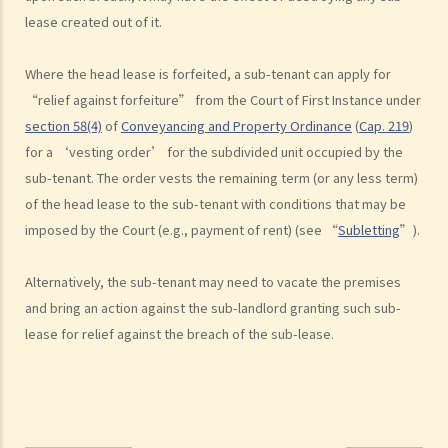
"agreement for lease" or "provisional tenancy agreement". What
lease created out of it.
are the consequences of signing this document?
6. Can I let or otherwise allow occupiers to stay at subsidized
Where the head lease is forfeited, a sub-tenant can apply for
housing under the Housing Ordinance (e.g. Public Housing or Home
“relief against forfeiture” from the Court of First Instance under
Ownership Schemes)?
section 58(4)
of
Conveyancing and Property Ordinance
(
Cap. 219
)
7. Can a foreigner rent a property in Hong Kong?
for a ‘vesting order’ for the subdivided unit occupied by the
8. If I am a foreigner who is posted by my company to work in Hong
sub-tenant. The order vests the remaining term (or any less term)
Kong, what should I pay special attention to when entering into a
of the head lease to the sub-tenant with conditions that may be
tenancy of a flat here?
imposed by the Court (e.g., payment of rent) (see “
Subletting
”).
9. The covenants, terms and conditions in the Government leases of
some premises do not allow the occupiers to let for residential use
Alternatively, the sub-tenant may need to vacate the premises
(Examples: Registered or unregistered squatters, roof-top
and bring an action against the sub-landlord granting such sub-
unauthorized building works, industrial buildings, container houses,
lease for relief against the breach of the sub-lease.
or caravans on farmland). Are tenancy agreements on such
premises legally binding?
Case Summary 1: There can be no legally binding contract in the
absence of the essential terms of a tenancy agreement (World