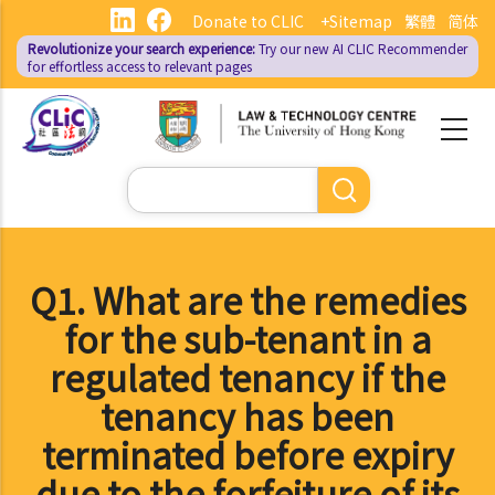
Skip
Donate to CLIC
+Sitemap
繁體
简体
to
Revolutionize your search experience:
Try our new AI
CLIC Recommender
main
for effortless access to relevant pages
content
Search
Q1. What are the remedies
for the sub-tenant in a
regulated tenancy if the
tenancy has been
terminated before expiry
due to the forfeiture of its