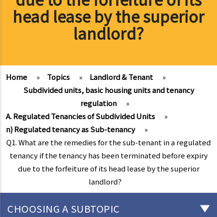
head lease by the superior
landlord?
Home
»
Topics
»
Landlord & Tenant
»
Subdivided units, basic housing units and tenancy
regulation
»
A. Regulated Tenancies of Subdivided Units
»
n) Regulated tenancy as Sub-tenancy
»
Q1. What are the remedies for the sub-tenant in a regulated
tenancy if the tenancy has been terminated before expiry
due to the forfeiture of its head lease by the superior
landlord?
CHOOSING A SUBTOPIC