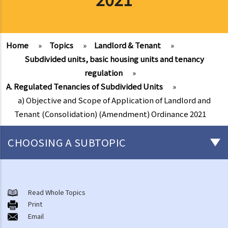
Home
»
Topics
»
Landlord & Tenant
»
Subdivided units, basic housing units and tenancy
regulation
»
A. Regulated Tenancies of Subdivided Units
»
a) Objective and Scope of Application of Landlord and
Tenant (Consolidation) (Amendment) Ordinance 2021
CHOOSING A SUBTOPIC
Things that you need to know before signing a Tenancy Agreement
or a Lease
Read Whole Topics
1. What major government departments are responsible for
Print
Email
governing tenancy matters in Hong Kong? To which department(s)