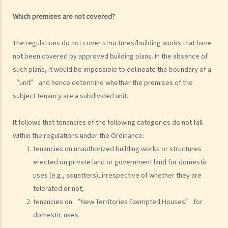
f) Rent review
Which premises are not covered?
Rates, Management Fees and other charges
How to recover the outstanding rent and get back the property?
The regulations do not cover structures/building works that have
1. My tenant has failed to pay rent for two months. What can I do to
not been covered by approved building plans. In the absence of
recover the rent and the possession of my property?
such plans, it would be impossible to delineate the boundary of a
2. My tenant has failed to pay rent for several months. Can I regain
“unit” and hence determine whether the premises of the
possession of my property by breaking open the door, throwing
subject tenancy are a subdivided unit.
away the tenant's belongings and changing the lock without
resorting to Court proceedings?
It follows that tenancies of the following categories do not fall
3. My tenant has failed to pay or allegedly 'deducted' the rent for
within the regulations under the Ordinance:
several months by the excuse that he suffered from minor water
tenancies on unauthorized building works or structures
erected on private land or government land for domestic
leakage problems or discomfort/disturbances. Can he/she do so
uses (e.g., squatters), irrespective of whether they are
and is that a good defence to the recovery of the payable
tolerated or not;
rent/forfeiture?
tenancies on “New Territories Exempted Houses” for
4. Issues relating to Bailiff
domestic uses.
Case Summary 1: The tenant's obligation to pay rent is independent