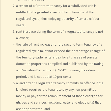
8. If I am a foreigner who is posted by my company to work in Hong
a tenant of a first term tenancy for a subdivided unit is
Kong, what should I pay special attention to when entering into a
entitled to be granted a second term tenancy of the
tenancy of a flat here?
regulated cycle, thus enjoying security of tenure of four
9. The covenants, terms and conditions in the Government leases of
years;
some premises do not allow the occupiers to let for residential use
rent increase during the term of a regulated tenancy is not
(Examples: Registered or unregistered squatters, roof-top
allowed;
the rate of rent increase for the second term tenancy of a
unauthorized building works, industrial buildings, container houses,
regulated cycle must not exceed the percentage change of
or caravans on farmland). Are tenancy agreements on such
the territory-wide rental index for all classes of private
premises legally binding?
domestic properties compiled and published by the Rating
Case Summary 1: There can be no legally binding contract in the
and Valuation Department (“RVD”) during the relevant
absence of the essential terms of a tenancy agreement (World
period, and is capped at 10 per cent;
Food Fair Ltd v Hong Kong Island Development Ltd)
a landlord of a regulated tenancy commits an offence if the
Case Summary 2: There is no implied warranty that the premises
landlord requires the tenant to pay any non-permitted
would be fit for human habitation or the tenant's purpose (Chan Man
money or pay for the reimbursement of those charges for
Chong v Tong Chi Cheong)
utilities and services (including water and electricity) that
Case Summary 3: Interference with quiet enjoyment required some
are not permitted; and