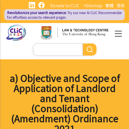
Skip
Donate to CLIC
+Sitemap
繁體
简体
to
Revolutionize your search experience:
Try our new AI
CLIC Recommender
main
for effortless access to relevant pages
content
Search
a) Objective and Scope of
Application of Landlord
and Tenant
(Consolidation)
(Amendment) Ordinance
2021