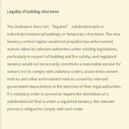
of the covenants or obligations of the landlord under the tenancy
agreement (Charmway Development Ltd v Long China Engineering
Legality of building structures
Ltd)
Case Summary 2: Interest clause in the event of default in payment
The Ordinance does not “legalise” subdivided units in
of rent or other monies payable by the tenant can be enforceable
industrial/commercial buildings or temporary structures. The new
(Luvpa Ltd v Honor City HK Pharmacy Ltd)
tenancy control regime would not prejudice law enforcement
actions taken by relevant authorities under existing legislations,
Regulations on using or occupying a leased property
particularly in respect of building and fire safety; and regulated
1. Why is it necessary and how do we ascertain the primary use, for
tenancy would not necessarily constitute a reasonable excuse for
example “domestic” or “non-domestic”, of a property?
owners not to comply with statutory orders, lease enforcement
2. I have let a residential property to a tenant and I recently found
notices and other enforcement notices issued by relevant
that the tenant is using the property as an office. Will this affect my
government departments in the exercise of their legal authorities.
interests or cause any liability to me as a landlord? If my tenant
If a statutory order is served to require the demolition of a
conducts criminal activities there, what further problems will I face?
subdivided unit that is under a regulated tenancy, the relevant
3. I am a tenant of an apartment unit who have been disturbed by my
person is obliged to comply with such order.
neighbour (since he habitually sings karoake at a high volume at
night). I complained to the manager of the building and was told that
as I was not the owner of the property. He further stated that, as