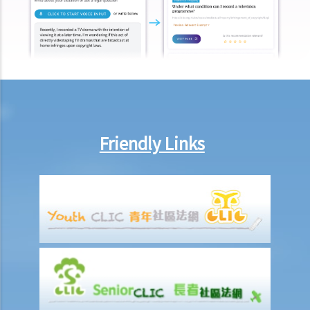
consent and asked me to move out of the property. What can I do?
Repair/maintenance obligations
1. In general, who shall be responsible for maintaining and repairing
the property?
Case Summary: Landlord's right to access property for repairs
does not imply duty to perform repairs for tenant (Leung Wai Ling
Isewesg v Success Base Engineering Ltd)
Friendly Links
2. If there was a fire broken out on a leased property and the
landlord has suffered some losses as a result, can the landlord
claim against the tenant?
Termination of tenancies by notice before expiration (without
breach)
1. I have let my property to a tenant on a three year term. There are
still more than 2 years remaining in the term. However, I note that
the rental value of neighbouring properties has risen significantly.
Can I terminate the tenancy with the existing tenant and re-let the