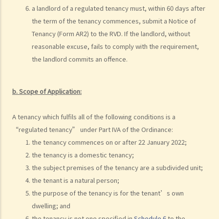
substantial physical interference with the enjoyment of the
a landlord of a regulated tenancy must, within 60 days after
premises (Ridge Ltd v Golden Castle Ltd)
the term of the tenancy commences, submit a Notice of
Case Summary 4: What the landlord has agreed after signing the
Tenancy (Form AR2) to the RVD. If the landlord, without
tenancy agreement is unlikely to be binding in law (Chi Chiu Yueh v
reasonable excuse, fails to comply with the requirement,
Choi Ka Wing)
the landlord commits an offence.
After signing a Tenancy Agreement (or a Lease), how should the
parties handle the document?
b.
Scope of Application:
1. How is stamp duty calculated on a tenancy document?
2. What are the consequences of failing to stamp a tenancy
A tenancy which fulfils all of the following conditions is a
document?
“regulated tenancy” under Part IVA of the Ordinance:
3. Some tenancy documents must be registered with the Land
the tenancy commences on or after 22 January 2022;
Registry but some do not. Why?
the tenancy is a domestic tenancy;
Case Summary: Whether the sale and purchase of a property would
the subject premises of the tenancy are a subdivided unit;
be bound by the tenant's option to renew the lease depends on the
the tenant is a natural person;
specific circumstances (Chan Yiu Tong v Wellmake Investments Ltd)
the purpose of the tenancy is for the tenant’s own
dwelling; and
4. How is Property Tax calculated?
the tenancy is not one specified in
Schedule 6
to the