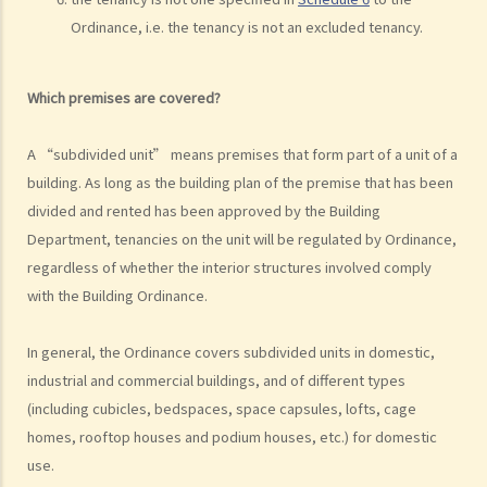
Rent
Ordinance, i.e. the tenancy is not an excluded tenancy.
a) Overview
b) Rent-free periods
Which premises are covered?
c) Apportionment
1. The tenancy agreement stipulates that rent shall be payable in
A “subdivided unit” means premises that form part of a unit of a
advance on the 1st day of each month. The tenancy will terminate
building. As long as the building plan of the premise that has been
on 15th January. Does the tenant need to pay monthly rent in full on
divided and rented has been approved by the Building
1st January? If so, does the landlord need to refund the rent for the
Department, tenancies on the unit will be regulated by Ordinance,
period 16th to 31st January to the tenant later?
regardless of whether the interior structures involved comply
d) Payment of rent
with the Building Ordinance.
1. Can the tenant withhold some portion of the rent if the landlord
In general, the Ordinance covers subdivided units in domestic,
fails to fulfill his obligation to repair?
industrial and commercial buildings, and of different types
2. The water tap was broken. The landlord is responsible for
(including cubicles, bedspaces, space capsules, lofts, cage
repairing it, but he refused to do so. I paid $500 to replace the tap
homes, rooftop houses and podium houses, etc.) for domestic
with a new one. Can I pay $500 less in rent?
use.
e) Suspension of rent